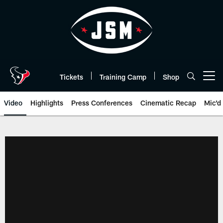
Skip
to
main
content
Tickets
Training Camp
Shop
Open menu button
Video
Highlights
Press Conferences
Cinematic Recap
Mic'd