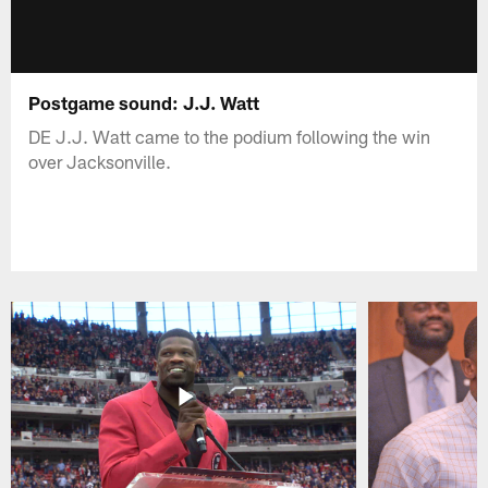
Postgame sound: J.J. Watt
DE J.J. Watt came to the podium following the win
over Jacksonville.