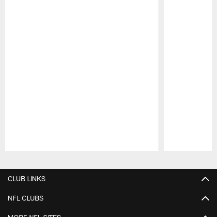
Pause
Play
CLUB LINKS
NFL CLUBS