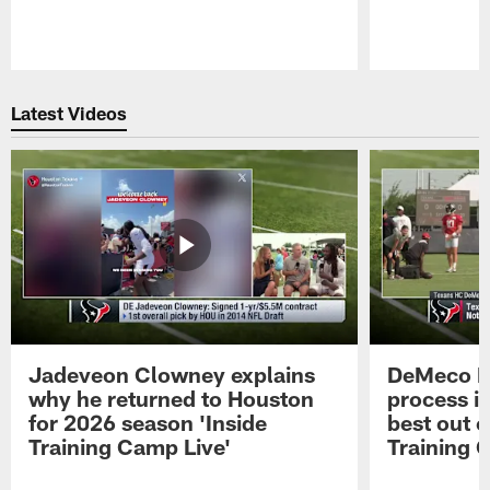
Pause
Play
Latest Videos
Jadeveon Clowney explains
DeMeco R
why he returned to Houston
process in
for 2026 season 'Inside
best out o
Training Camp Live'
Training 