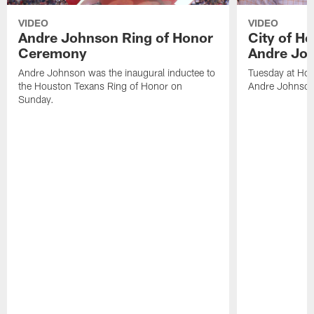
VIDEO
VIDEO
Andre Johnson Ring of Honor
City of H
Ceremony
Andre Jo
Andre Johnson was the inaugural inductee to
Tuesday at Hou
the Houston Texans Ring of Honor on
Andre Johnson
Sunday.