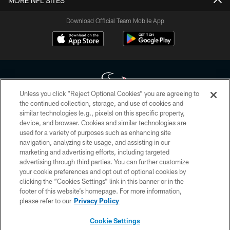
MORE NFL SITES
Download Official Team Mobile App
Unless you click “Reject Optional Cookies” you are agreeing to
the continued collection, storage, and use of cookies and
similar technologies (e.g., pixels) on this specific property,
Copyright © 2026 Houston Texans. All rights reserved. No portion of
device, and browser. Cookies and similar technologies are
HoustonTexans.com may be duplicated, redistributed or manipulated in any
form. By accessing any information beyond this page, you agree to abide by
used for a variety of purposes such as enhancing site
the HoustonTexans.com Privacy Policy, Code of Conduct, and Terms and
navigation, analyzing site usage, and assisting in our
Conditions.
marketing and advertising efforts, including targeted
advertising through third parties. You can further customize
PRIVACY POLICY
your cookie preferences and opt out of optional cookies by
clicking the “Cookies Settings” link in this banner or in the
ACCESSIBILITY
footer of this website’s homepage. For more information,
CONTACT US
please refer to our
Privacy Policy
AD CHOICES
Cookie Settings