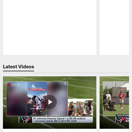
Pause
Play
Latest Videos