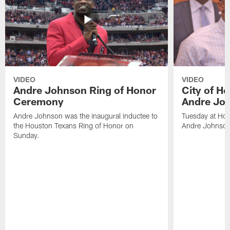
VIDEO
VIDEO
Andre Johnson Ring of Honor
City of H
Ceremony
Andre Jo
Andre Johnson was the inaugural inductee to
Tuesday at Hou
the Houston Texans Ring of Honor on
Andre Johnson
Sunday.