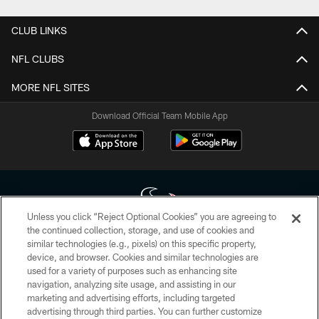
CLUB LINKS
NFL CLUBS
MORE NFL SITES
Download Official Team Mobile App
Unless you click “Reject Optional Cookies” you are agreeing to
the continued collection, storage, and use of cookies and
similar technologies (e.g., pixels) on this specific property,
Copyright © 2026 Houston Texans. All rights reserved. No portion of
device, and browser. Cookies and similar technologies are
HoustonTexans.com may be duplicated, redistributed or manipulated in any
form. By accessing any information beyond this page, you agree to abide by
used for a variety of purposes such as enhancing site
the HoustonTexans.com Privacy Policy, Code of Conduct, and Terms and
navigation, analyzing site usage, and assisting in our
Conditions.
marketing and advertising efforts, including targeted
advertising through third parties. You can further customize
PRIVACY POLICY