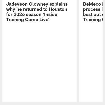
Jadeveon Clowney explains
DeMeco R
why he returned to Houston
process in
for 2026 season 'Inside
best out o
Training Camp Live'
Training 
Pause
Play