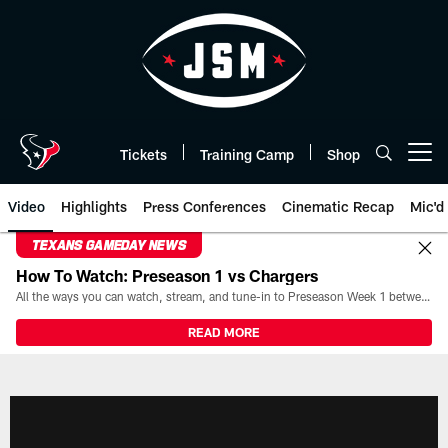
Skip
to
main
content
Tickets
Training Camp
Shop
Open menu button
Video
Highlights
Press Conferences
Cinematic Recap
Mic'd
TEXANS GAMEDAY NEWS
How To Watch: Preseason 1 vs Chargers
All the ways you can watch, stream, and tune-in to Preseason Week 1 between the Texans and the Los Angeles Chargers at Reliant Stadium on August 13.
READ MORE