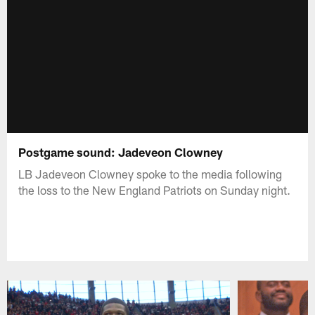
Postgame sound: Jadeveon Clowney
LB Jadeveon Clowney spoke to the media following
the loss to the New England Patriots on Sunday night.