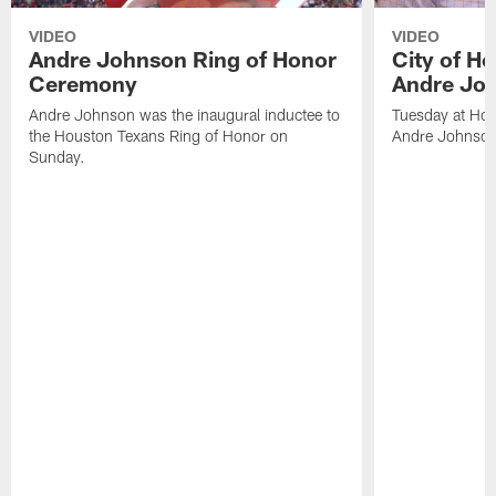
VIDEO
VIDEO
Andre Johnson Ring of Honor
City of H
Ceremony
Andre Jo
Andre Johnson was the inaugural inductee to
Tuesday at Hou
the Houston Texans Ring of Honor on
Andre Johnson
Sunday.