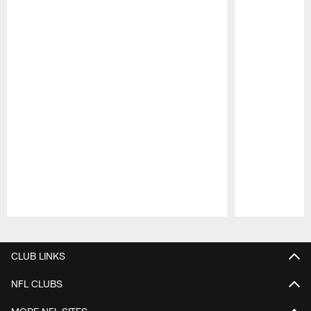
Pause
Play
CLUB LINKS
NFL CLUBS