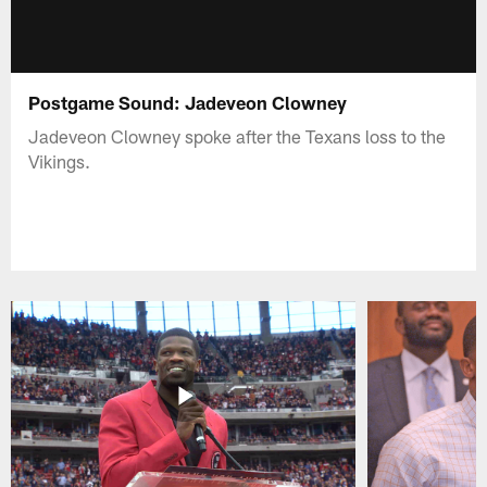
Postgame Sound: Jadeveon Clowney
Jadeveon Clowney spoke after the Texans loss to the
Vikings.