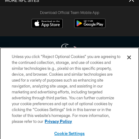
MORE NFL SITES
Download Official Team Mobile App
Unless you click “Reject Optional Cookies” you are agreeing to
the continued collection, storage, and use of cookies and
similar technologies (e.g., pixels) on this specific property,
Copyright © 2026 Houston Texans. All rights reserved. No portion of
device, and browser. Cookies and similar technologies are
HoustonTexans.com may be duplicated, redistributed or manipulated in any
form. By accessing any information beyond this page, you agree to abide by
used for a variety of purposes such as enhancing site
the HoustonTexans.com Privacy Policy, Code of Conduct, and Terms and
navigation, analyzing site usage, and assisting in our
Conditions.
marketing and advertising efforts, including targeted
advertising through third parties. You can further customize
PRIVACY POLICY
your cookie preferences and opt out of optional cookies by
clicking the “Cookies Settings” link in this banner or in the
ACCESSIBILITY
footer of this website’s homepage. For more information,
CONTACT US
please refer to our
Privacy Policy
AD CHOICES
Cookie Settings