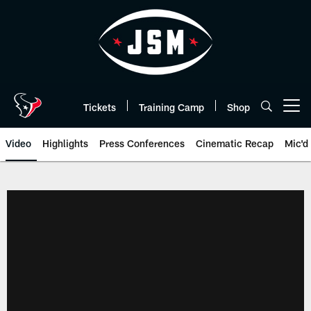
Skip
to
main
content
Tickets
Training Camp
Shop
Open menu button
Video
Highlights
Press Conferences
Cinematic Recap
Mic'd