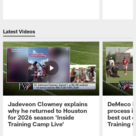
Pause
Play
Latest Videos
Jadeveon Clowney explains
DeMeco R
why he returned to Houston
process in
for 2026 season 'Inside
best out o
Training Camp Live'
Training 