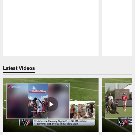
Pause
Play
Latest Videos