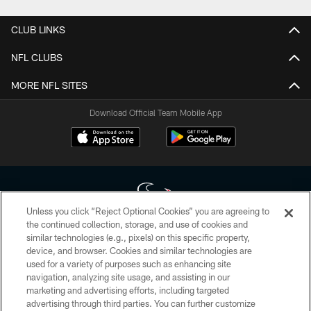
CLUB LINKS
NFL CLUBS
MORE NFL SITES
Download Official Team Mobile App
Unless you click “Reject Optional Cookies” you are agreeing to
the continued collection, storage, and use of cookies and
similar technologies (e.g., pixels) on this specific property,
Copyright © 2026 Houston Texans. All rights reserved. No portion of
device, and browser. Cookies and similar technologies are
HoustonTexans.com may be duplicated, redistributed or manipulated in any
form. By accessing any information beyond this page, you agree to abide by
used for a variety of purposes such as enhancing site
the HoustonTexans.com Privacy Policy, Code of Conduct, and Terms and
navigation, analyzing site usage, and assisting in our
Conditions.
marketing and advertising efforts, including targeted
advertising through third parties. You can further customize
PRIVACY POLICY