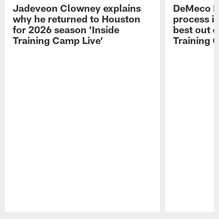
Jadeveon Clowney explains
DeMeco R
why he returned to Houston
process in
for 2026 season 'Inside
best out o
Training Camp Live'
Training 
Pause
Play