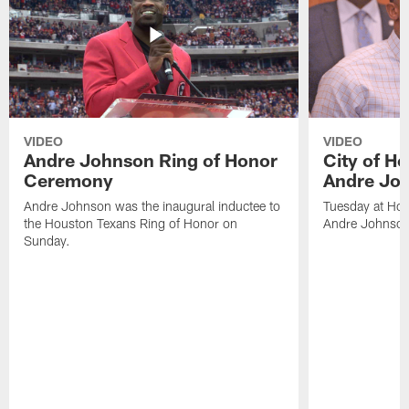
VIDEO
VIDEO
Andre Johnson Ring of Honor
City of H
Ceremony
Andre Jo
Andre Johnson was the inaugural inductee to
Tuesday at Hou
the Houston Texans Ring of Honor on
Andre Johnson
Sunday.