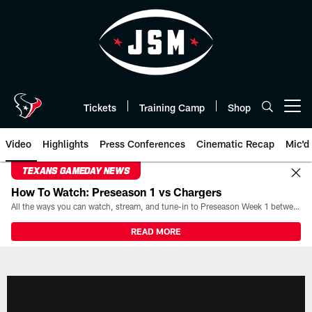
Skip
to
main
content
Tickets
Training Camp
Shop
Open menu button
Video
Highlights
Press Conferences
Cinematic Recap
Mic'd
TEXANS GAMEDAY NEWS
How To Watch: Preseason 1 vs Chargers
All the ways you can watch, stream, and tune-in to Preseason Week 1 between the Texans and the Los Angeles Chargers at Reliant Stadium on August 13.
READ MORE