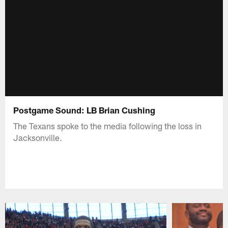
Postgame Sound: LB Brian Cushing
The Texans spoke to the media following the loss in
Jacksonville.