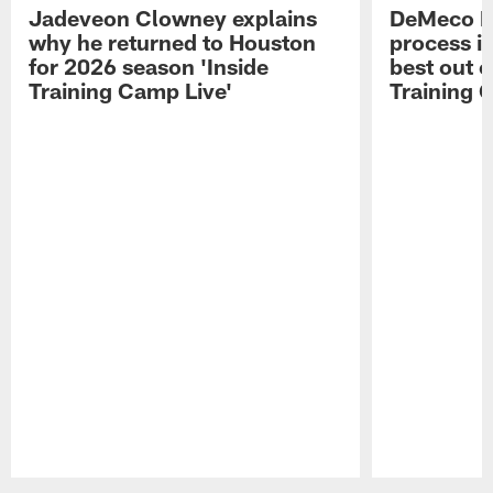
Jadeveon Clowney explains
DeMeco R
why he returned to Houston
process in
for 2026 season 'Inside
best out o
Training Camp Live'
Training 
Pause
Play