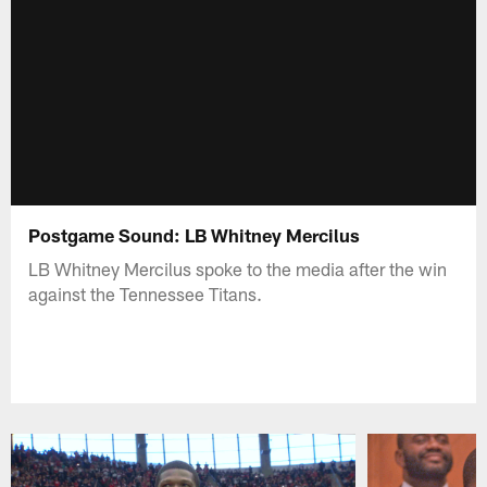
Postgame Sound: LB Whitney Mercilus
LB Whitney Mercilus spoke to the media after the win
against the Tennessee Titans.