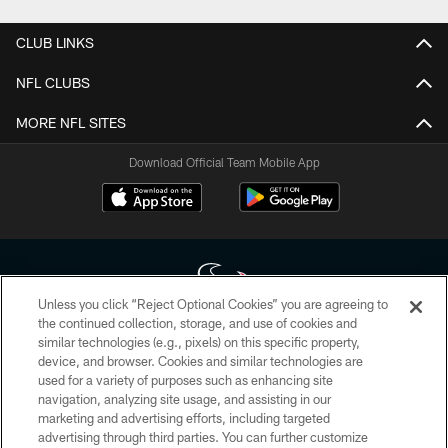
CLUB LINKS
NFL CLUBS
MORE NFL SITES
Download Official Team Mobile App
Unless you click “Reject Optional Cookies” you are agreeing to
the continued collection, storage, and use of cookies and
similar technologies (e.g., pixels) on this specific property,
Copyright © 2026 Houston Texans. All rights reserved. No portion of
device, and browser. Cookies and similar technologies are
HoustonTexans.com may be duplicated, redistributed or manipulated in any
form. By accessing any information beyond this page, you agree to abide by
used for a variety of purposes such as enhancing site
the HoustonTexans.com Privacy Policy, Code of Conduct, and Terms and
navigation, analyzing site usage, and assisting in our
Conditions.
marketing and advertising efforts, including targeted
advertising through third parties. You can further customize
PRIVACY POLICY