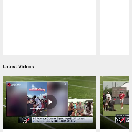
Pause
Play
Latest Videos