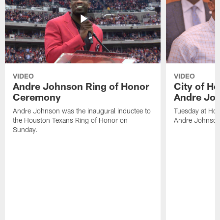
VIDEO
VIDEO
Andre Johnson Ring of Honor
City of H
Ceremony
Andre Jo
Andre Johnson was the inaugural inductee to
Tuesday at Hou
the Houston Texans Ring of Honor on
Andre Johnson
Sunday.