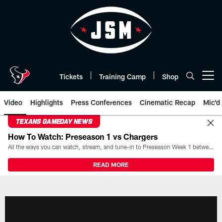
Skip
to
main
content
Tickets
Training Camp
Shop
Open menu button
Video
Highlights
Press Conferences
Cinematic Recap
Mic'd
TEXANS GAMEDAY NEWS
How To Watch: Preseason 1 vs Chargers
All the ways you can watch, stream, and tune-in to Preseason Week 1 between the Texans and the Los Angeles Chargers at Reliant Stadium on August 13.
READ MORE