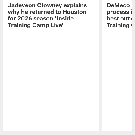
Jadeveon Clowney explains
DeMeco R
why he returned to Houston
process in
for 2026 season 'Inside
best out o
Training Camp Live'
Training 
Pause
Play