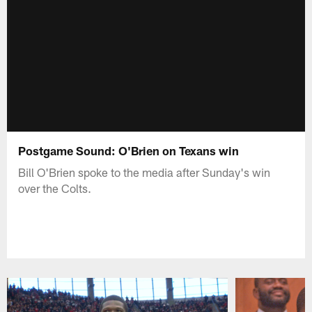
Postgame Sound: O'Brien on Texans win
Bill O'Brien spoke to the media after Sunday's win
over the Colts.