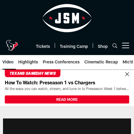
Skip
to
main
content
Tickets
Training Camp
Shop
Open menu button
Video
Highlights
Press Conferences
Cinematic Recap
Mic'd
TEXANS GAMEDAY NEWS
How To Watch: Preseason 1 vs Chargers
All the ways you can watch, stream, and tune-in to Preseason Week 1 between the Texans and the Los Angeles Chargers at Reliant Stadium on August 13.
READ MORE