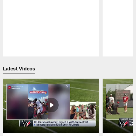
Pause
Play
Latest Videos