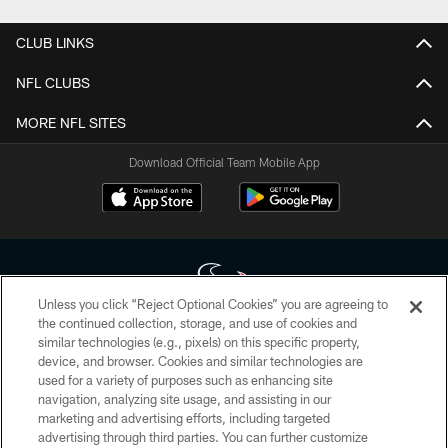
CLUB LINKS
NFL CLUBS
MORE NFL SITES
Download Official Team Mobile App
Unless you click “Reject Optional Cookies” you are agreeing to
the continued collection, storage, and use of cookies and
similar technologies (e.g., pixels) on this specific property,
Copyright © 2026 Houston Texans. All rights reserved. No portion of
device, and browser. Cookies and similar technologies are
HoustonTexans.com may be duplicated, redistributed or manipulated in any
form. By accessing any information beyond this page, you agree to abide by
used for a variety of purposes such as enhancing site
the HoustonTexans.com Privacy Policy, Code of Conduct, and Terms and
navigation, analyzing site usage, and assisting in our
Conditions.
marketing and advertising efforts, including targeted
advertising through third parties. You can further customize
PRIVACY POLICY