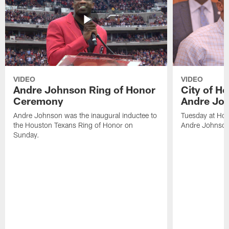
VIDEO
VIDEO
Andre Johnson Ring of Honor
City of H
Ceremony
Andre Jo
Andre Johnson was the inaugural inductee to
Tuesday at Hou
the Houston Texans Ring of Honor on
Andre Johnson
Sunday.