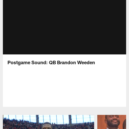
Postgame Sound: QB Brandon Weeden