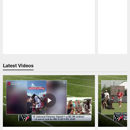
Pause
Play
Latest Videos