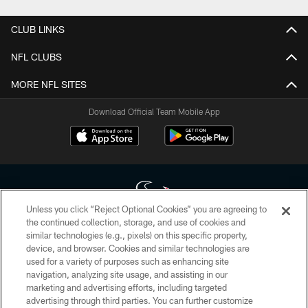
CLUB LINKS
NFL CLUBS
MORE NFL SITES
Download Official Team Mobile App
Unless you click “Reject Optional Cookies” you are agreeing to
the continued collection, storage, and use of cookies and
similar technologies (e.g., pixels) on this specific property,
Copyright © 2026 Houston Texans. All rights reserved. No portion of
device, and browser. Cookies and similar technologies are
HoustonTexans.com may be duplicated, redistributed or manipulated in any
form. By accessing any information beyond this page, you agree to abide by
used for a variety of purposes such as enhancing site
the HoustonTexans.com Privacy Policy, Code of Conduct, and Terms and
navigation, analyzing site usage, and assisting in our
Conditions.
marketing and advertising efforts, including targeted
advertising through third parties. You can further customize
PRIVACY POLICY