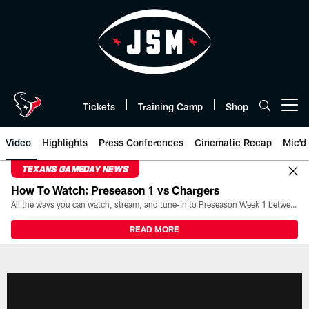
Skip
to
main
content
Tickets
Training Camp
Shop
Open menu button
Video
Highlights
Press Conferences
Cinematic Recap
Mic'd
TEXANS GAMEDAY NEWS
How To Watch: Preseason 1 vs Chargers
All the ways you can watch, stream, and tune-in to Preseason Week 1 between the Texans and the Los Angeles Chargers at Reliant Stadium on August 13.
READ MORE