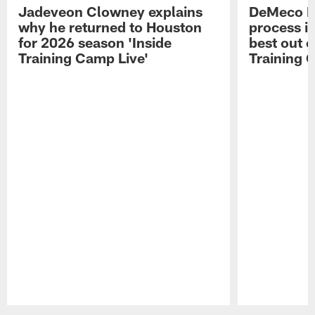
Jadeveon Clowney explains
DeMeco R
why he returned to Houston
process in
for 2026 season 'Inside
best out o
Training Camp Live'
Training 
Pause
Play