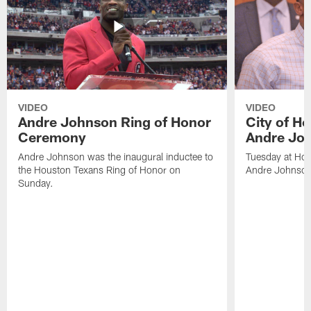
VIDEO
VIDEO
Andre Johnson Ring of Honor
City of H
Ceremony
Andre Jo
Andre Johnson was the inaugural inductee to
Tuesday at Hou
the Houston Texans Ring of Honor on
Andre Johnson
Sunday.