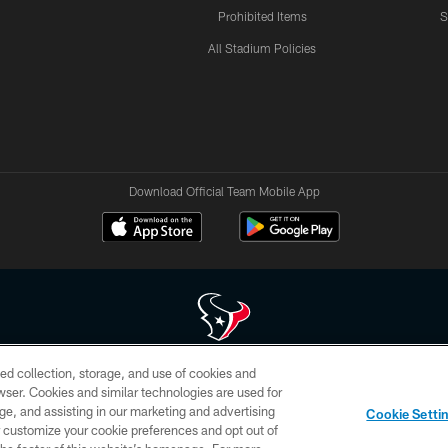
Prohibited Items
S
All Stadium Policies
Download Official Team Mobile App
ed collection, storage, and use of cookies and
 of HoustonTexans.com may be duplicated, redistributed or manipulated in any form. By acce
rowser. Cookies and similar technologies are used for
HoustonTexans.com Privacy Policy, Code of Conduct, and Terms and Conditions.
ge, and assisting in our marketing and advertising
Cookie Setti
CONTACT US
AD CHOICES
YOUR PRIVACY CHOICES
er customize your cookie preferences and opt out of