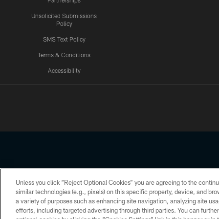
Partnerships
Unsolicited Submissions
Policy
SMS Text Policy
Terms & Conditions
Accessibility
Texans App
Unless you click “Reject Optional Cookies” you are agreeing to the continu
Copyright © 2026 Houston Texans. All rights reserved. No portion
similar technologies (e.g., pixels) on this specific property, device, and b
a variety of purposes such as enhancing site navigation, analyzing site usa
PRIVACY POLICY
ACCESSIBILITY
efforts, including targeted advertising through third parties. You can furth