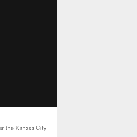
r the Kansas City