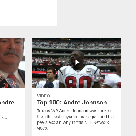
VIDEO
Andre
Top 100: Andre Johnson
Texans WR Andre Johnson was ranked
the 7th-best player in the league, and his
ds of
peers explain why in this NFL Network
video.