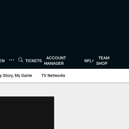
ACCOUNT
TEAM
TEN
TICKETS
NFL+
MANAGER
SHOP
y Story, My Game
TV Networks