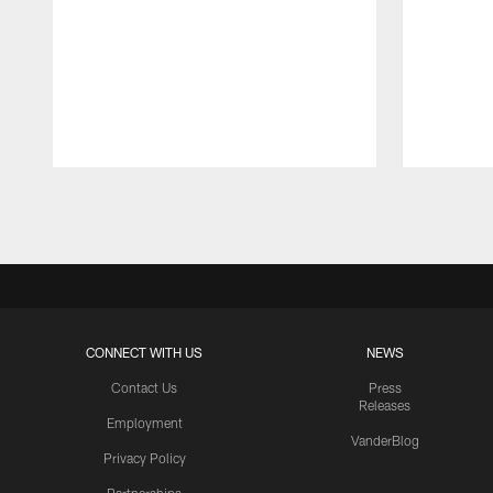
Pause
Play
CONNECT WITH US
NEWS
Contact Us
Press
Releases
Employment
VanderBlog
Privacy Policy