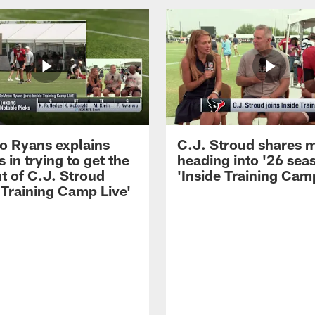
 Ryans explains
C.J. Stroud shares 
 in trying to get the
heading into '26 sea
t of C.J. Stroud
'Inside Training Camp
 Training Camp Live'