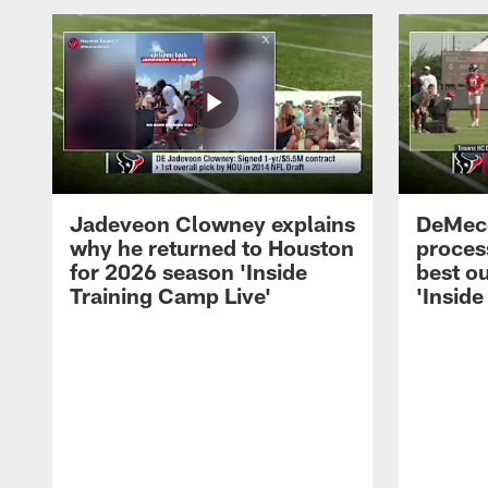
Jadeveon Clowney explains
DeMeco
why he returned to Houston
process
for 2026 season 'Inside
best ou
Training Camp Live'
'Inside