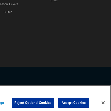
Stats
eason Tickets
Suites
ssing any information beyond this page, you agree to abide by the
ngs
Reject Optional Cookies
Accept Cookies
COOKIE SETTINGS
PREFERENCE CENTER