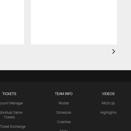
TICKETS
TEAM INFO
VIDEOS
count Manager
Roster
Mic'd Up
ndividual Game
Schedule
Highlights
Tickets
Coaches
 Ticket Exchange