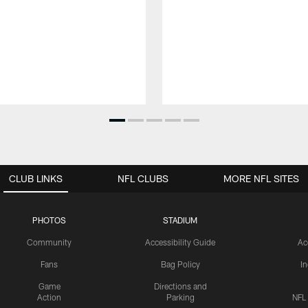
CLUB LINKS
NFL CLUBS
MORE NFL SITES
PHOTOS
STADIUM
Community
Accessibility Guide
Ac
Fans
Bag Policy
I
Game
Directions and
Action
Parking
NFL