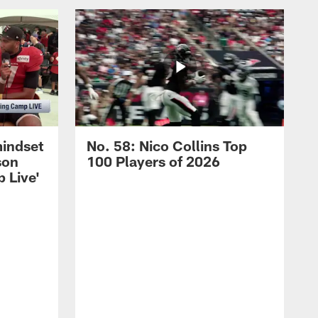
mindset
No. 58: Nico Collins Top
son
100 Players of 2026
 Live'