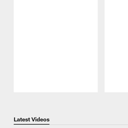
Pause
Play
Latest Videos