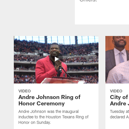
VIDEO
VIDEO
Andre Johnson Ring of
City o
Honor Ceremony
Andre 
Andre Johnson was the inaugural
Tuesday at
inductee to the Houston Texans Ring of
declared 
Honor on Sunday.