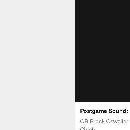
Postgame Sound: 
QB Brock Osweiler c
Chiefs.