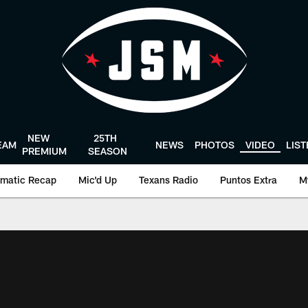
NEW
25TH
EAM
NEWS
PHOTOS
VIDEO
LIS
PREMIUM
SEASON
matic Recap
Mic'd Up
Texans Radio
Puntos Extra
M