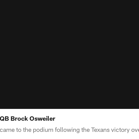
QB Brock Osweiler
ame to the podium following the Texans victory ove