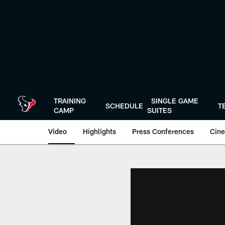
Skip
to
main
content
TRAINING
SINGLE GAME
SCHEDULE
T
CAMP
SUITES
Video
Highlights
Press Conferences
Cine