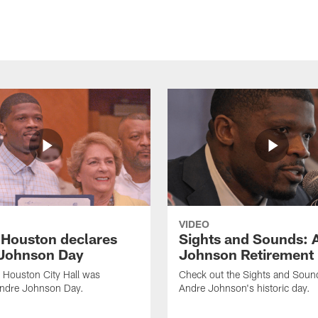
VIDEO
f Houston declares
Sights and Sounds: 
Johnson Day
Johnson Retirement
 Houston City Hall was
Check out the Sights and Soun
Andre Johnson Day.
Andre Johnson's historic day.