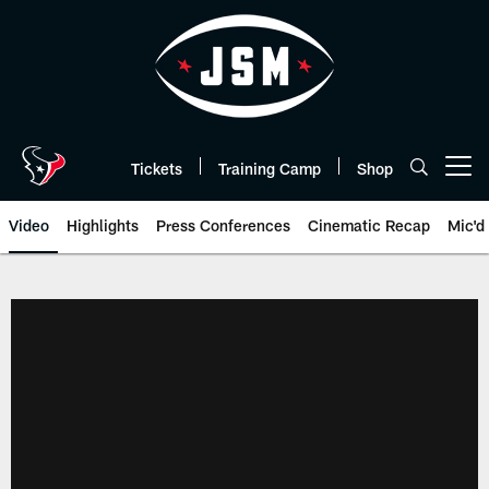
Skip
to
main
content
Tickets
Training Camp
Shop
Open menu button
Video
Highlights
Press Conferences
Cinematic Recap
Mic'd