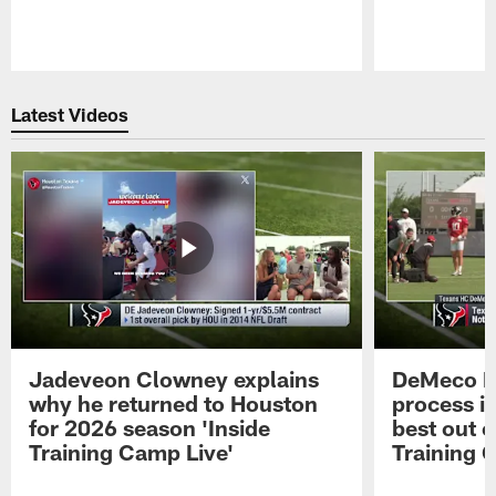
Pause
Play
Latest Videos
Jadeveon Clowney explains
DeMeco R
why he returned to Houston
process in
for 2026 season 'Inside
best out o
Training Camp Live'
Training 