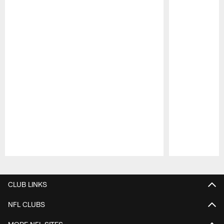
Pause
Play
CLUB LINKS
NFL CLUBS