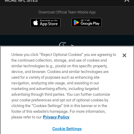
MORE NFL SITES
Download Official Team Mobile App
Unless you click “Reject Optional Cookies” you are agreeing to
the continued collection, storage, and use of cookies and
similar technologies (e.g., pixels) on this specific property,
Copyright © 2026 Houston Texans. All rights reserved. No portion of
device, and browser. Cookies and similar technologies are
HoustonTexans.com may be duplicated, redistributed or manipulated in any
form. By accessing any information beyond this page, you agree to abide by
used for a variety of purposes such as enhancing site
the HoustonTexans.com Privacy Policy, Code of Conduct, and Terms and
navigation, analyzing site usage, and assisting in our
Conditions.
marketing and advertising efforts, including targeted
advertising through third parties. You can further customize
PRIVACY POLICY
your cookie preferences and opt out of optional cookies by
clicking the “Cookies Settings” link in this banner or in the
ACCESSIBILITY
footer of this website’s homepage. For more information,
CONTACT US
please refer to our
Privacy Policy
AD CHOICES
Cookie Settings