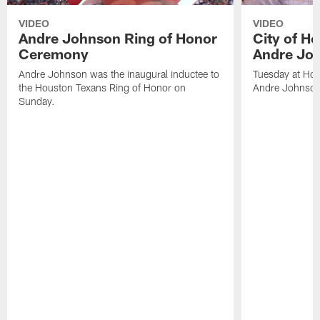
VIDEO
VIDEO
Andre Johnson Ring of Honor
City of H
Ceremony
Andre Jo
Andre Johnson was the inaugural inductee to
Tuesday at Hou
the Houston Texans Ring of Honor on
Andre Johnson
Sunday.