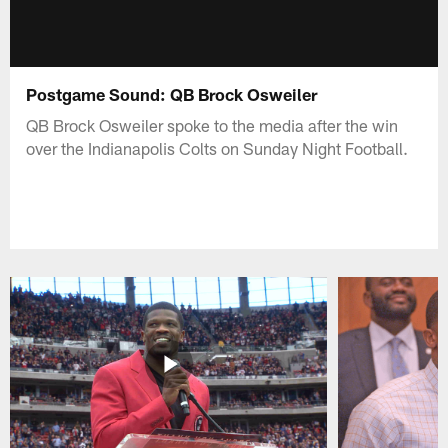
Postgame Sound: QB Brock Osweiler
QB Brock Osweiler spoke to the media after the win
over the Indianapolis Colts on Sunday Night Football.