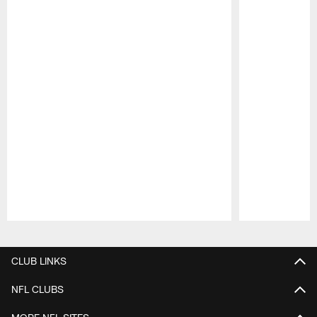
Pause
Play
CLUB LINKS
NFL CLUBS