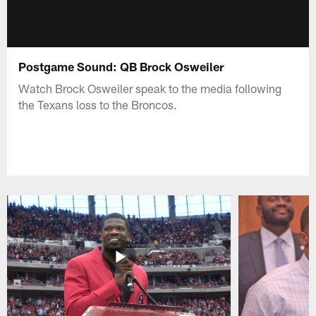
Postgame Sound: QB Brock Osweiler
Watch Brock Osweiler speak to the media following
the Texans loss to the Broncos.