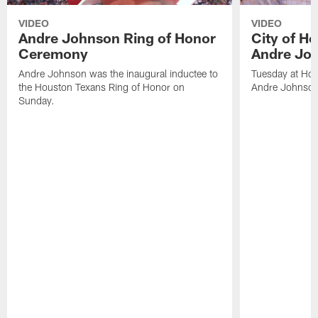
VIDEO
VIDEO
Andre Johnson Ring of Honor
City of H
Ceremony
Andre Jo
Andre Johnson was the inaugural inductee to
Tuesday at Hou
the Houston Texans Ring of Honor on
Andre Johnson
Sunday.