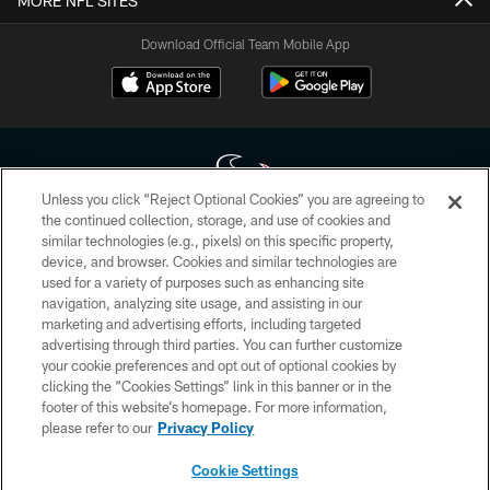
MORE NFL SITES
Download Official Team Mobile App
Unless you click “Reject Optional Cookies” you are agreeing to
the continued collection, storage, and use of cookies and
similar technologies (e.g., pixels) on this specific property,
Copyright © 2026 Houston Texans. All rights reserved. No portion of
device, and browser. Cookies and similar technologies are
HoustonTexans.com may be duplicated, redistributed or manipulated in any
form. By accessing any information beyond this page, you agree to abide by
used for a variety of purposes such as enhancing site
the HoustonTexans.com Privacy Policy, Code of Conduct, and Terms and
navigation, analyzing site usage, and assisting in our
Conditions.
marketing and advertising efforts, including targeted
advertising through third parties. You can further customize
PRIVACY POLICY
your cookie preferences and opt out of optional cookies by
clicking the “Cookies Settings” link in this banner or in the
ACCESSIBILITY
footer of this website’s homepage. For more information,
CONTACT US
please refer to our
Privacy Policy
AD CHOICES
Cookie Settings