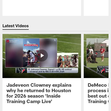
Pause
Play
Latest Videos
Jadeveon Clowney explains
DeMeco R
why he returned to Houston
process in
for 2026 season 'Inside
best out o
Training Camp Live'
Training 