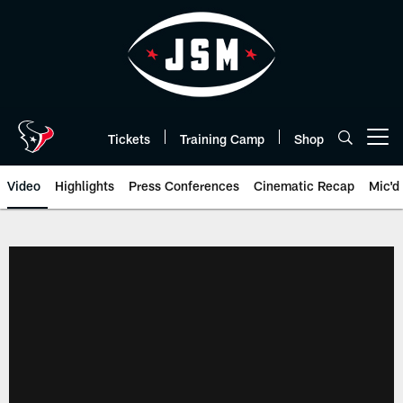
Skip
to
main
content
Tickets
Training Camp
Shop
Open menu button
Video
Highlights
Press Conferences
Cinematic Recap
Mic'd