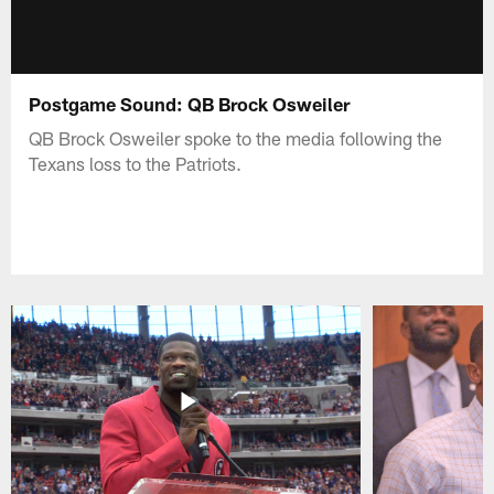
Postgame Sound: QB Brock Osweiler
QB Brock Osweiler spoke to the media following the
Texans loss to the Patriots.