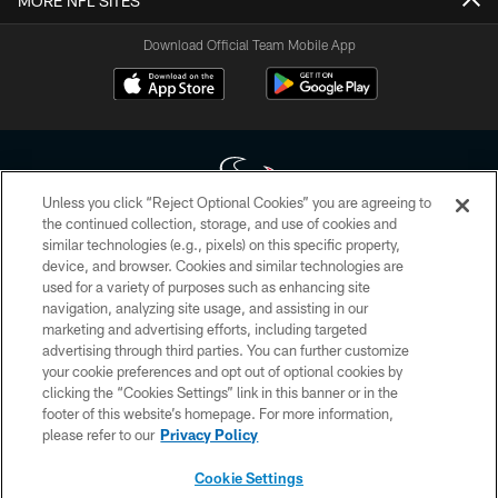
MORE NFL SITES
Download Official Team Mobile App
Unless you click “Reject Optional Cookies” you are agreeing to
the continued collection, storage, and use of cookies and
similar technologies (e.g., pixels) on this specific property,
Copyright © 2026 Houston Texans. All rights reserved. No portion of
device, and browser. Cookies and similar technologies are
HoustonTexans.com may be duplicated, redistributed or manipulated in any
form. By accessing any information beyond this page, you agree to abide by
used for a variety of purposes such as enhancing site
the HoustonTexans.com Privacy Policy, Code of Conduct, and Terms and
navigation, analyzing site usage, and assisting in our
Conditions.
marketing and advertising efforts, including targeted
advertising through third parties. You can further customize
PRIVACY POLICY
your cookie preferences and opt out of optional cookies by
clicking the “Cookies Settings” link in this banner or in the
ACCESSIBILITY
footer of this website’s homepage. For more information,
CONTACT US
please refer to our
Privacy Policy
AD CHOICES
Cookie Settings