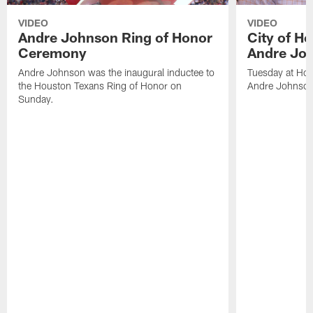
VIDEO
VIDEO
Andre Johnson Ring of Honor
City of H
Ceremony
Andre Jo
Andre Johnson was the inaugural inductee to
Tuesday at Hou
the Houston Texans Ring of Honor on
Andre Johnson
Sunday.