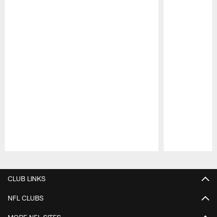
Pause
Play
CLUB LINKS
NFL CLUBS