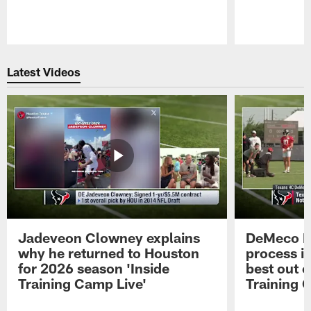
Pause
Play
Latest Videos
Jadeveon Clowney explains
DeMeco R
why he returned to Houston
process in
for 2026 season 'Inside
best out o
Training Camp Live'
Training 