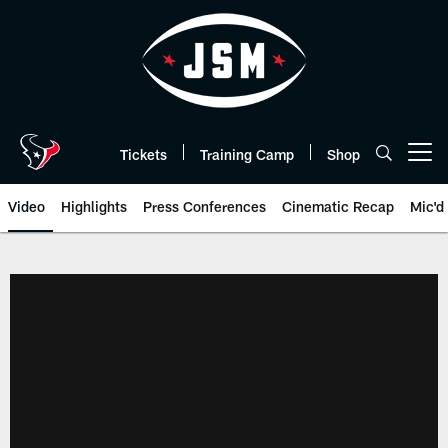
Skip
to
main
content
Tickets
Training Camp
Shop
Open menu button
Video
Highlights
Press Conferences
Cinematic Recap
Mic'd