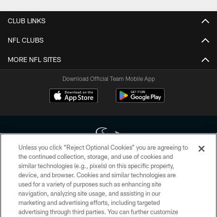
CLUB LINKS
NFL CLUBS
MORE NFL SITES
Download Official Team Mobile App
Unless you click “Reject Optional Cookies” you are agreeing to
the continued collection, storage, and use of cookies and
similar technologies (e.g., pixels) on this specific property,
Copyright © 2026 Houston Texans. All rights reserved. No portion of
device, and browser. Cookies and similar technologies are
HoustonTexans.com may be duplicated, redistributed or manipulated in any
form. By accessing any information beyond this page, you agree to abide by
used for a variety of purposes such as enhancing site
the HoustonTexans.com Privacy Policy, Code of Conduct, and Terms and
navigation, analyzing site usage, and assisting in our
Conditions.
marketing and advertising efforts, including targeted
advertising through third parties. You can further customize
PRIVACY POLICY