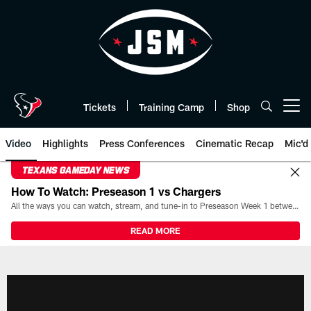
Skip
to
main
content
Tickets
Training Camp
Shop
Open menu button
Video
Highlights
Press Conferences
Cinematic Recap
Mic'd
TEXANS GAMEDAY NEWS
How To Watch: Preseason 1 vs Chargers
All the ways you can watch, stream, and tune-in to Preseason Week 1 between the Texans and the Los Angeles Chargers at Reliant Stadium on August 13.
READ MORE