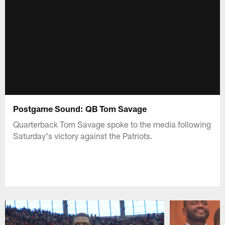
Postgame Sound: QB Tom Savage
Quarterback Tom Savage spoke to the media following
Saturday's victory against the Patriots.