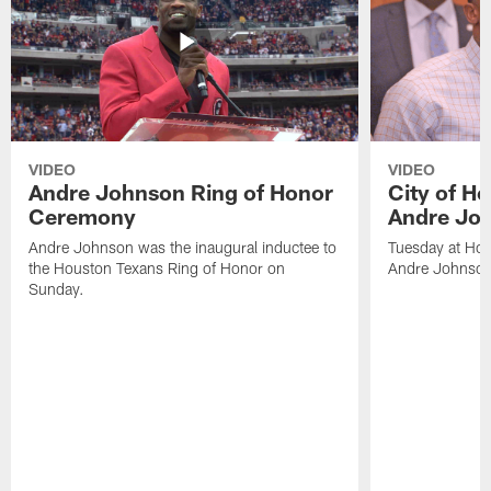
VIDEO
VIDEO
Andre Johnson Ring of Honor
City of H
Ceremony
Andre Jo
Andre Johnson was the inaugural inductee to
Tuesday at Hou
the Houston Texans Ring of Honor on
Andre Johnson
Sunday.