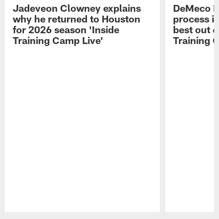
Jadeveon Clowney explains
DeMeco R
why he returned to Houston
process in
for 2026 season 'Inside
best out o
Training Camp Live'
Training 
Pause
Play