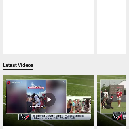
Pause
Play
Latest Videos