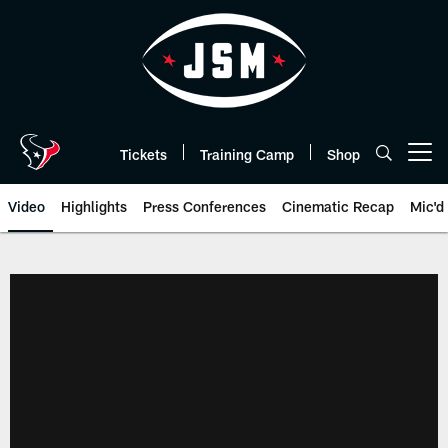
Skip
to
main
content
Tickets
Training Camp
Shop
Open menu button
Video
Highlights
Press Conferences
Cinematic Recap
Mic'd