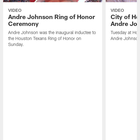
VIDEO
VIDEO
Andre Johnson Ring of Honor
City of H
Ceremony
Andre Jo
Andre Johnson was the inaugural inductee to
Tuesday at Hou
the Houston Texans Ring of Honor on
Andre Johnson
Sunday.