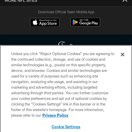
MORE NFL SITES
Download Official Team Mobile App
Unless you click “Reject Optional Cookies” you are agreeing to
the continued collection, storage, and use of cookies and
similar technologies (e.g., pixels) on this specific property,
Copyright © 2026 Houston Texans. All rights reserved. No portion of
device, and browser. Cookies and similar technologies are
HoustonTexans.com may be duplicated, redistributed or manipulated in any
form. By accessing any information beyond this page, you agree to abide by
used for a variety of purposes such as enhancing site
the HoustonTexans.com Privacy Policy, Code of Conduct, and Terms and
navigation, analyzing site usage, and assisting in our
Conditions.
marketing and advertising efforts, including targeted
advertising through third parties. You can further customize
PRIVACY POLICY
your cookie preferences and opt out of optional cookies by
clicking the “Cookies Settings” link in this banner or in the
ACCESSIBILITY
footer of this website’s homepage. For more information,
CONTACT US
please refer to our
Privacy Policy
AD CHOICES
Cookie Settings