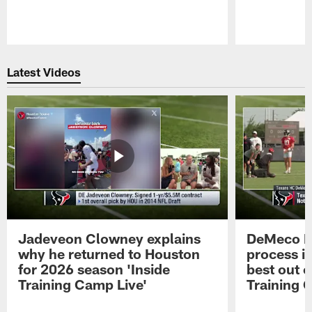
Pause
Play
Latest Videos
Jadeveon Clowney explains
DeMeco R
why he returned to Houston
process in
for 2026 season 'Inside
best out o
Training Camp Live'
Training 