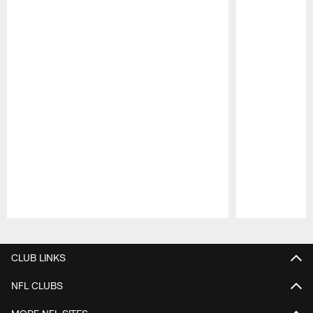
Pause
Play
CLUB LINKS
NFL CLUBS