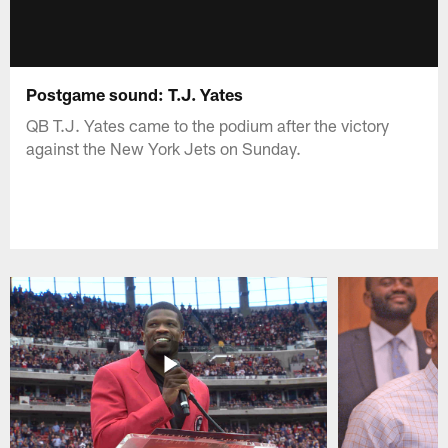
Postgame sound: T.J. Yates
QB T.J. Yates came to the podium after the victory
against the New York Jets on Sunday.