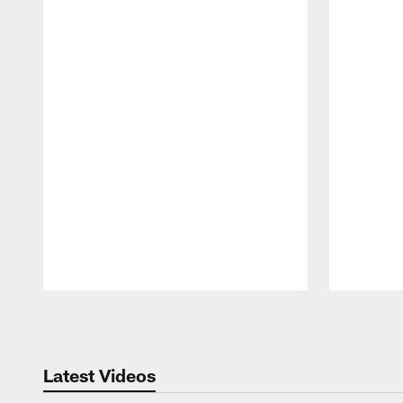
Pause
Play
Latest Videos