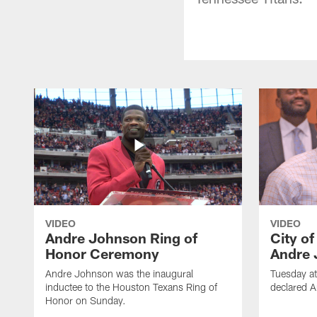
VIDEO
VIDEO
Andre Johnson Ring of
City o
Honor Ceremony
Andre 
Andre Johnson was the inaugural
Tuesday at
inductee to the Houston Texans Ring of
declared 
Honor on Sunday.