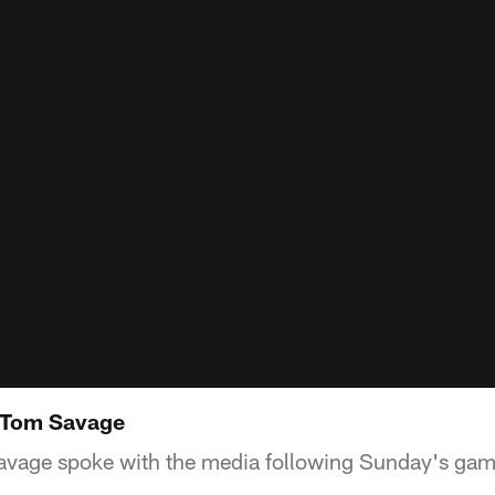
 Tom Savage
vage spoke with the media following Sunday's game