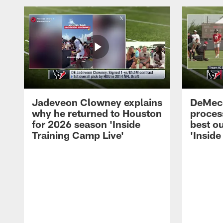
Jadeveon Clowney explains
DeMeco
why he returned to Houston
process
for 2026 season 'Inside
best ou
Training Camp Live'
'Inside