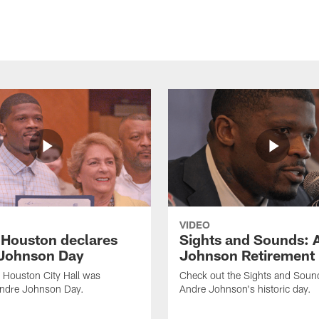
VIDEO
f Houston declares
Sights and Sounds: 
Johnson Day
Johnson Retirement
 Houston City Hall was
Check out the Sights and Soun
Andre Johnson Day.
Andre Johnson's historic day.