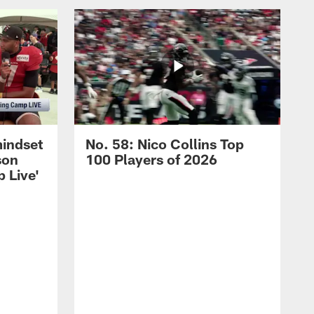
mindset
No. 58: Nico Collins Top
son
100 Players of 2026
 Live'