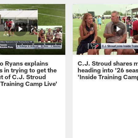
 Ryans explains
C.J. Stroud shares 
 in trying to get the
heading into '26 sea
t of C.J. Stroud
'Inside Training Camp
 Training Camp Live'