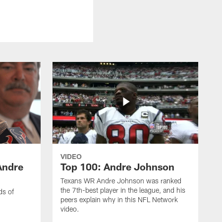
VIDEO
Andre
Top 100: Andre Johnson
Texans WR Andre Johnson was ranked
the 7th-best player in the league, and his
ds of
peers explain why in this NFL Network
video.