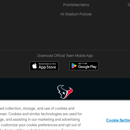
Prohibited Items
S
All Stadium Policies
Download Official Team Mobile App
ed collection, storage, and use of cookies and
 of HoustonTexans.com may be duplicated, redistributed or manipulated in any form. By acce
rowser. Cookies and similar technologies are used for
HoustonTexans.com Privacy Policy, Code of Conduct, and Terms and Conditions.
ge, and assisting in our marketing and advertising
Cookie Setti
CONTACT US
AD CHOICES
YOUR PRIVACY CHOICES
er customize your cookie preferences and opt out of