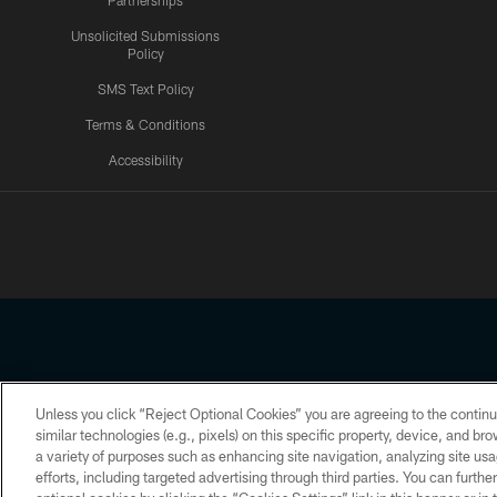
Partnerships
Unsolicited Submissions
Policy
SMS Text Policy
Terms & Conditions
Accessibility
Texans App
Unless you click “Reject Optional Cookies” you are agreeing to the continu
Copyright © 2026 Houston Texans. All rights reserved. No portion
similar technologies (e.g., pixels) on this specific property, device, and b
a variety of purposes such as enhancing site navigation, analyzing site usa
PRIVACY POLICY
ACCESSIBILITY
efforts, including targeted advertising through third parties. You can furth