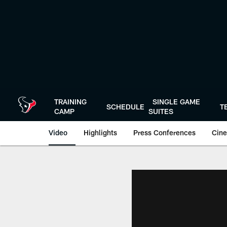
Skip
to
main
content
TRAINING
SINGLE GAME
SCHEDULE
T
CAMP
SUITES
Video
Highlights
Press Conferences
Cine