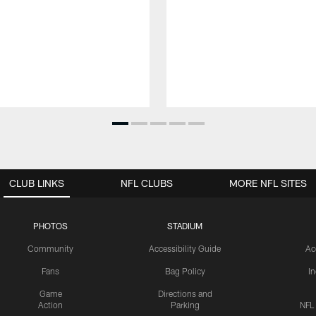
CLUB LINKS
NFL CLUBS
MORE NFL SITES
PHOTOS
STADIUM
Community
Accessibility Guide
Ac
Fans
Bag Policy
I
Game
Directions and
Action
Parking
NFL