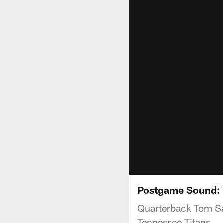
Postgame Sound:
Quarterback Tom Sa
Tennessee Titans.