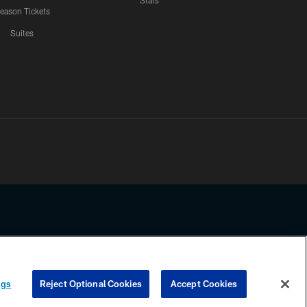
Stats
eason Tickets
Suites
ssing any information beyond this page, you agree to abide by the
ngs
Reject Optional Cookies
Accept Cookies
COOKIE SETTINGS
PREFERENCE CENTER