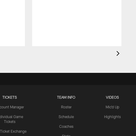
TICKETS
TEAM INFO
VIDEOS
count Manager
Roster
Mic'd Up
ndividual Game
Schedule
Highlights
Tickets
Coaches
 Ticket Exchange