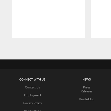
Pause
Play
CONNECT WITH US
NEWS
Contact Us
Press
Releases
Employment
VanderBlog
Privacy Policy