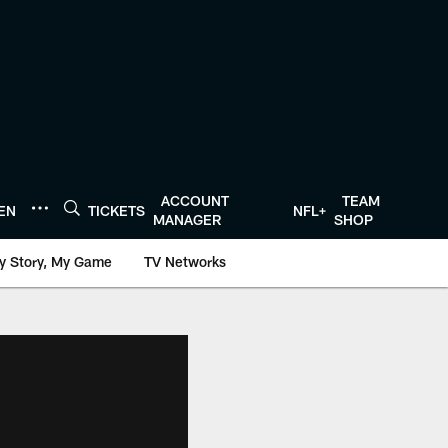
ACCOUNT
TEAM
TEN
TICKETS
NFL+
MANAGER
SHOP
y Story, My Game
TV Networks