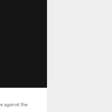
 against the