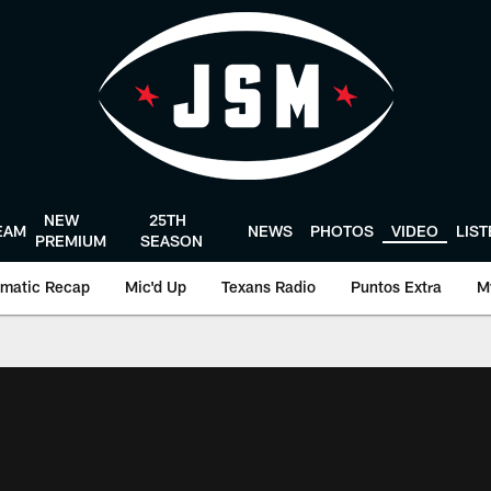
NEW
25TH
EAM
NEWS
PHOTOS
VIDEO
LIS
PREMIUM
SEASON
matic Recap
Mic'd Up
Texans Radio
Puntos Extra
M