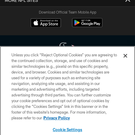
MORE NFL SITES
Download Official Team Mobile App
Unless you click “Reject Optional Cookies” you are agreeing to
the continued collection, storage, and use of cookies and
similar technologies (e.g., pixels) on this specific property,
Copyright © 2026 Houston Texans. All rights reserved. No portion of
device, and browser. Cookies and similar technologies are
HoustonTexans.com may be duplicated, redistributed or manipulated in any
form. By accessing any information beyond this page, you agree to abide by
used for a variety of purposes such as enhancing site
the HoustonTexans.com Privacy Policy, Code of Conduct, and Terms and
navigation, analyzing site usage, and assisting in our
Conditions.
marketing and advertising efforts, including targeted
advertising through third parties. You can further customize
PRIVACY POLICY
your cookie preferences and opt out of optional cookies by
clicking the “Cookies Settings” link in this banner or in the
ACCESSIBILITY
footer of this website’s homepage. For more information,
CONTACT US
please refer to our
Privacy Policy
AD CHOICES
Cookie Settings