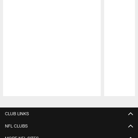
Pause
Play
CLUB LINKS
NFL CLUBS