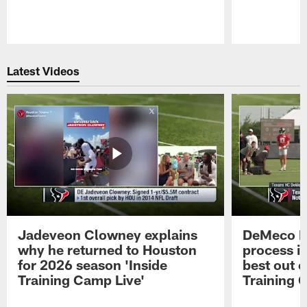
Pause
Play
Latest Videos
Jadeveon Clowney explains
DeMeco R
why he returned to Houston
process in
for 2026 season 'Inside
best out o
Training Camp Live'
Training 