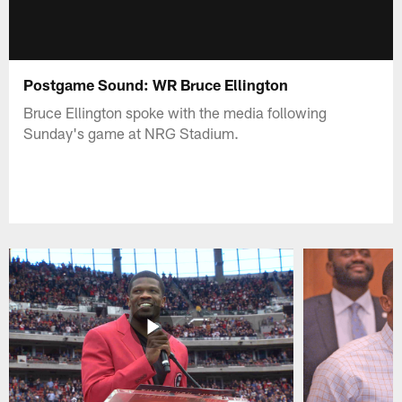
Postgame Sound: WR Bruce Ellington
Bruce Ellington spoke with the media following
Sunday's game at NRG Stadium.