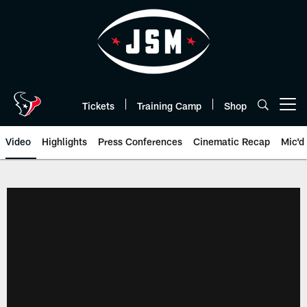
Skip
to
main
content
Tickets
Training Camp
Shop
Open menu button
Video
Highlights
Press Conferences
Cinematic Recap
Mic'd