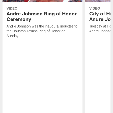
VIDEO
VIDEO
Andre Johnson Ring of Honor
City of H
Ceremony
Andre Jo
Andre Johnson was the inaugural inductee to
Tuesday at Hou
the Houston Texans Ring of Honor on
Andre Johnson
Sunday.