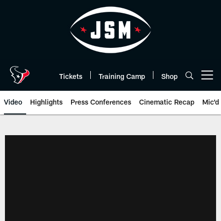
Skip
to
main
content
Tickets
Training Camp
Shop
Open menu button
Video
Highlights
Press Conferences
Cinematic Recap
Mic'd