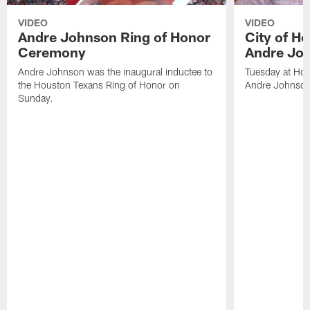
VIDEO
VIDEO
Andre Johnson Ring of Honor
City of H
Ceremony
Andre Jo
Andre Johnson was the inaugural inductee to
Tuesday at Hou
the Houston Texans Ring of Honor on
Andre Johnson
Sunday.