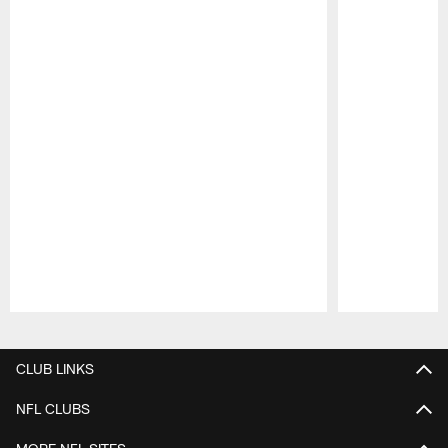
Pause
Play
CLUB LINKS
NFL CLUBS