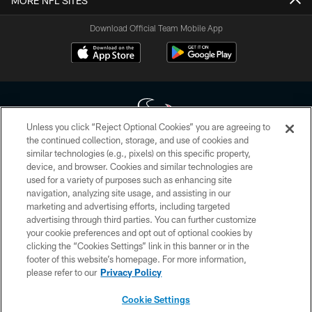
MORE NFL SITES
Download Official Team Mobile App
Unless you click “Reject Optional Cookies” you are agreeing to
the continued collection, storage, and use of cookies and
similar technologies (e.g., pixels) on this specific property,
Copyright © 2026 Houston Texans. All rights reserved. No portion of
device, and browser. Cookies and similar technologies are
HoustonTexans.com may be duplicated, redistributed or manipulated in any
form. By accessing any information beyond this page, you agree to abide by
used for a variety of purposes such as enhancing site
the HoustonTexans.com Privacy Policy, Code of Conduct, and Terms and
navigation, analyzing site usage, and assisting in our
Conditions.
marketing and advertising efforts, including targeted
advertising through third parties. You can further customize
PRIVACY POLICY
your cookie preferences and opt out of optional cookies by
clicking the “Cookies Settings” link in this banner or in the
ACCESSIBILITY
footer of this website’s homepage. For more information,
CONTACT US
please refer to our
Privacy Policy
AD CHOICES
Cookie Settings