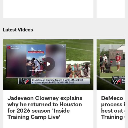
Pause
Play
Latest Videos
Jadeveon Clowney explains
DeMeco R
why he returned to Houston
process in
for 2026 season 'Inside
best out o
Training Camp Live'
Training 