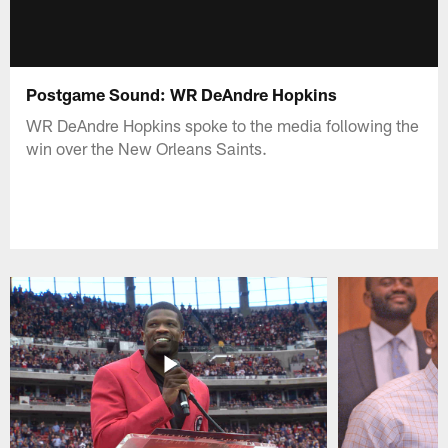
Postgame Sound: WR DeAndre Hopkins
WR DeAndre Hopkins spoke to the media following the
win over the New Orleans Saints.