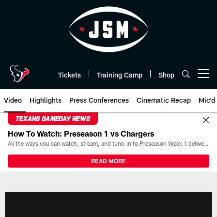
Skip
to
main
content
Tickets
Training Camp
Shop
Open menu button
Video
Highlights
Press Conferences
Cinematic Recap
Mic'd
TEXANS GAMEDAY NEWS
How To Watch: Preseason 1 vs Chargers
All the ways you can watch, stream, and tune-in to Preseason Week 1 between the Texans and the Los Angeles Chargers at Reliant Stadium on August 13.
READ MORE