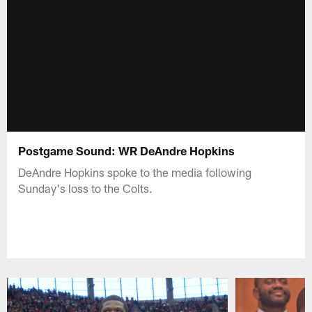
Postgame Sound: WR DeAndre Hopkins
DeAndre Hopkins spoke to the media following
Sunday's loss to the Colts.