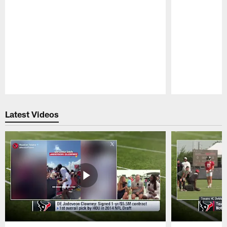
Pause
Play
Latest Videos