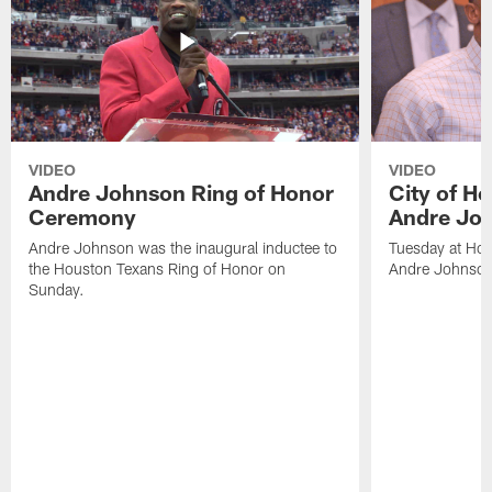
VIDEO
VIDEO
Andre Johnson Ring of Honor
City of H
Ceremony
Andre Jo
Andre Johnson was the inaugural inductee to
Tuesday at Hou
the Houston Texans Ring of Honor on
Andre Johnson
Sunday.