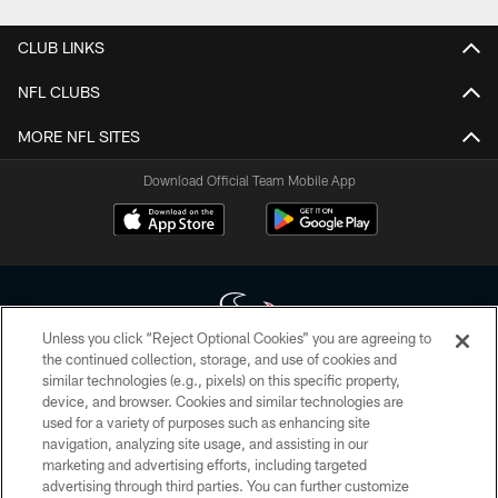
CLUB LINKS
NFL CLUBS
MORE NFL SITES
Download Official Team Mobile App
Unless you click “Reject Optional Cookies” you are agreeing to
the continued collection, storage, and use of cookies and
similar technologies (e.g., pixels) on this specific property,
Copyright © 2026 Houston Texans. All rights reserved. No portion of
device, and browser. Cookies and similar technologies are
HoustonTexans.com may be duplicated, redistributed or manipulated in any
form. By accessing any information beyond this page, you agree to abide by
used for a variety of purposes such as enhancing site
the HoustonTexans.com Privacy Policy, Code of Conduct, and Terms and
navigation, analyzing site usage, and assisting in our
Conditions.
marketing and advertising efforts, including targeted
advertising through third parties. You can further customize
PRIVACY POLICY