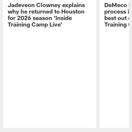
Jadeveon Clowney explains
DeMeco R
why he returned to Houston
process in
for 2026 season 'Inside
best out o
Training Camp Live'
Training 
Pause
Play