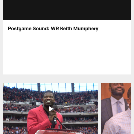
Postgame Sound: WR Keith Mumphery