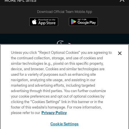
MORE NFL SITES
Download Official Team Mobile App
Unless you click “Reject Optional Cookies” you are agreeing to
the continued collection, storage, and use of cookies and
similar technologies (e.g., pixels) on this specific property,
Copyright © 2026 Houston Texans. All rights reserved. No portion of
device, and browser. Cookies and similar technologies are
HoustonTexans.com may be duplicated, redistributed or manipulated in any
form. By accessing any information beyond this page, you agree to abide by
used for a variety of purposes such as enhancing site
the HoustonTexans.com Privacy Policy, Code of Conduct, and Terms and
navigation, analyzing site usage, and assisting in our
Conditions.
marketing and advertising efforts, including targeted
advertising through third parties. You can further customize
PRIVACY POLICY
your cookie preferences and opt out of optional cookies by
clicking the “Cookies Settings” link in this banner or in the
ACCESSIBILITY
footer of this website’s homepage. For more information,
CONTACT US
please refer to our
Privacy Policy
AD CHOICES
Cookie Settings