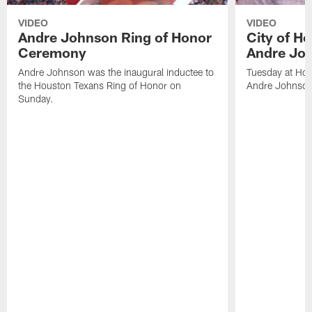
VIDEO
VIDEO
Andre Johnson Ring of Honor
City of H
Ceremony
Andre Jo
Andre Johnson was the inaugural inductee to
Tuesday at Hou
the Houston Texans Ring of Honor on
Andre Johnson
Sunday.