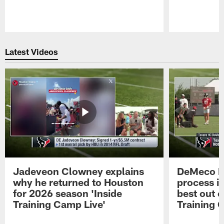
Pause
Play
Latest Videos
Jadeveon Clowney explains
DeMeco R
why he returned to Houston
process in
for 2026 season 'Inside
best out o
Training Camp Live'
Training 