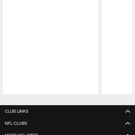
Pause
Play
CLUB LINKS
NFL CLUBS