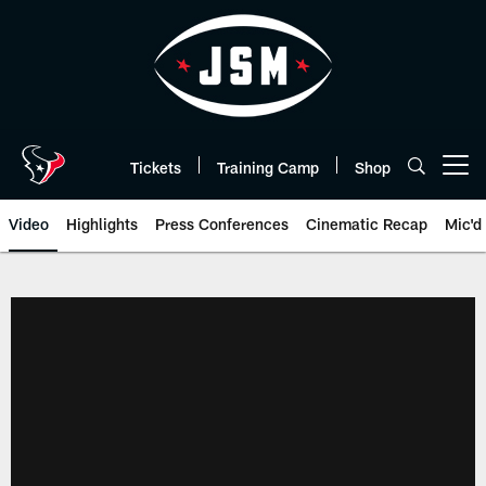
Skip
to
main
content
Tickets
Training Camp
Shop
Open menu button
Video
Highlights
Press Conferences
Cinematic Recap
Mic'd