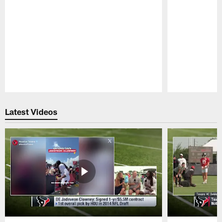
Pause
Play
Latest Videos