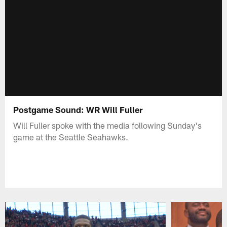
Postgame Sound: WR Will Fuller
Will Fuller spoke with the media following Sunday's
game at the Seattle Seahawks.