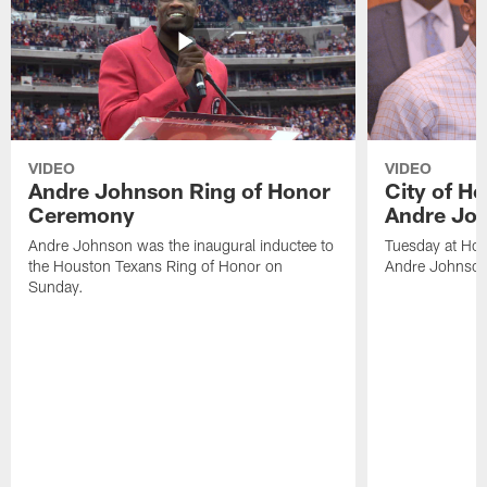
VIDEO
VIDEO
Andre Johnson Ring of Honor
City of H
Ceremony
Andre Jo
Andre Johnson was the inaugural inductee to
Tuesday at Hou
the Houston Texans Ring of Honor on
Andre Johnson
Sunday.