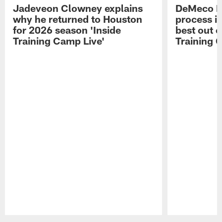
Jadeveon Clowney explains
DeMeco R
why he returned to Houston
process in
for 2026 season 'Inside
best out o
Training Camp Live'
Training 
Pause
Play