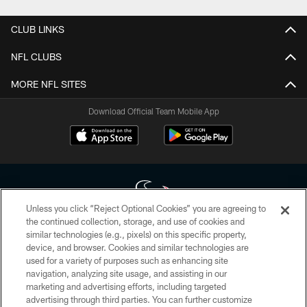
CLUB LINKS
NFL CLUBS
MORE NFL SITES
Download Official Team Mobile App
Unless you click “Reject Optional Cookies” you are agreeing to
the continued collection, storage, and use of cookies and
similar technologies (e.g., pixels) on this specific property,
Copyright © 2026 Houston Texans. All rights reserved. No portion of
device, and browser. Cookies and similar technologies are
HoustonTexans.com may be duplicated, redistributed or manipulated in any
form. By accessing any information beyond this page, you agree to abide by
used for a variety of purposes such as enhancing site
the HoustonTexans.com Privacy Policy, Code of Conduct, and Terms and
navigation, analyzing site usage, and assisting in our
Conditions.
marketing and advertising efforts, including targeted
advertising through third parties. You can further customize
PRIVACY POLICY