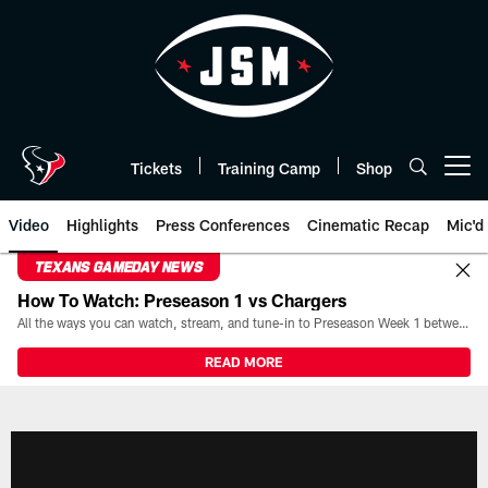
Skip
to
main
content
Tickets
Training Camp
Shop
Open menu button
Video
Highlights
Press Conferences
Cinematic Recap
Mic'd
TEXANS GAMEDAY NEWS
How To Watch: Preseason 1 vs Chargers
All the ways you can watch, stream, and tune-in to Preseason Week 1 between the Texans and the Los Angeles Chargers at Reliant Stadium on August 13.
READ MORE