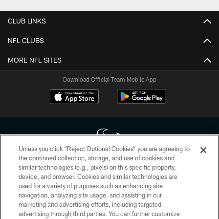
CLUB LINKS
NFL CLUBS
MORE NFL SITES
Download Official Team Mobile App
Unless you click “Reject Optional Cookies” you are agreeing to
the continued collection, storage, and use of cookies and
similar technologies (e.g., pixels) on this specific property,
Copyright © 2026 Houston Texans. All rights reserved. No portion of
device, and browser. Cookies and similar technologies are
HoustonTexans.com may be duplicated, redistributed or manipulated in any
form. By accessing any information beyond this page, you agree to abide by
used for a variety of purposes such as enhancing site
the HoustonTexans.com Privacy Policy, Code of Conduct, and Terms and
navigation, analyzing site usage, and assisting in our
Conditions.
marketing and advertising efforts, including targeted
advertising through third parties. You can further customize
PRIVACY POLICY