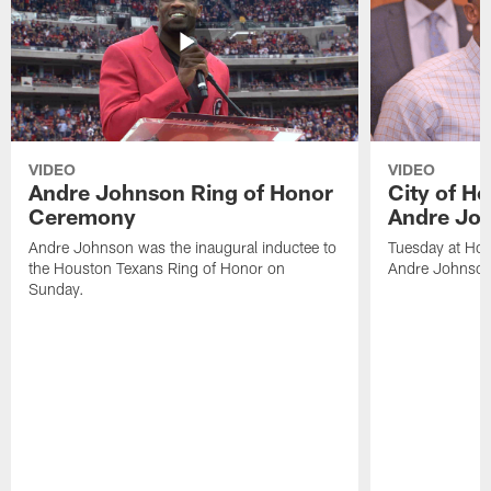
VIDEO
VIDEO
Andre Johnson Ring of Honor
City of H
Ceremony
Andre Jo
Andre Johnson was the inaugural inductee to
Tuesday at Hou
the Houston Texans Ring of Honor on
Andre Johnson
Sunday.