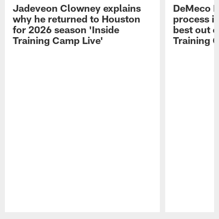
Jadeveon Clowney explains
DeMeco R
why he returned to Houston
process in
for 2026 season 'Inside
best out o
Training Camp Live'
Training 
Pause
Play