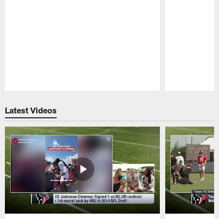
Pause
Play
Latest Videos