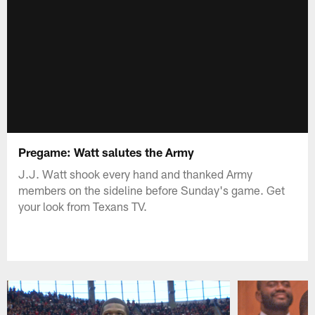
Pregame: Watt salutes the Army
J.J. Watt shook every hand and thanked Army
members on the sideline before Sunday's game. Get
your look from Texans TV.