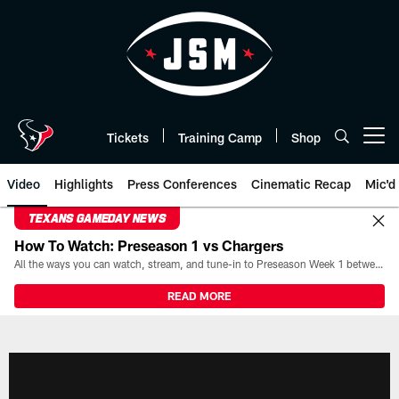
Skip
to
main
content
Tickets
Training Camp
Shop
Open menu button
Video
Highlights
Press Conferences
Cinematic Recap
Mic'd
TEXANS GAMEDAY NEWS
How To Watch: Preseason 1 vs Chargers
All the ways you can watch, stream, and tune-in to Preseason Week 1 between the Texans and the Los Angeles Chargers at Reliant Stadium on August 13.
READ MORE