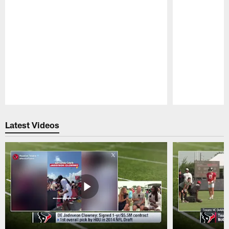
Pause
Play
Latest Videos