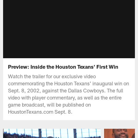
Preview: Inside the Houston Texans' First Win
Watch the trailer for our exclusive video
commemorating the Houston Texans' inaugural win on
Sept. 8, 2002, against the Dallas Cowboys. The full
video with player commentary, as well as the entire
game broadcast, will be published on
HoustonTexans.com Sept. 8.