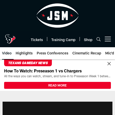
Skip
to
main
content
Tickets
Training Camp
Shop
Open menu button
Video
Highlights
Press Conferences
Cinematic Recap
Mic'd
TEXANS GAMEDAY NEWS
How To Watch: Preseason 1 vs Chargers
All the ways you can watch, stream, and tune-in to Preseason Week 1 between the Texans and the Los Angeles Chargers at Reliant Stadium on August 13.
READ MORE