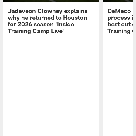
Jadeveon Clowney explains
DeMeco R
why he returned to Houston
process in
for 2026 season 'Inside
best out o
Training Camp Live'
Training 