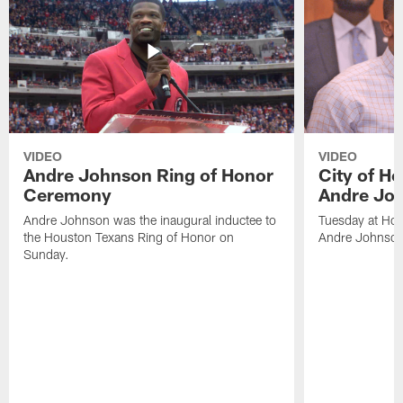
VIDEO
VIDEO
Andre Johnson Ring of Honor
City of H
Ceremony
Andre Jo
Andre Johnson was the inaugural inductee to
Tuesday at Hou
the Houston Texans Ring of Honor on
Andre Johnson
Sunday.