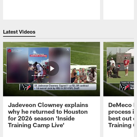
Pause
Play
Latest Videos
Jadeveon Clowney explains
DeMeco R
why he returned to Houston
process in
for 2026 season 'Inside
best out o
Training Camp Live'
Training 