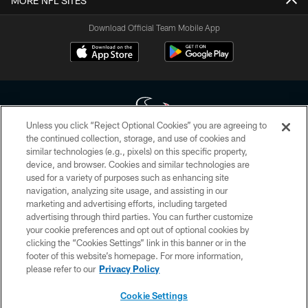
MORE NFL SITES
Download Official Team Mobile App
Unless you click “Reject Optional Cookies” you are agreeing to
the continued collection, storage, and use of cookies and
similar technologies (e.g., pixels) on this specific property,
Copyright © 2026 Houston Texans. All rights reserved. No portion of
device, and browser. Cookies and similar technologies are
HoustonTexans.com may be duplicated, redistributed or manipulated in any
form. By accessing any information beyond this page, you agree to abide by
used for a variety of purposes such as enhancing site
the HoustonTexans.com Privacy Policy, Code of Conduct, and Terms and
navigation, analyzing site usage, and assisting in our
Conditions.
marketing and advertising efforts, including targeted
advertising through third parties. You can further customize
PRIVACY POLICY
your cookie preferences and opt out of optional cookies by
clicking the “Cookies Settings” link in this banner or in the
ACCESSIBILITY
footer of this website’s homepage. For more information,
CONTACT US
please refer to our
Privacy Policy
AD CHOICES
Cookie Settings