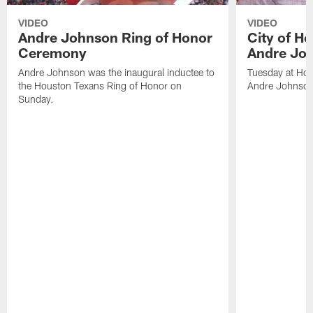
VIDEO
VIDEO
Andre Johnson Ring of Honor
City of H
Ceremony
Andre Jo
Andre Johnson was the inaugural inductee to
Tuesday at Hou
the Houston Texans Ring of Honor on
Andre Johnson
Sunday.