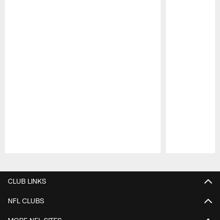
Pause
Play
CLUB LINKS
NFL CLUBS