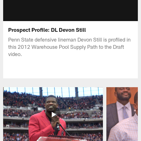
Prospect Profile: DL Devon Still
Penn State defensive lineman Devon Still is profiled in
this 2012 Warehouse Pool Supply Path to the Draft
video.