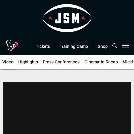
Skip
to
main
content
Tickets
Training Camp
Shop
Open menu button
Video
Highlights
Press Conferences
Cinematic Recap
Mic'd