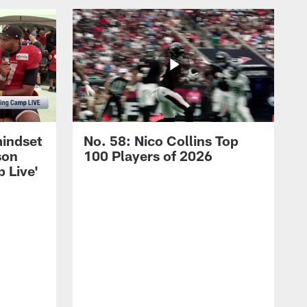
mindset
No. 58: Nico Collins Top
son
100 Players of 2026
 Live'