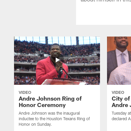
VIDEO
VIDEO
Andre Johnson Ring of
City o
Honor Ceremony
Andre 
Andre Johnson was the inaugural
Tuesday at
inductee to the Houston Texans Ring of
declared 
Honor on Sunday.