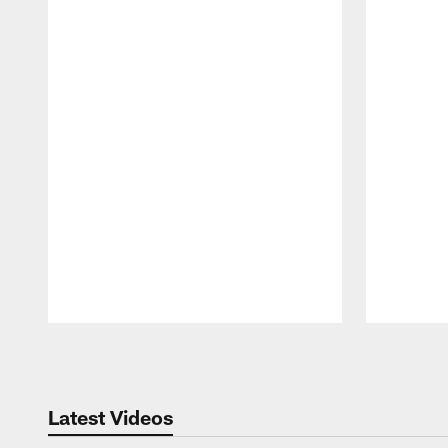
Pause
Play
Latest Videos