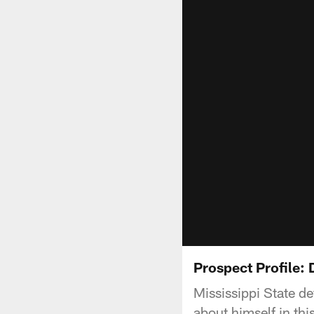
Prospect Profile: 
Mississippi State de
about himself in th