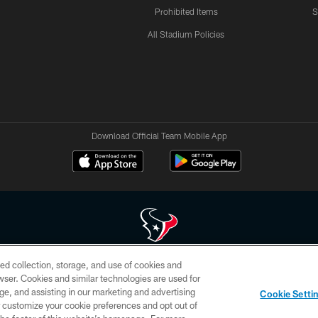
Prohibited Items
S
All Stadium Policies
Download Official Team Mobile App
ed collection, storage, and use of cookies and
 of HoustonTexans.com may be duplicated, redistributed or manipulated in any form. By acce
rowser. Cookies and similar technologies are used for
HoustonTexans.com Privacy Policy, Code of Conduct, and Terms and Conditions.
ge, and assisting in our marketing and advertising
Cookie Setti
CONTACT US
AD CHOICES
YOUR PRIVACY CHOICES
er customize your cookie preferences and opt out of