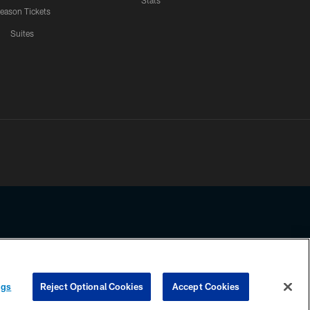
Stats
eason Tickets
Suites
ssing any information beyond this page, you agree to abide by the
ngs
Reject Optional Cookies
Accept Cookies
COOKIE SETTINGS
PREFERENCE CENTER