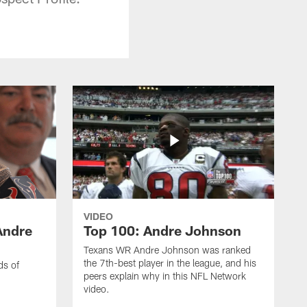
VIDEO
Andre
Top 100: Andre Johnson
Texans WR Andre Johnson was ranked
the 7th-best player in the league, and his
ds of
peers explain why in this NFL Network
video.