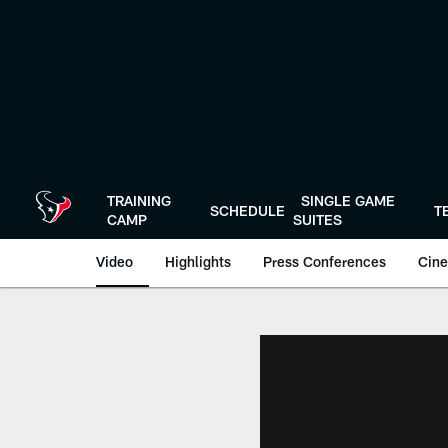
Skip
to
main
content
TRAINING
SINGLE GAME
SCHEDULE
T
CAMP
SUITES
Video
Highlights
Press Conferences
Cine