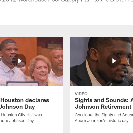
VIDEO
f Houston declares
Sights and Sounds: 
Johnson Day
Johnson Retirement
 Houston City Hall was
Check out the Sights and Soun
Andre Johnson Day.
Andre Johnson's historic day.