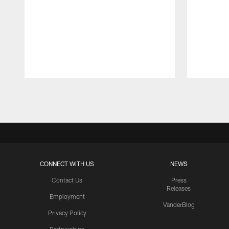
Pause
Play
CONNECT WITH US
NEWS
Contact Us
Press
Releases
Employment
VanderBlog
Privacy Policy