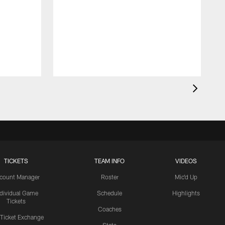
TICKETS
TEAM INFO
VIDEOS
count Manager
Roster
Mic'd Up
ndividual Game
Schedule
Highlights
Tickets
Coaches
 Ticket Exchange