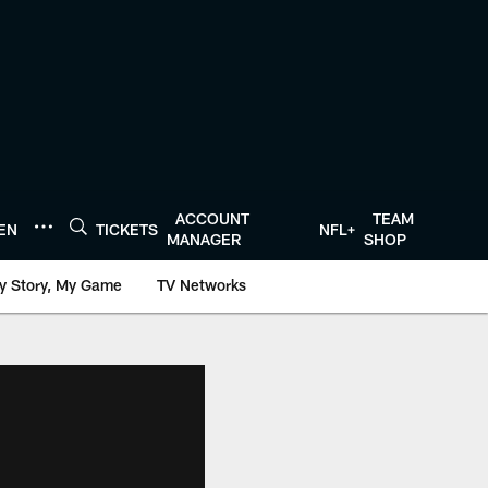
ACCOUNT
TEAM
TEN
TICKETS
NFL+
MANAGER
SHOP
y Story, My Game
TV Networks