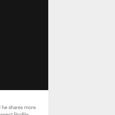
nd he shares more
spect Profile.