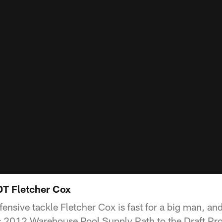
DT Fletcher Cox
fensive tackle Fletcher Cox is fast for a big man, a
is 2012 Warehouse Pool Supply Path to the Draft Pro