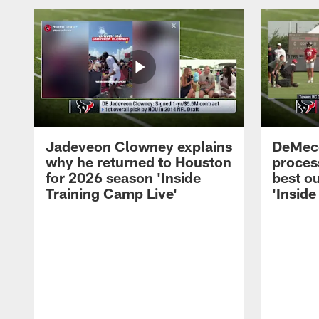
Jadeveon Clowney explains
DeMeco
why he returned to Houston
process
for 2026 season 'Inside
best ou
Training Camp Live'
'Inside