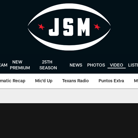
NEW
25TH
EAM
NEWS
PHOTOS
VIDEO
LIS
PREMIUM
SEASON
matic Recap
Mic'd Up
Texans Radio
Puntos Extra
M