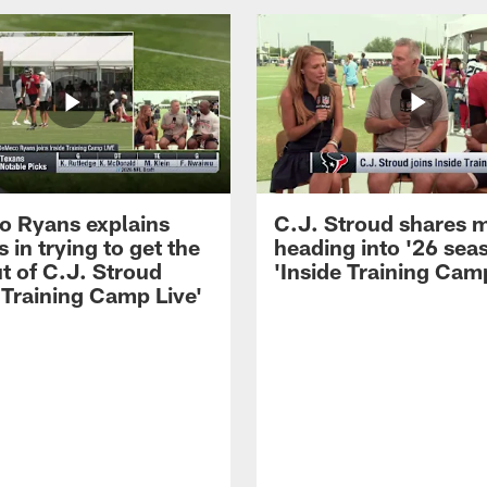
 Ryans explains
C.J. Stroud shares 
 in trying to get the
heading into '26 sea
t of C.J. Stroud
'Inside Training Camp
 Training Camp Live'