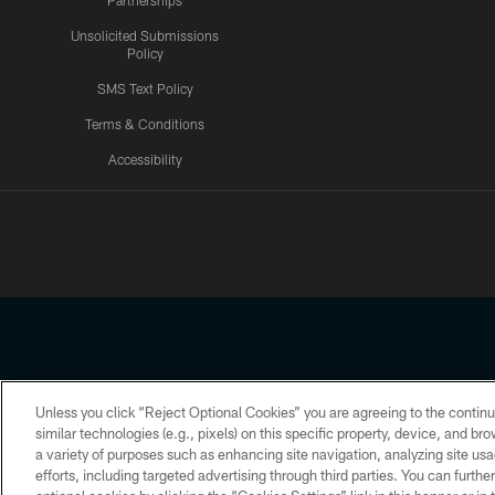
Partnerships
Unsolicited Submissions
Policy
SMS Text Policy
Terms & Conditions
Accessibility
Texans App
Unless you click “Reject Optional Cookies” you are agreeing to the continu
Copyright © 2026 Houston Texans. All rights reserved. No portion
similar technologies (e.g., pixels) on this specific property, device, and b
a variety of purposes such as enhancing site navigation, analyzing site usa
PRIVACY POLICY
ACCESSIBILITY
efforts, including targeted advertising through third parties. You can furth