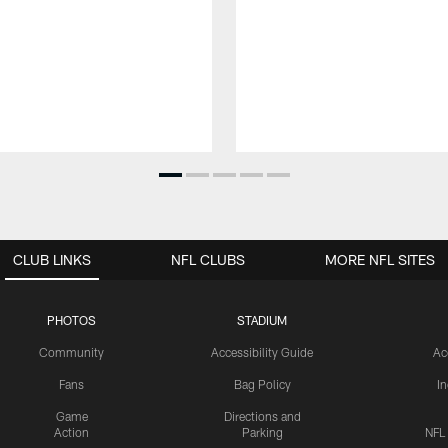
CLUB LINKS
NFL CLUBS
MORE NFL SITES
PHOTOS
STADIUM
Community
Accessibility Guide
Ac
Fans
Bag Policy
I
Game
Directions and
Action
Parking
NFL