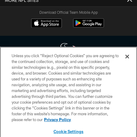
MORE NFL SITES
Download Official Team Mobile App
Unless you click “Reject Optional Cookies” you are agreeing to
the continued collection, storage, and use of cookies and
similar technologies (e.g., pixels) on this specific property,
Copyright © 2026 Houston Texans. All rights reserved. No portion of
device, and browser. Cookies and similar technologies are
HoustonTexans.com may be duplicated, redistributed or manipulated in any
form. By accessing any information beyond this page, you agree to abide by
used for a variety of purposes such as enhancing site
the HoustonTexans.com Privacy Policy, Code of Conduct, and Terms and
navigation, analyzing site usage, and assisting in our
Conditions.
marketing and advertising efforts, including targeted
advertising through third parties. You can further customize
PRIVACY POLICY
your cookie preferences and opt out of optional cookies by
clicking the “Cookies Settings” link in this banner or in the
ACCESSIBILITY
footer of this website’s homepage. For more information,
CONTACT US
please refer to our
Privacy Policy
AD CHOICES
Cookie Settings