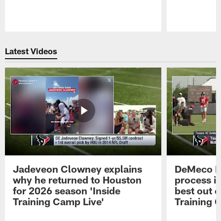
Pause
Play
Latest Videos
Jadeveon Clowney explains
DeMeco R
why he returned to Houston
process in
for 2026 season 'Inside
best out o
Training Camp Live'
Training 