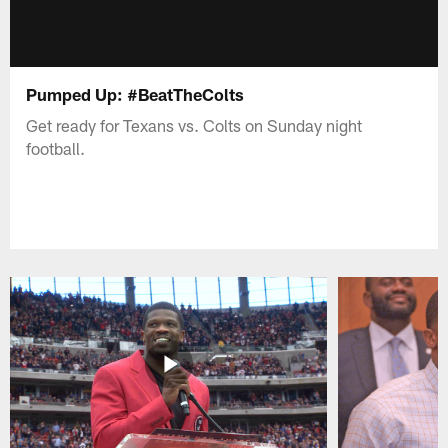
Pumped Up: #BeatTheColts
Get ready for Texans vs. Colts on Sunday night
football.