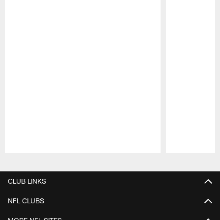
Pause
Play
CLUB LINKS
NFL CLUBS