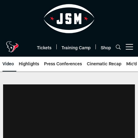
Skip
to
main
content
Tickets
Training Camp
Shop
Open menu button
Video
Highlights
Press Conferences
Cinematic Recap
Mic'd