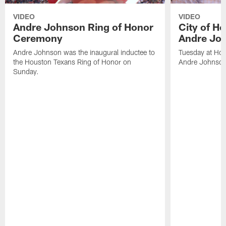
VIDEO
VIDEO
Andre Johnson Ring of Honor
City of H
Ceremony
Andre Jo
Andre Johnson was the inaugural inductee to
Tuesday at Hou
the Houston Texans Ring of Honor on
Andre Johnson
Sunday.