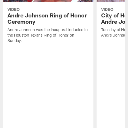
VIDEO
VIDEO
Andre Johnson Ring of Honor
City of H
Ceremony
Andre Jo
Andre Johnson was the inaugural inductee to
Tuesday at Hou
the Houston Texans Ring of Honor on
Andre Johnson
Sunday.