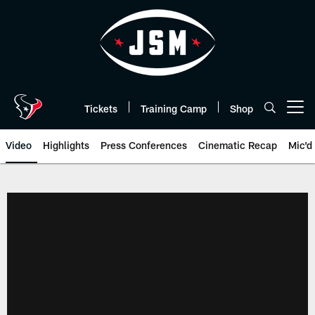
Skip
to
main
content
Tickets
Training Camp
Shop
Open menu button
Video
Highlights
Press Conferences
Cinematic Recap
Mic'd