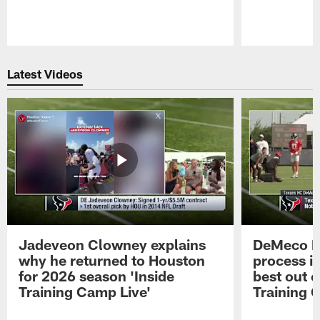
Pause
Play
Latest Videos
Jadeveon Clowney explains
DeMeco R
why he returned to Houston
process in
for 2026 season 'Inside
best out o
Training Camp Live'
Training 