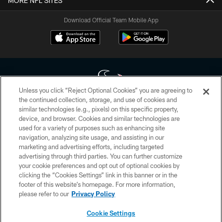
MORE NFL SITES
Download Official Team Mobile App
Unless you click “Reject Optional Cookies” you are agreeing to
the continued collection, storage, and use of cookies and
similar technologies (e.g., pixels) on this specific property,
Copyright © 2026 Houston Texans. All rights reserved. No portion of
device, and browser. Cookies and similar technologies are
HoustonTexans.com may be duplicated, redistributed or manipulated in any
form. By accessing any information beyond this page, you agree to abide by
used for a variety of purposes such as enhancing site
the HoustonTexans.com Privacy Policy, Code of Conduct, and Terms and
navigation, analyzing site usage, and assisting in our
Conditions.
marketing and advertising efforts, including targeted
advertising through third parties. You can further customize
PRIVACY POLICY
your cookie preferences and opt out of optional cookies by
clicking the “Cookies Settings” link in this banner or in the
ACCESSIBILITY
footer of this website’s homepage. For more information,
CONTACT US
please refer to our
Privacy Policy
AD CHOICES
Cookie Settings