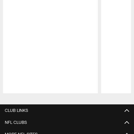
Pause
Play
CLUB LINKS
NFL CLUBS