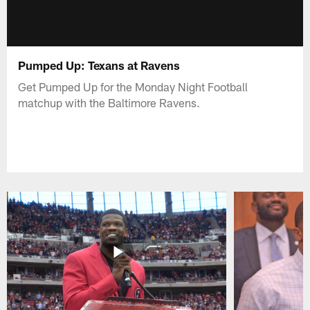
Pumped Up: Texans at Ravens
Get Pumped Up for the Monday Night Football
matchup with the Baltimore Ravens.