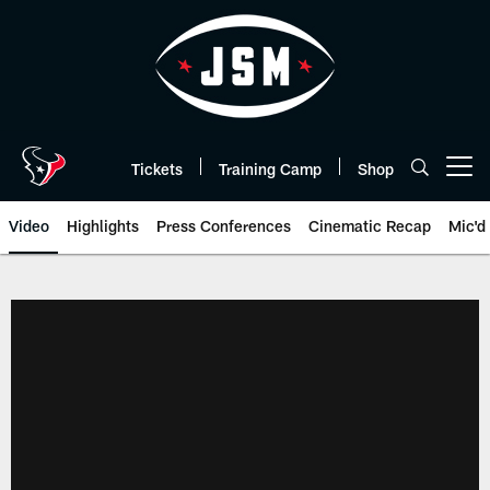
Skip
to
main
content
Tickets
Training Camp
Shop
Open menu button
Video
Highlights
Press Conferences
Cinematic Recap
Mic'd