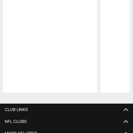
Pause
Play
CLUB LINKS
NFL CLUBS