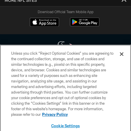
MORE NFL SITES
Download Official Team Mobile App
Unless you click “Reject Optional Cookies” you are agreeing to
the continued collection, storage, and use of cookies and
similar technologies (e.g., pixels) on this specific property,
Copyright © 2026 Houston Texans. All rights reserved. No portion of
device, and browser. Cookies and similar technologies are
HoustonTexans.com may be duplicated, redistributed or manipulated in any
form. By accessing any information beyond this page, you agree to abide by
used for a variety of purposes such as enhancing site
the HoustonTexans.com Privacy Policy, Code of Conduct, and Terms and
navigation, analyzing site usage, and assisting in our
Conditions.
marketing and advertising efforts, including targeted
advertising through third parties. You can further customize
PRIVACY POLICY
your cookie preferences and opt out of optional cookies by
clicking the “Cookies Settings” link in this banner or in the
ACCESSIBILITY
footer of this website’s homepage. For more information,
CONTACT US
please refer to our
Privacy Policy
AD CHOICES
Cookie Settings