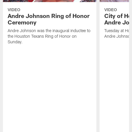
VIDEO
VIDEO
Andre Johnson Ring of Honor
City of H
Ceremony
Andre Jo
Andre Johnson was the inaugural inductee to
Tuesday at Hou
the Houston Texans Ring of Honor on
Andre Johnson
Sunday.