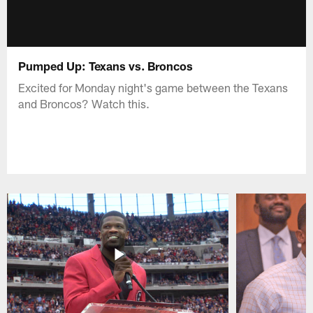
Pumped Up: Texans vs. Broncos
Excited for Monday night's game between the Texans
and Broncos? Watch this.