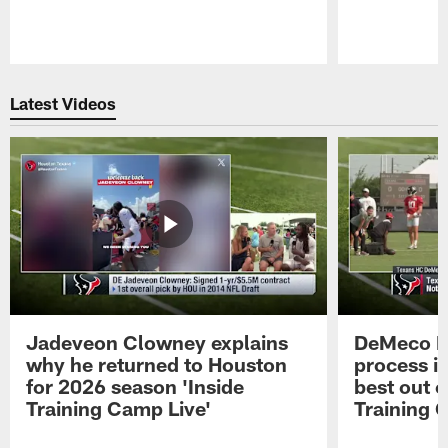
Pause
Play
Latest Videos
Jadeveon Clowney explains
DeMeco R
why he returned to Houston
process in
for 2026 season 'Inside
best out o
Training Camp Live'
Training 