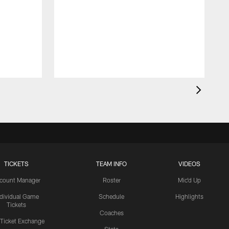
TICKETS
TEAM INFO
VIDEOS
count Manager
Roster
Mic'd Up
ndividual Game
Schedule
Highlights
Tickets
Coaches
 Ticket Exchange