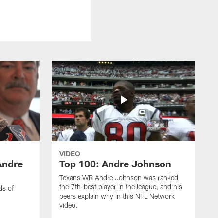
VIDEO
Andre
Top 100: Andre Johnson
Texans WR Andre Johnson was ranked
the 7th-best player in the league, and his
ds of
peers explain why in this NFL Network
video.