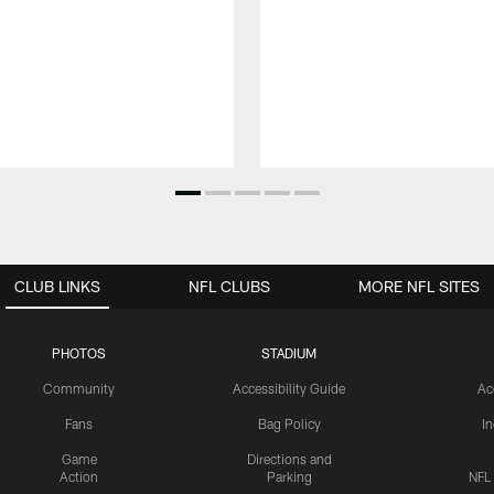
CLUB LINKS
NFL CLUBS
MORE NFL SITES
PHOTOS
STADIUM
Community
Accessibility Guide
Ac
Fans
Bag Policy
I
Game
Directions and
Action
Parking
NFL