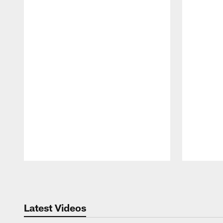
Pause
Play
Latest Videos