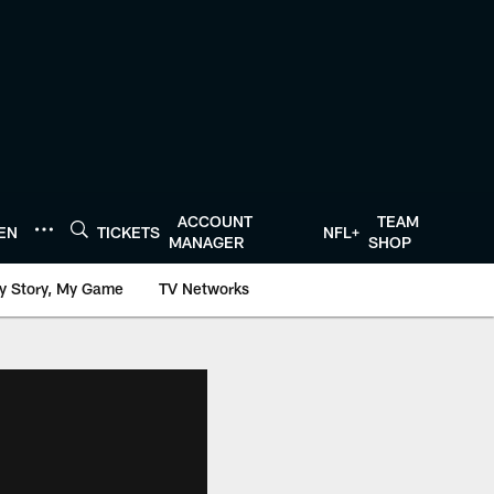
ACCOUNT
TEAM
TEN
TICKETS
NFL+
MANAGER
SHOP
y Story, My Game
TV Networks