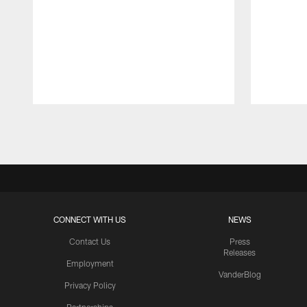
Pause
Play
CONNECT WITH US
NEWS
Contact Us
Press
Releases
Employment
VanderBlog
Privacy Policy