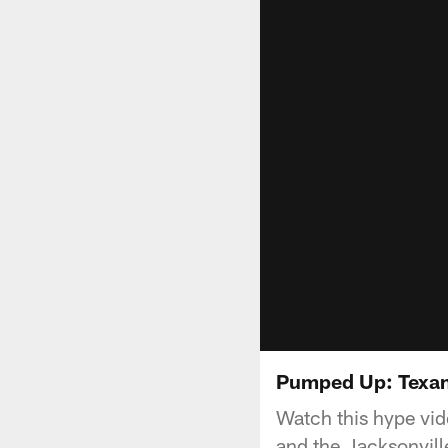
Pumped Up: Texan
Watch this hype vi
and the Jacksonvill