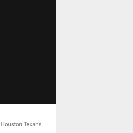
r Houston Texans