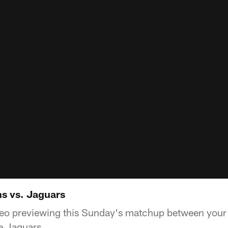
s vs. Jaguars
deo previewing this Sunday's matchup between you
e Jaguars.