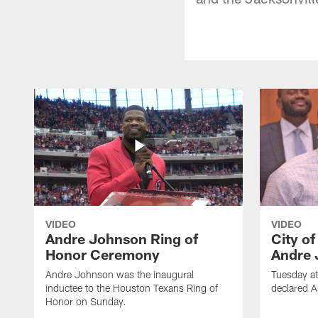
VIDEO
VIDEO
Andre Johnson Ring of
City o
Honor Ceremony
Andre 
Andre Johnson was the inaugural
Tuesday at
inductee to the Houston Texans Ring of
declared 
Honor on Sunday.