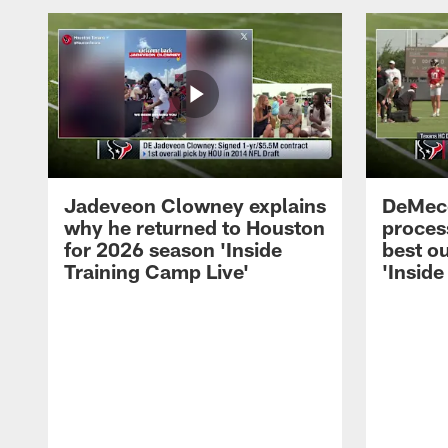
Jadeveon Clowney explains
DeMeco
why he returned to Houston
process
for 2026 season 'Inside
best ou
Training Camp Live'
'Inside