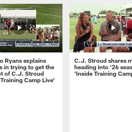
 Ryans explains
C.J. Stroud shares 
 in trying to get the
heading into '26 sea
t of C.J. Stroud
'Inside Training Camp
 Training Camp Live'