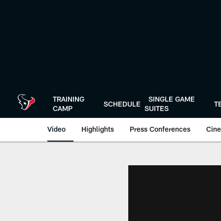
Skip
to
main
content
TRAINING
SINGLE GAME
SCHEDULE
T
CAMP
SUITES
Video
Highlights
Press Conferences
Cine