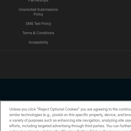
Partnerships
Unsolicited Submissions
Policy
SMS Text Policy
Terms & Conditions
Accessibility
Texans App
Unless you click “Reject Optional Cookies” you are agreeing to the continu
Copyright © 2026 Houston Texans. All rights reserved. No portion
similar technologies (e.g., pixels) on this specific property, device, and b
a variety of purposes such as enhancing site navigation, analyzing site usa
PRIVACY POLICY
ACCESSIBILITY
efforts, including targeted advertising through third parties. You can furth