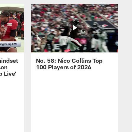
mindset
No. 58: Nico Collins Top
son
100 Players of 2026
 Live'