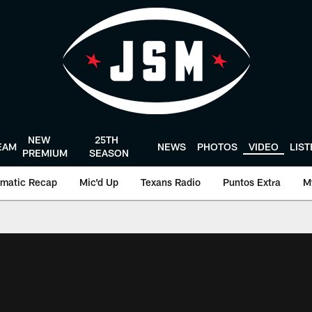
NEW
25TH
EAM
NEWS
PHOTOS
VIDEO
LIS
PREMIUM
SEASON
matic Recap
Mic'd Up
Texans Radio
Puntos Extra
M