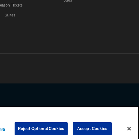
Stats
eason Tickets
Suites
ssing any information beyond this page, you agree to abide by the
ngs
Reject Optional Cookies
Accept Cookies
COOKIE SETTINGS
PREFERENCE CENTER