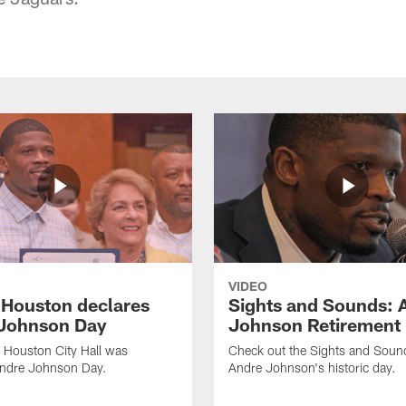
VIDEO
f Houston declares
Sights and Sounds: 
Johnson Day
Johnson Retirement
 Houston City Hall was
Check out the Sights and Soun
Andre Johnson Day.
Andre Johnson's historic day.