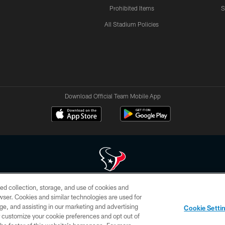
Prohibited Items
S
All Stadium Policies
Download Official Team Mobile App
ed collection, storage, and use of cookies and
 of HoustonTexans.com may be duplicated, redistributed or manipulated in any form. By acce
rowser. Cookies and similar technologies are used for
HoustonTexans.com Privacy Policy, Code of Conduct, and Terms and Conditions.
ge, and assisting in our marketing and advertising
Cookie Setti
CONTACT US
AD CHOICES
YOUR PRIVACY CHOICES
er customize your cookie preferences and opt out of