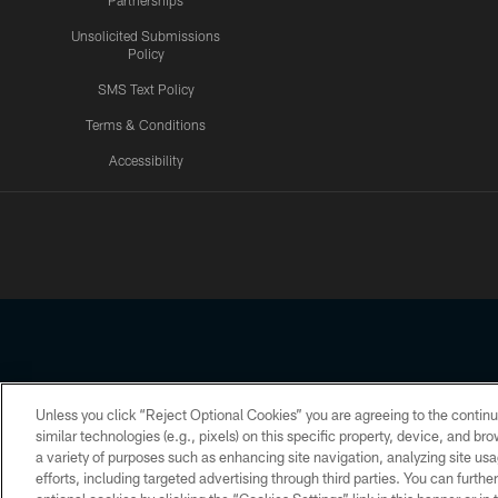
Partnerships
Unsolicited Submissions
Policy
SMS Text Policy
Terms & Conditions
Accessibility
Texans App
Unless you click “Reject Optional Cookies” you are agreeing to the continu
Copyright © 2026 Houston Texans. All rights reserved. No portion
similar technologies (e.g., pixels) on this specific property, device, and b
a variety of purposes such as enhancing site navigation, analyzing site usa
PRIVACY POLICY
ACCESSIBILITY
efforts, including targeted advertising through third parties. You can furth