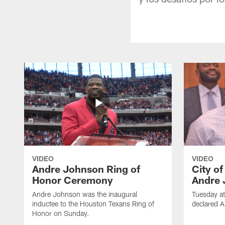
VIDEO
VIDEO
Andre Johnson Ring of
City o
Honor Ceremony
Andre 
Andre Johnson was the inaugural
Tuesday at
inductee to the Houston Texans Ring of
declared 
Honor on Sunday.