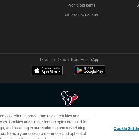
Prohibited Items
S
All Stadium Policies
Download Official Team Mobile App
ed collection, storage, and use of cookies and
 of HoustonTexans.com may be duplicated, redistributed or manipulated in any form. By acce
rowser. Cookies and similar technologies are used for
HoustonTexans.com Privacy Policy, Code of Conduct, and Terms and Conditions.
ge, and assisting in our marketing and advertising
Cookie Setti
CONTACT US
AD CHOICES
YOUR PRIVACY CHOICES
er customize your cookie preferences and opt out of