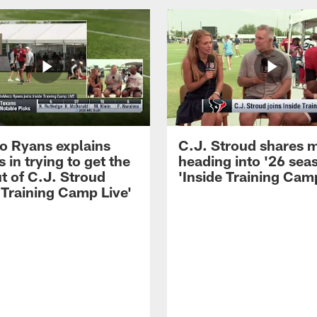
 Ryans explains
C.J. Stroud shares 
 in trying to get the
heading into '26 sea
t of C.J. Stroud
'Inside Training Camp
 Training Camp Live'