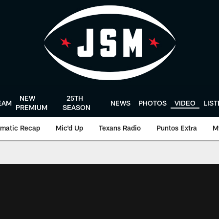
NEW
25TH
EAM
NEWS
PHOTOS
VIDEO
LIS
PREMIUM
SEASON
matic Recap
Mic'd Up
Texans Radio
Puntos Extra
M