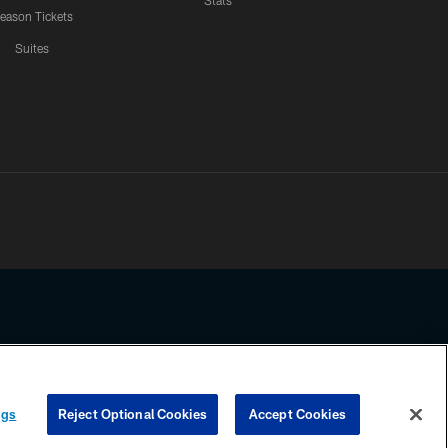
Stats
eason Tickets
Suites
ssing any information beyond this page, you agree to abide by the
ngs
Reject Optional Cookies
Accept Cookies
COOKIE SETTINGS
PREFERENCE CENTER