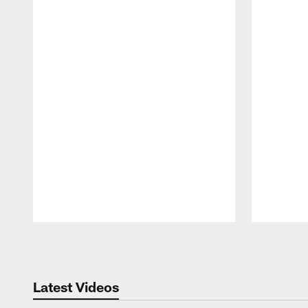
Pause
Play
Latest Videos