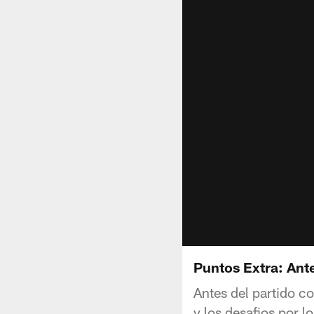
Puntos Extra: Ant
Antes del partido c
y los desafios por l