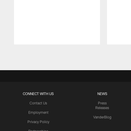
Pause
Play
CONNECT WITH US
NEWS
Contact Us
Press
Releases
Employment
VanderBlog
Privacy Policy