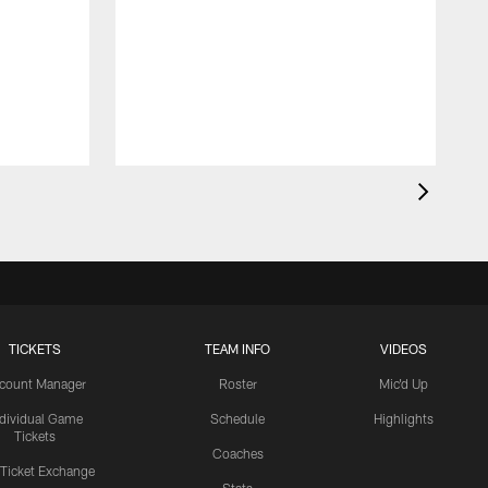
TICKETS
TEAM INFO
VIDEOS
count Manager
Roster
Mic'd Up
ndividual Game
Schedule
Highlights
Tickets
Coaches
 Ticket Exchange