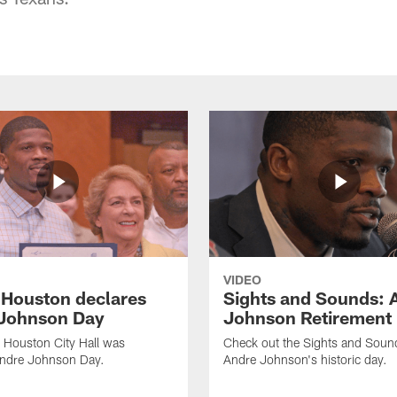
VIDEO
f Houston declares
Sights and Sounds: 
Johnson Day
Johnson Retirement
 Houston City Hall was
Check out the Sights and Soun
Andre Johnson Day.
Andre Johnson's historic day.