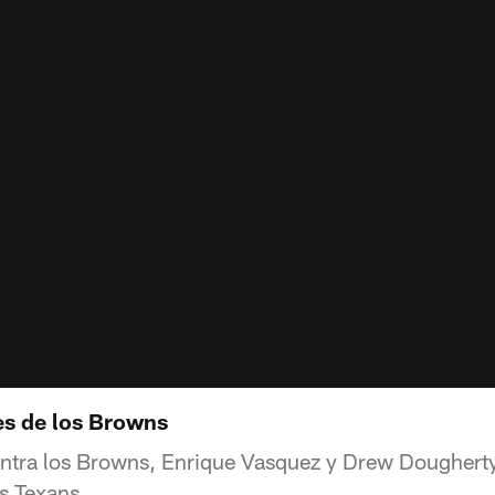
es de los Browns
ontra los Browns, Enrique Vasquez y Drew Dougherty
os Texans.