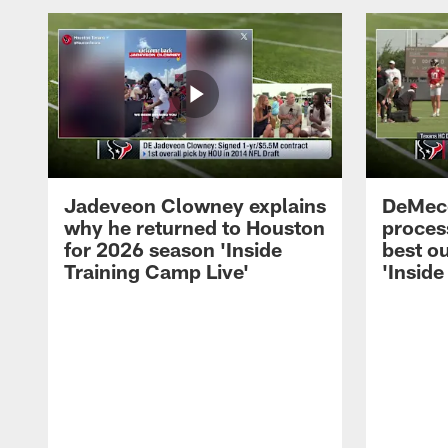
Jadeveon Clowney explains
DeMeco
why he returned to Houston
process
for 2026 season 'Inside
best ou
Training Camp Live'
'Inside