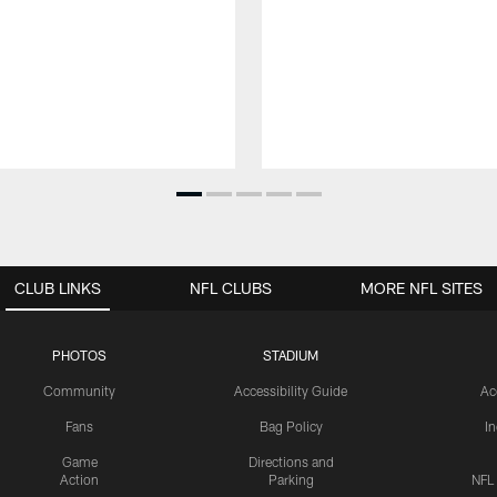
CLUB LINKS
NFL CLUBS
MORE NFL SITES
PHOTOS
STADIUM
Community
Accessibility Guide
Ac
Fans
Bag Policy
I
Game
Directions and
Action
Parking
NFL