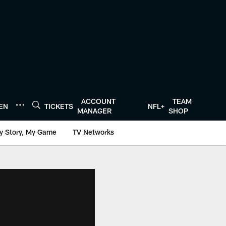
ACCOUNT
TEAM
TEN
TICKETS
NFL+
MANAGER
SHOP
y Story, My Game
TV Networks