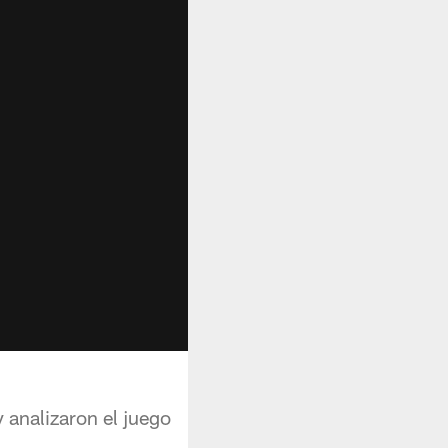
 analizaron el juego