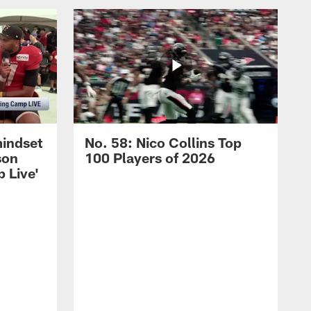
mindset
No. 58: Nico Collins Top
son
100 Players of 2026
 Live'