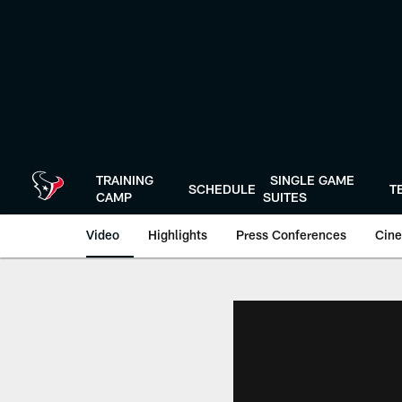
Skip
to
main
content
TRAINING
SINGLE GAME
SCHEDULE
T
CAMP
SUITES
Video
Highlights
Press Conferences
Cine