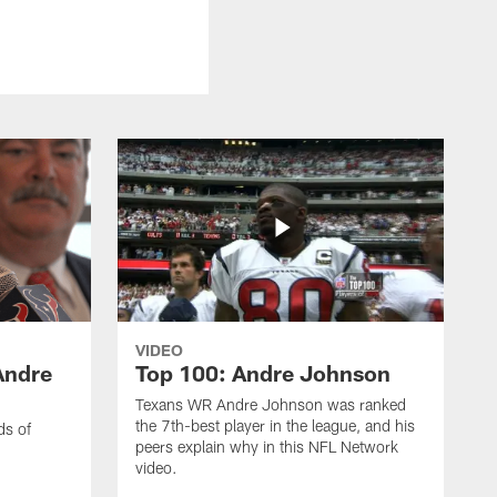
VIDEO
Andre
Top 100: Andre Johnson
Texans WR Andre Johnson was ranked
the 7th-best player in the league, and his
ds of
peers explain why in this NFL Network
video.