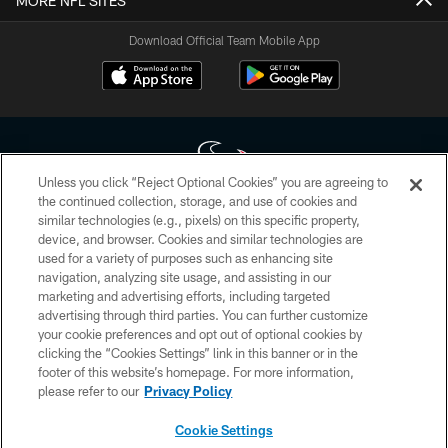
MORE NFL SITES
Download Official Team Mobile App
Unless you click “Reject Optional Cookies” you are agreeing to
the continued collection, storage, and use of cookies and
similar technologies (e.g., pixels) on this specific property,
Copyright © 2026 Houston Texans. All rights reserved. No portion of
device, and browser. Cookies and similar technologies are
HoustonTexans.com may be duplicated, redistributed or manipulated in any
form. By accessing any information beyond this page, you agree to abide by
used for a variety of purposes such as enhancing site
the HoustonTexans.com Privacy Policy, Code of Conduct, and Terms and
navigation, analyzing site usage, and assisting in our
Conditions.
marketing and advertising efforts, including targeted
advertising through third parties. You can further customize
PRIVACY POLICY
your cookie preferences and opt out of optional cookies by
clicking the “Cookies Settings” link in this banner or in the
ACCESSIBILITY
footer of this website’s homepage. For more information,
CONTACT US
please refer to our
Privacy Policy
AD CHOICES
Cookie Settings