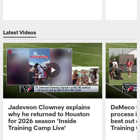
Pause
Play
Latest Videos
Jadeveon Clowney explains
DeMeco R
why he returned to Houston
process in
for 2026 season 'Inside
best out o
Training Camp Live'
Training 