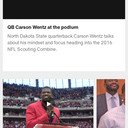
QB Carson Wentz at the podium
North Dakota State quarterback Carson Wentz talks
about his mindset and focus heading into the 2016
NFL Scouting Combine.