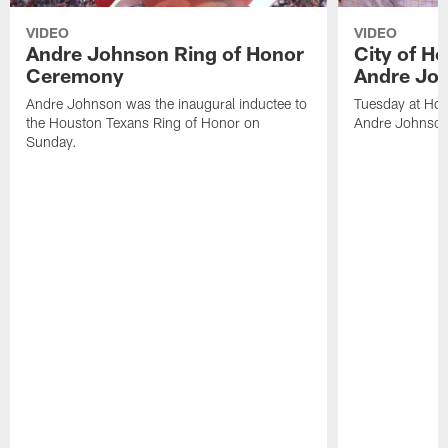
VIDEO
VIDEO
Andre Johnson Ring of Honor
City of H
Ceremony
Andre Jo
Andre Johnson was the inaugural inductee to
Tuesday at Hou
the Houston Texans Ring of Honor on
Andre Johnson
Sunday.