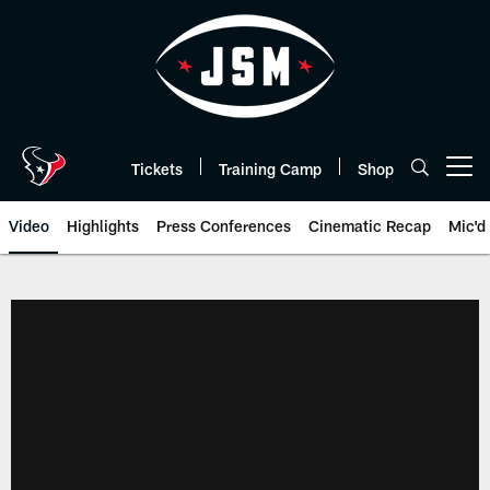
Skip
to
main
content
Tickets
Training Camp
Shop
Open menu button
Video
Highlights
Press Conferences
Cinematic Recap
Mic'd