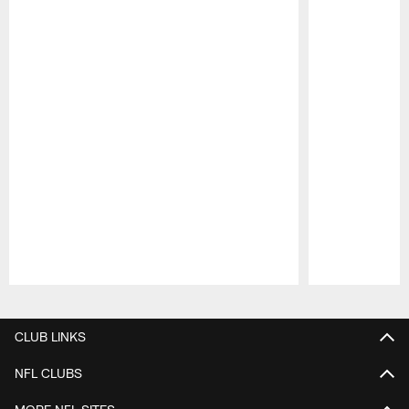
Pause
Play
CLUB LINKS
NFL CLUBS