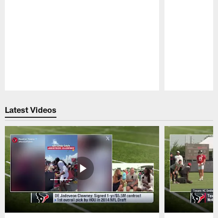
Pause
Play
Latest Videos