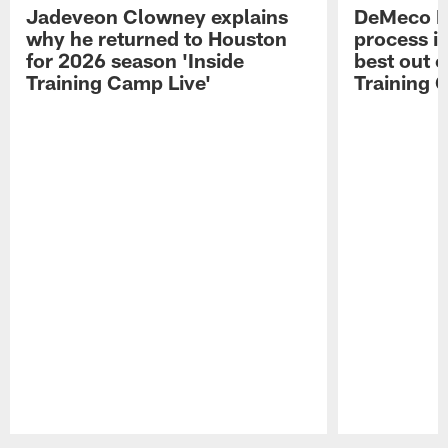
Jadeveon Clowney explains
DeMeco R
why he returned to Houston
process in
for 2026 season 'Inside
best out o
Training Camp Live'
Training 
Pause
Play