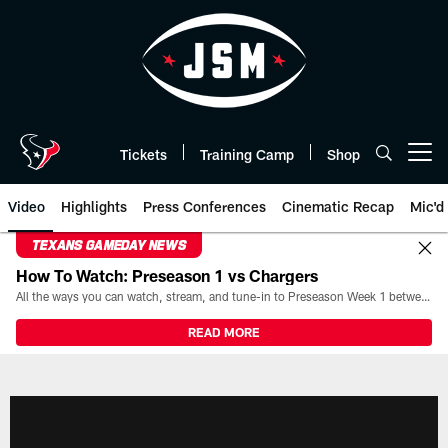
Skip
to
main
content
Tickets
Training Camp
Shop
Open menu button
Video
Highlights
Press Conferences
Cinematic Recap
Mic'd
TEXANS GAMEDAY NEWS
How To Watch: Preseason 1 vs Chargers
All the ways you can watch, stream, and tune-in to Preseason Week 1 between the Texans and the Los Angeles Chargers at Reliant Stadium on August 13.
READ MORE