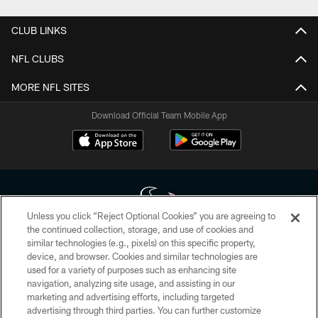
CLUB LINKS
NFL CLUBS
MORE NFL SITES
Download Official Team Mobile App
Unless you click “Reject Optional Cookies” you are agreeing to
the continued collection, storage, and use of cookies and
similar technologies (e.g., pixels) on this specific property,
Copyright © 2026 Houston Texans. All rights reserved. No portion of
device, and browser. Cookies and similar technologies are
HoustonTexans.com may be duplicated, redistributed or manipulated in any
form. By accessing any information beyond this page, you agree to abide by
used for a variety of purposes such as enhancing site
the HoustonTexans.com Privacy Policy, Code of Conduct, and Terms and
navigation, analyzing site usage, and assisting in our
Conditions.
marketing and advertising efforts, including targeted
advertising through third parties. You can further customize
PRIVACY POLICY