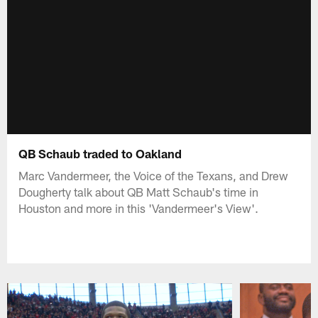
QB Schaub traded to Oakland
Marc Vandermeer, the Voice of the Texans, and Drew
Dougherty talk about QB Matt Schaub's time in
Houston and more in this 'Vandermeer's View'.