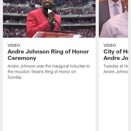
VIDEO
VIDEO
Andre Johnson Ring of Honor
City of H
Ceremony
Andre Jo
Andre Johnson was the inaugural inductee to
Tuesday at Hou
the Houston Texans Ring of Honor on
Andre Johnson
Sunday.