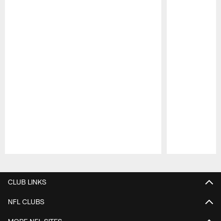
Pause
Play
CLUB LINKS
NFL CLUBS