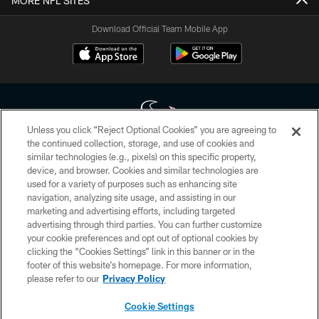
MORE NFL SITES
Download Official Team Mobile App
Unless you click “Reject Optional Cookies” you are agreeing to
the continued collection, storage, and use of cookies and
similar technologies (e.g., pixels) on this specific property,
Copyright © 2026 Houston Texans. All rights reserved. No portion of
device, and browser. Cookies and similar technologies are
HoustonTexans.com may be duplicated, redistributed or manipulated in any
form. By accessing any information beyond this page, you agree to abide by
used for a variety of purposes such as enhancing site
the HoustonTexans.com Privacy Policy, Code of Conduct, and Terms and
navigation, analyzing site usage, and assisting in our
Conditions.
marketing and advertising efforts, including targeted
advertising through third parties. You can further customize
PRIVACY POLICY
your cookie preferences and opt out of optional cookies by
clicking the “Cookies Settings” link in this banner or in the
ACCESSIBILITY
footer of this website’s homepage. For more information,
CONTACT US
please refer to our
Privacy Policy
AD CHOICES
Cookie Settings