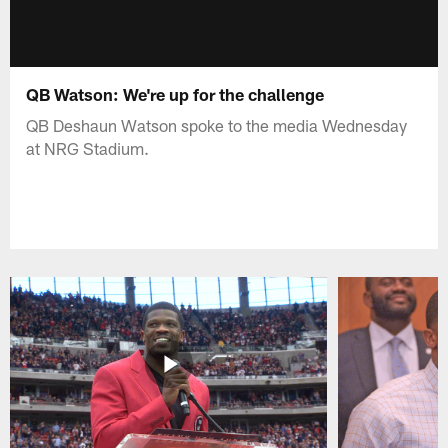
QB Watson: We're up for the challenge
QB Deshaun Watson spoke to the media Wednesday
at NRG Stadium.