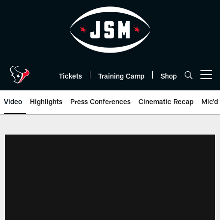
Skip
to
main
content
Tickets
Training Camp
Shop
Open menu button
Video
Highlights
Press Conferences
Cinematic Recap
Mic'd