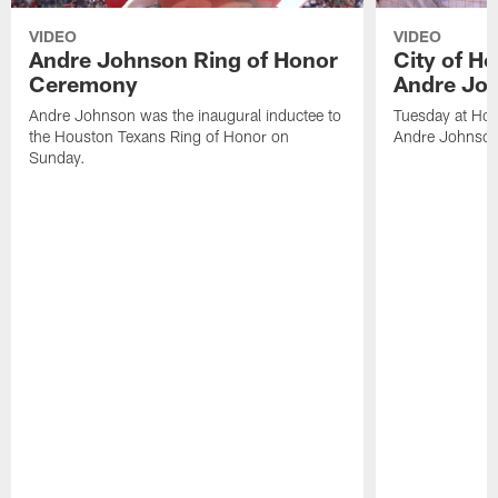
VIDEO
VIDEO
Andre Johnson Ring of Honor
City of H
Ceremony
Andre Jo
Andre Johnson was the inaugural inductee to
Tuesday at Hou
the Houston Texans Ring of Honor on
Andre Johnson
Sunday.