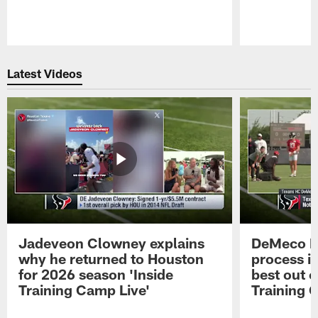
Pause
Play
Latest Videos
Jadeveon Clowney explains
DeMeco R
why he returned to Houston
process in
for 2026 season 'Inside
best out o
Training Camp Live'
Training 