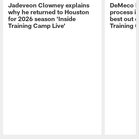
Jadeveon Clowney explains
DeMeco R
why he returned to Houston
process in
for 2026 season 'Inside
best out o
Training Camp Live'
Training 
Pause
Play