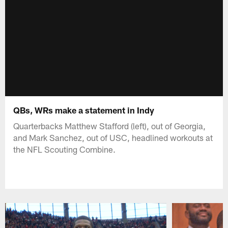
QBs, WRs make a statement in Indy
Quarterbacks Matthew Stafford (left), out of Georgia,
and Mark Sanchez, out of USC, headlined workouts at
the NFL Scouting Combine.