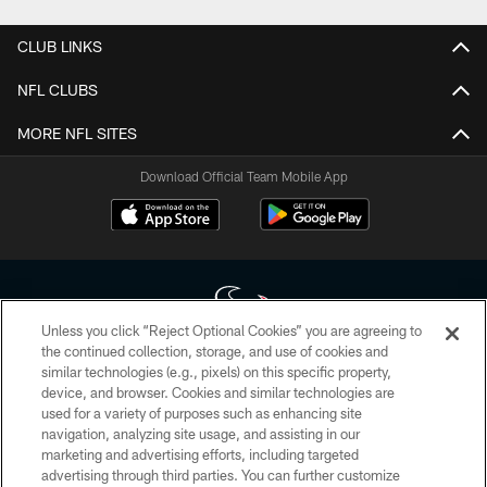
CLUB LINKS
NFL CLUBS
MORE NFL SITES
Download Official Team Mobile App
Unless you click “Reject Optional Cookies” you are agreeing to
the continued collection, storage, and use of cookies and
similar technologies (e.g., pixels) on this specific property,
Copyright © 2026 Houston Texans. All rights reserved. No portion of
device, and browser. Cookies and similar technologies are
HoustonTexans.com may be duplicated, redistributed or manipulated in any
form. By accessing any information beyond this page, you agree to abide by
used for a variety of purposes such as enhancing site
the HoustonTexans.com Privacy Policy, Code of Conduct, and Terms and
navigation, analyzing site usage, and assisting in our
Conditions.
marketing and advertising efforts, including targeted
advertising through third parties. You can further customize
PRIVACY POLICY