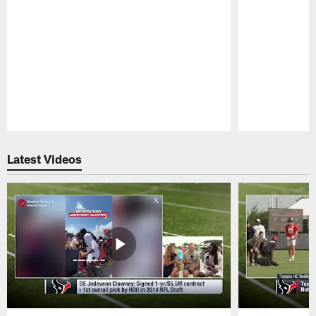
Pause
Play
Latest Videos