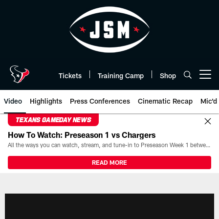
Skip
to
main
content
Tickets
Training Camp
Shop
Open menu button
Video
Highlights
Press Conferences
Cinematic Recap
Mic'd
TEXANS GAMEDAY NEWS
How To Watch: Preseason 1 vs Chargers
All the ways you can watch, stream, and tune-in to Preseason Week 1 between the Texans and the Los Angeles Chargers at Reliant Stadium on August 13.
READ MORE