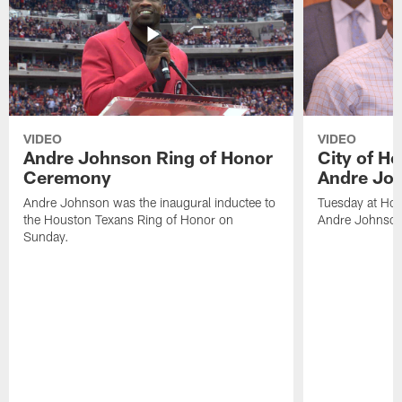
VIDEO
VIDEO
Andre Johnson Ring of Honor
City of H
Ceremony
Andre Jo
Andre Johnson was the inaugural inductee to
Tuesday at Hou
the Houston Texans Ring of Honor on
Andre Johnson
Sunday.