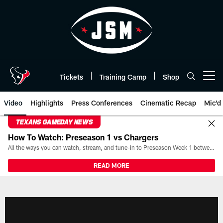
Skip
to
main
content
Tickets
Training Camp
Shop
Open menu button
Video
Highlights
Press Conferences
Cinematic Recap
Mic'd
TEXANS GAMEDAY NEWS
How To Watch: Preseason 1 vs Chargers
All the ways you can watch, stream, and tune-in to Preseason Week 1 between the Texans and the Los Angeles Chargers at Reliant Stadium on August 13.
READ MORE