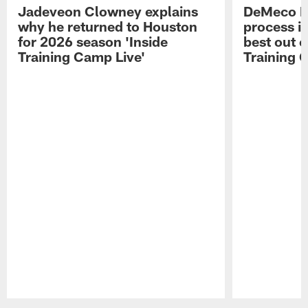
Jadeveon Clowney explains
DeMeco R
why he returned to Houston
process in
for 2026 season 'Inside
best out o
Training Camp Live'
Training 
Pause
Play