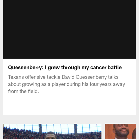
Quessenberry: I grew through my cancer battle
Texans offensive tackle David Quessenberry talks
about growing as a player during his four years away
from the field.