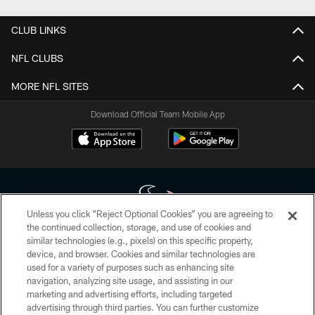
CLUB LINKS
NFL CLUBS
MORE NFL SITES
Download Official Team Mobile App
Unless you click “Reject Optional Cookies” you are agreeing to
the continued collection, storage, and use of cookies and
similar technologies (e.g., pixels) on this specific property,
Copyright © 2026 Houston Texans. All rights reserved. No portion of
device, and browser. Cookies and similar technologies are
HoustonTexans.com may be duplicated, redistributed or manipulated in any
form. By accessing any information beyond this page, you agree to abide by
used for a variety of purposes such as enhancing site
the HoustonTexans.com Privacy Policy, Code of Conduct, and Terms and
navigation, analyzing site usage, and assisting in our
Conditions.
marketing and advertising efforts, including targeted
advertising through third parties. You can further customize
PRIVACY POLICY