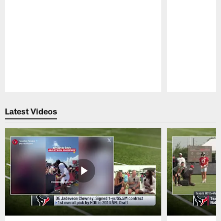
Pause
Play
Latest Videos