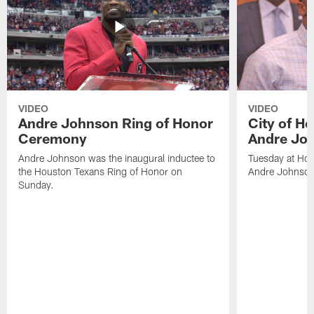
VIDEO
VIDEO
Andre Johnson Ring of Honor
City of H
Ceremony
Andre Jo
Andre Johnson was the inaugural inductee to
Tuesday at Hou
the Houston Texans Ring of Honor on
Andre Johnson
Sunday.