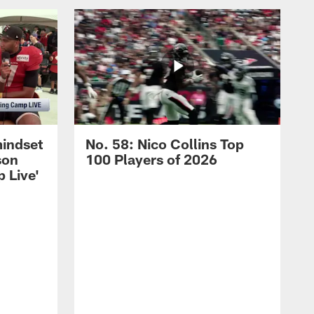
mindset
No. 58: Nico Collins Top
son
100 Players of 2026
 Live'