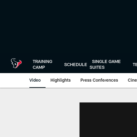
Skip
to
main
content
TRAINING
SINGLE GAME
SCHEDULE
T
CAMP
SUITES
Video
Highlights
Press Conferences
Cine