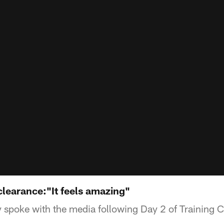
learance:"It feels amazing"
 spoke with the media following Day 2 of Training 