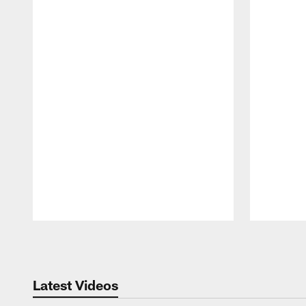
Pause
Play
Latest Videos