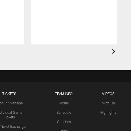
TICKETS
TEAM INFO
VIDEOS
count Manager
Roster
Mic'd Up
ndividual Game
Schedule
Highlights
Tickets
Coaches
 Ticket Exchange