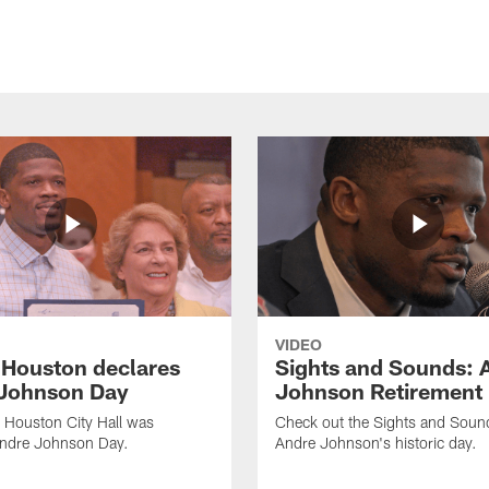
VIDEO
f Houston declares
Sights and Sounds: 
Johnson Day
Johnson Retirement
 Houston City Hall was
Check out the Sights and Soun
Andre Johnson Day.
Andre Johnson's historic day.