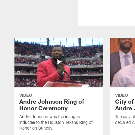
VIDEO
VIDEO
Andre Johnson Ring of
City o
Honor Ceremony
Andre 
Andre Johnson was the inaugural
Tuesday at
inductee to the Houston Texans Ring of
declared 
Honor on Sunday.