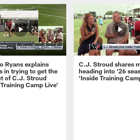
 Ryans explains
C.J. Stroud shares 
 in trying to get the
heading into '26 sea
t of C.J. Stroud
'Inside Training Camp
 Training Camp Live'