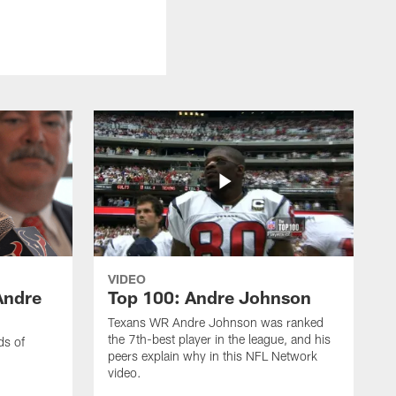
VIDEO
Andre
Top 100: Andre Johnson
Texans WR Andre Johnson was ranked
the 7th-best player in the league, and his
ds of
peers explain why in this NFL Network
video.