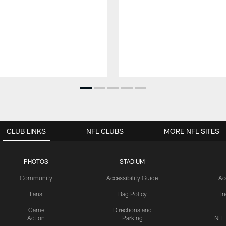
CLUB LINKS
NFL CLUBS
MORE NFL SITES
PHOTOS
STADIUM
Community
Accessibility Guide
Ac
Fans
Bag Policy
I
Game
Directions and
Action
Parking
NFL