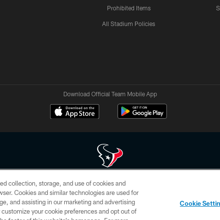
Prohibited Items
S
All Stadium Policies
Download Official Team Mobile App
ed collection, storage, and use of cookies and
 of HoustonTexans.com may be duplicated, redistributed or manipulated in any form. By acce
rowser. Cookies and similar technologies are used for
HoustonTexans.com Privacy Policy, Code of Conduct, and Terms and Conditions.
ge, and assisting in our marketing and advertising
Cookie Setti
CONTACT US
AD CHOICES
YOUR PRIVACY CHOICES
er customize your cookie preferences and opt out of