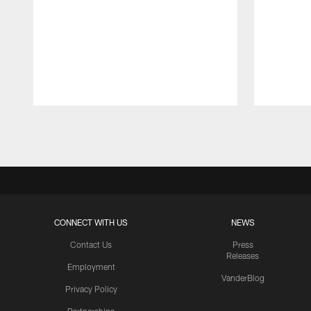
Pause
Play
CONNECT WITH US
NEWS
Contact Us
Press
Releases
Employment
VanderBlog
Privacy Policy