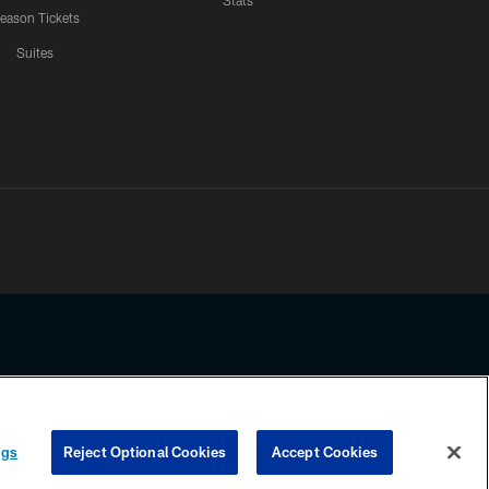
Stats
eason Tickets
Suites
ssing any information beyond this page, you agree to abide by the
ngs
Reject Optional Cookies
Accept Cookies
COOKIE SETTINGS
PREFERENCE CENTER