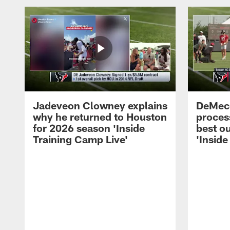
Jadeveon Clowney explains
DeMeco
why he returned to Houston
process
for 2026 season 'Inside
best ou
Training Camp Live'
'Inside