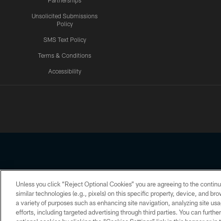
Partnerships
Unsolicited Submissions
Policy
SMS Text Policy
Terms & Conditions
Accessibility
Texans App
Unless you click “Reject Optional Cookies” you are agreeing to the continu
Copyright © 2026 Houston Texans. All rights reserved. No portion
similar technologies (e.g., pixels) on this specific property, device, and b
a variety of purposes such as enhancing site navigation, analyzing site usa
PRIVACY POLICY
ACCESSIBILITY
efforts, including targeted advertising through third parties. You can furth