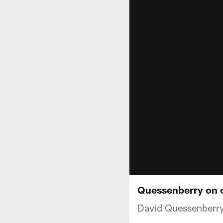
Quessenberry on c
David Quessenberry