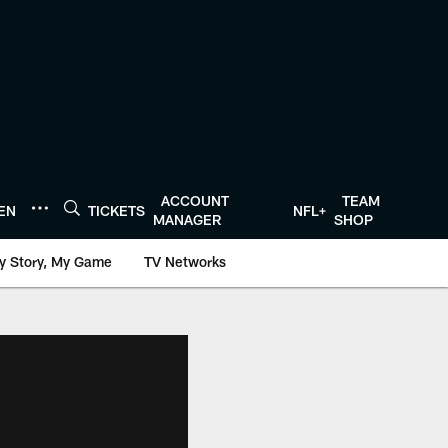
ACCOUNT
TEAM
TEN
TICKETS
NFL+
MANAGER
SHOP
y Story, My Game
TV Networks