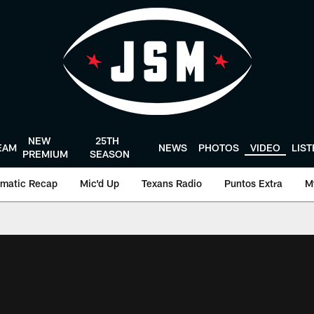
NEW
25TH
EAM
NEWS
PHOTOS
VIDEO
LIS
PREMIUM
SEASON
matic Recap
Mic'd Up
Texans Radio
Puntos Extra
M