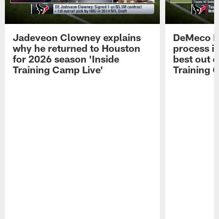
Jadeveon Clowney explains
DeMeco R
why he returned to Houston
process in
for 2026 season 'Inside
best out o
Training Camp Live'
Training 