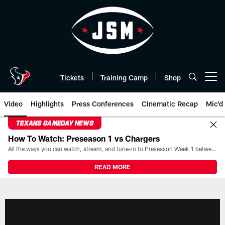
Skip
to
main
content
Tickets
Training Camp
Shop
Open menu button
Video
Highlights
Press Conferences
Cinematic Recap
Mic'd
TEXANS GAMEDAY NEWS
How To Watch: Preseason 1 vs Chargers
All the ways you can watch, stream, and tune-in to Preseason Week 1 between the Texans and the Los Angeles Chargers at Reliant Stadium on August 13.
READ MORE