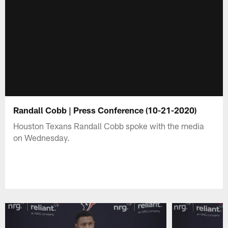
Randall Cobb | Press Conference (10-21-2020)
Houston Texans Randall Cobb spoke with the media
on Wednesday.