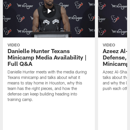
VIDEO
VIDEO
Danielle Hunter Texans
Azeez Al-
Minicamp Media Availability |
Defense, 
Full Q&A
Minicamp 
Danielle Hunter meets with the media during
Azeez Al-Shaai
Texans minicamp and talks about what it
talks about the
means to stay home in Houston, why this
and why the li
team has the right pieces, and how the
push each othe
defense can keep building heading into
training camp.