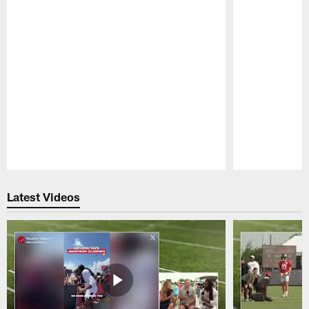
Pause
Play
Latest Videos