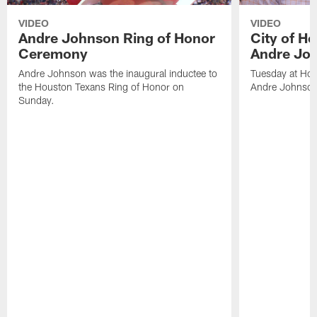
VIDEO
VIDEO
Andre Johnson Ring of Honor
City of H
Ceremony
Andre Jo
Andre Johnson was the inaugural inductee to
Tuesday at Hou
the Houston Texans Ring of Honor on
Andre Johnson
Sunday.