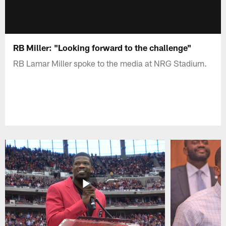
RB Miller: "Looking forward to the challenge"
RB Lamar Miller spoke to the media at NRG Stadium.