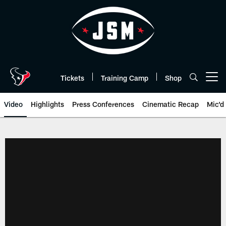
Skip
to
main
content
Tickets
Training Camp
Shop
Open menu button
Video
Highlights
Press Conferences
Cinematic Recap
Mic'd