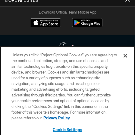
MORE NFL SITES
Download Official Team Mobile App
Unless you click “Reject Optional Cookies” you are agreeing to
the continued collection, storage, and use of cookies and
similar technologies (e.g., pixels) on this specific property,
Copyright © 2026 Houston Texans. All rights reserved. No portion of
device, and browser. Cookies and similar technologies are
HoustonTexans.com may be duplicated, redistributed or manipulated in any
form. By accessing any information beyond this page, you agree to abide by
used for a variety of purposes such as enhancing site
the HoustonTexans.com Privacy Policy, Code of Conduct, and Terms and
navigation, analyzing site usage, and assisting in our
Conditions.
marketing and advertising efforts, including targeted
advertising through third parties. You can further customize
PRIVACY POLICY
your cookie preferences and opt out of optional cookies by
clicking the “Cookies Settings” link in this banner or in the
ACCESSIBILITY
footer of this website’s homepage. For more information,
CONTACT US
please refer to our
Privacy Policy
AD CHOICES
Cookie Settings