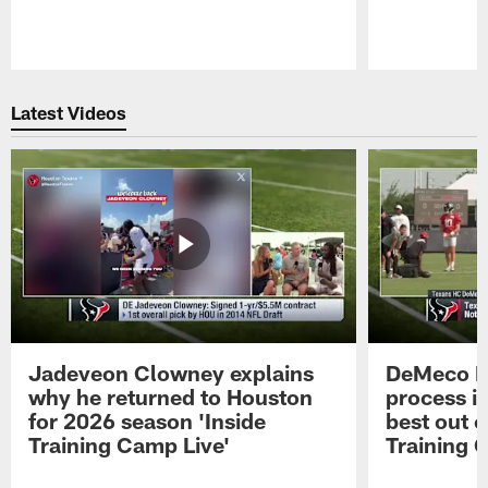
Pause
Play
Latest Videos
Jadeveon Clowney explains
DeMeco R
why he returned to Houston
process in
for 2026 season 'Inside
best out o
Training Camp Live'
Training 