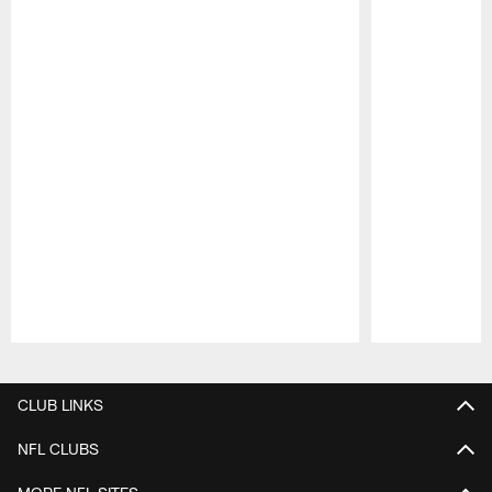
Pause
Play
CLUB LINKS
NFL CLUBS