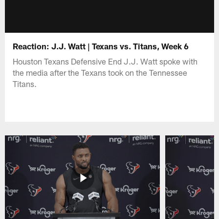
Reaction: J.J. Watt | Texans vs. Titans, Week 6
Houston Texans Defensive End J.J. Watt spoke with
the media after the Texans took on the Tennessee
Titans.