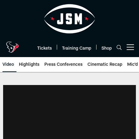
Skip
to
main
content
Tickets
Training Camp
Shop
Open menu button
Video
Highlights
Press Conferences
Cinematic Recap
Mic'd