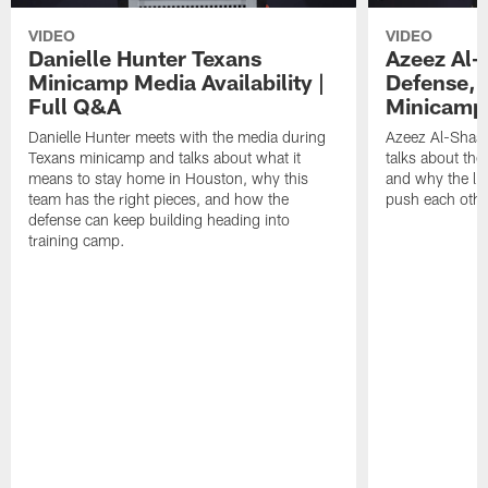
VIDEO
VIDEO
Danielle Hunter Texans
Azeez Al-
Minicamp Media Availability |
Defense, 
Full Q&A
Minicamp 
Danielle Hunter meets with the media during
Azeez Al-Shaai
Texans minicamp and talks about what it
talks about the
means to stay home in Houston, why this
and why the li
team has the right pieces, and how the
push each othe
defense can keep building heading into
training camp.