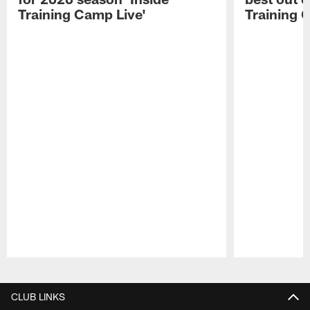
Training Camp Live'
Training 
Pause
Play
CLUB LINKS