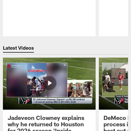
Pause
Play
Latest Videos
Jadeveon Clowney explains
DeMeco R
why he returned to Houston
process in
for 2026 season 'Inside
best out o