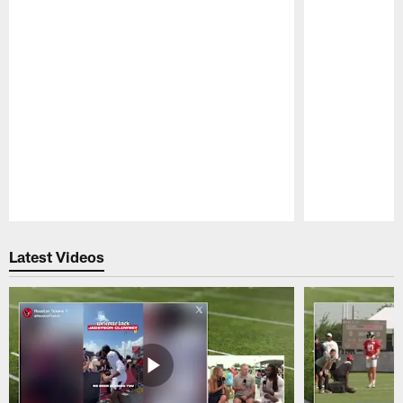
Pause
Play
Latest Videos