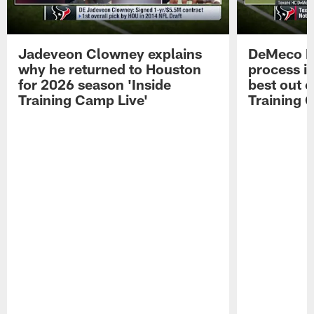
Jadeveon Clowney explains
DeMeco R
why he returned to Houston
process in
for 2026 season 'Inside
best out o
Training Camp Live'
Training 