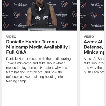
VIDEO
VIDEO
Danielle Hunter Texans
Azeez Al-
Minicamp Media Availability |
Defense, 
Full Q&A
Minicamp 
Danielle Hunter meets with the media during
Azeez Al-Shaai
Texans minicamp and talks about what it
talks about the
means to stay home in Houston, why this
and why the li
team has the right pieces, and how the
push each othe
defense can keep building heading into
training camp.