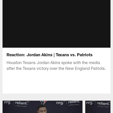
Reaction: Jordan Akins | Texans vs. Patriots
Houston Texans Jordan Akins spoke with the media
after the Texans victory over the New England Patriots.