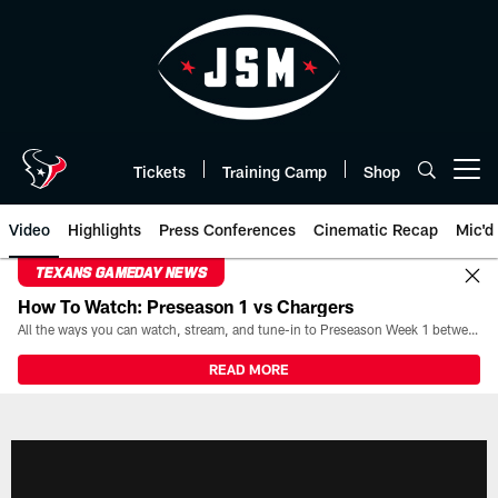
Skip
to
main
content
Tickets
Training Camp
Shop
Open menu button
Video
Highlights
Press Conferences
Cinematic Recap
Mic'd
TEXANS GAMEDAY NEWS
How To Watch: Preseason 1 vs Chargers
All the ways you can watch, stream, and tune-in to Preseason Week 1 between the Texans and the Los Angeles Chargers at Reliant Stadium on August 13.
READ MORE