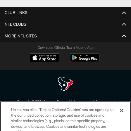
CLUB LINKS
NFL CLUBS
MORE NFL SITES
Download Official Team Mobile App
Copyright © 2026 Houston Texans. All rights reserved. No portion of
HoustonTexans.com may be duplicated, redistributed or manipulated in any
Unless you click “Reject Optional Cookies” you are agreeing to
form. By accessing any information beyond this page, you agree to abide by
the HoustonTexans.com Privacy Policy, Code of Conduct, and Terms and
the continued collection, storage, and use of cookies and
Conditions.
similar technologies (e.g., pixels) on this specific property,
device, and browser. Cookies and similar technologies are
PRIVACY POLICY