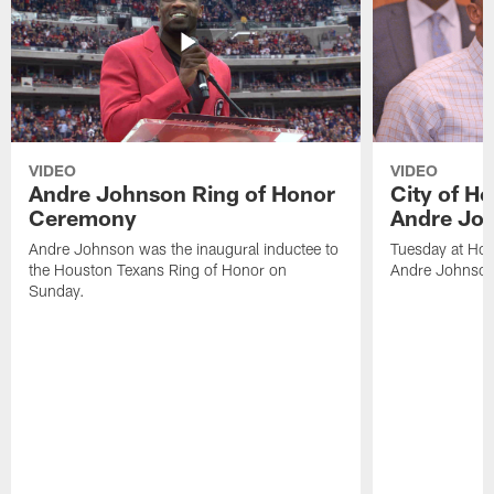
VIDEO
VIDEO
Andre Johnson Ring of Honor
City of H
Ceremony
Andre Jo
Andre Johnson was the inaugural inductee to
Tuesday at Hou
the Houston Texans Ring of Honor on
Andre Johnson
Sunday.