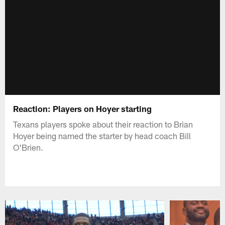
Reaction: Players on Hoyer starting
Texans players spoke about their reaction to Brian
Hoyer being named the starter by head coach Bill
O'Brien.