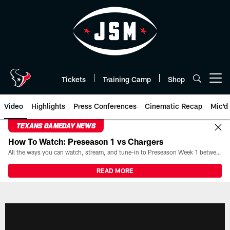
Skip
to
main
content
Tickets
Training Camp
Shop
Open menu button
Video
Highlights
Press Conferences
Cinematic Recap
Mic'd
TEXANS GAMEDAY NEWS
How To Watch: Preseason 1 vs Chargers
All the ways you can watch, stream, and tune-in to Preseason Week 1 between the Texans and the Los Angeles Chargers at Reliant Stadium on August 13.
READ MORE