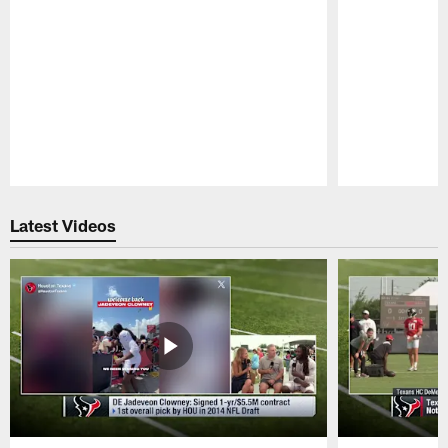
Pause
Play
Latest Videos