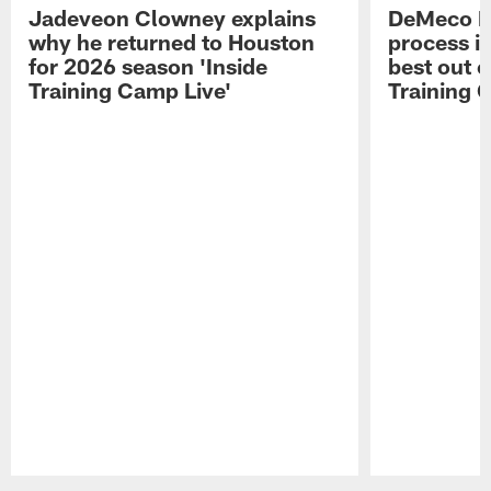
Jadeveon Clowney explains
DeMeco R
why he returned to Houston
process in
for 2026 season 'Inside
best out o
Training Camp Live'
Training 
Pause
Play