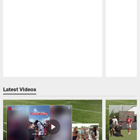
Pause
Play
Latest Videos