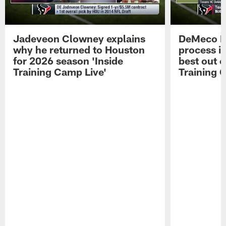
Jadeveon Clowney explains
DeMeco R
why he returned to Houston
process in
for 2026 season 'Inside
best out o
Training Camp Live'
Training 