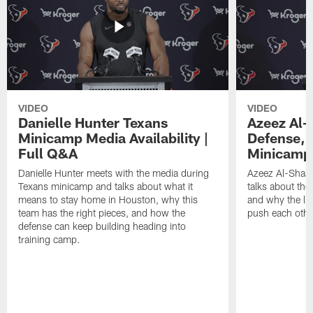
VIDEO
VIDEO
Danielle Hunter Texans
Azeez Al-
Minicamp Media Availability |
Defense, 
Full Q&A
Minicamp 
Danielle Hunter meets with the media during
Azeez Al-Shaai
Texans minicamp and talks about what it
talks about the
means to stay home in Houston, why this
and why the li
team has the right pieces, and how the
push each othe
defense can keep building heading into
training camp.