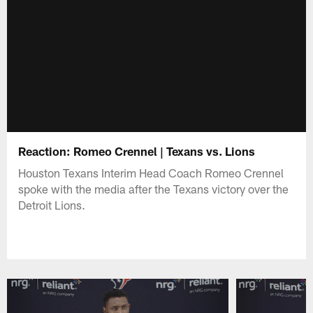
Reaction: Romeo Crennel | Texans vs. Lions
Houston Texans Interim Head Coach Romeo Crennel
spoke with the media after the Texans victory over the
Detroit Lions.