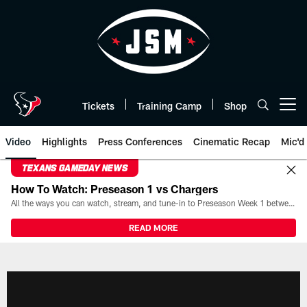
Skip
to
main
content
Tickets
Training Camp
Shop
Open menu button
Video
Highlights
Press Conferences
Cinematic Recap
Mic'd
TEXANS GAMEDAY NEWS
How To Watch: Preseason 1 vs Chargers
All the ways you can watch, stream, and tune-in to Preseason Week 1 between the Texans and the Los Angeles Chargers at Reliant Stadium on August 13.
READ MORE