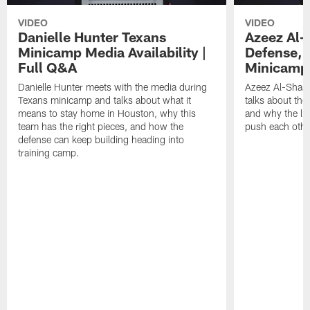
VIDEO
VIDEO
Danielle Hunter Texans
Azeez Al-
Minicamp Media Availability |
Defense, 
Full Q&A
Minicamp 
Danielle Hunter meets with the media during
Azeez Al-Shaai
Texans minicamp and talks about what it
talks about the
means to stay home in Houston, why this
and why the li
team has the right pieces, and how the
push each othe
defense can keep building heading into
training camp.