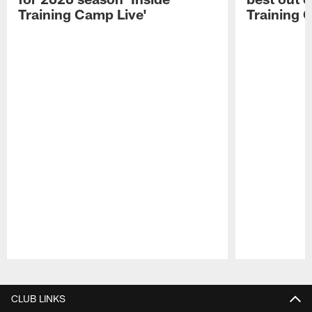
Training Camp Live'
Training 
Pause
Play
CLUB LINKS