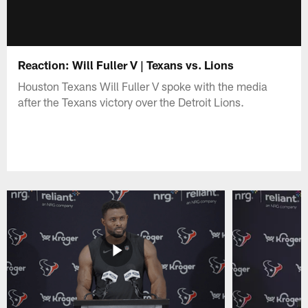
Reaction: Will Fuller V | Texans vs. Lions
Houston Texans Will Fuller V spoke with the media
after the Texans victory over the Detroit Lions.