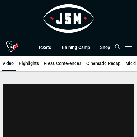
Skip
to
main
content
Tickets
Training Camp
Shop
Open menu button
Video
Highlights
Press Conferences
Cinematic Recap
Mic'd