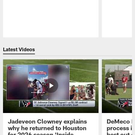
Pause
Play
Latest Videos
Jadeveon Clowney explains
DeMeco R
why he returned to Houston
process in
for 2026 season 'Inside
best out o