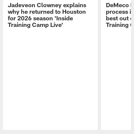
Jadeveon Clowney explains
DeMeco R
why he returned to Houston
process in
for 2026 season 'Inside
best out o
Training Camp Live'
Training 
Pause
Play