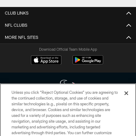
CLUB LINKS
NFL CLUBS
MORE NFL SITES
Download Official Team Mobile App
Unless you click “Reject Optional Cookies” you are agreeing to
the continued collection, storage, and use of cookies and
similar technologies (e.g., pixels) on this specific property,
Copyright © 2026 Houston Texans. All rights reserved. No portion of
device, and browser. Cookies and similar technologies are
HoustonTexans.com may be duplicated, redistributed or manipulated in any
form. By accessing any information beyond this page, you agree to abide by
used for a variety of purposes such as enhancing site
the HoustonTexans.com Privacy Policy, Code of Conduct, and Terms and
navigation, analyzing site usage, and assisting in our
Conditions.
marketing and advertising efforts, including targeted
advertising through third parties. You can further customize
PRIVACY POLICY