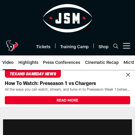
Skip
to
main
content
Tickets
Training Camp
Shop
Open menu button
Video
Highlights
Press Conferences
Cinematic Recap
Mic'd
TEXANS GAMEDAY NEWS
How To Watch: Preseason 1 vs Chargers
All the ways you can watch, stream, and tune-in to Preseason Week 1 between the Texans and the Los Angeles Chargers at Reliant Stadium on August 13.
READ MORE