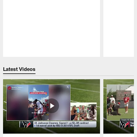
Pause
Play
Latest Videos