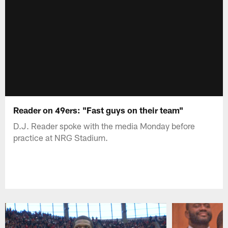
Reader on 49ers: "Fast guys on their team"
D.J. Reader spoke with the media Monday before
practice at NRG Stadium.