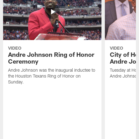
VIDEO
VIDEO
Andre Johnson Ring of Honor
City of H
Ceremony
Andre Jo
Andre Johnson was the inaugural inductee to
Tuesday at Hou
the Houston Texans Ring of Honor on
Andre Johnson
Sunday.