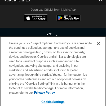
MORE NFL SITES
Download Official Team Mobile App
Unless you click “Reject Optional Cookies” you are agreeing to
the continued collection, storage, and use of cookies and
similar technologies (e.g., pixels) on this specific property,
Copyright © 2026 Houston Texans. All rights reserved. No portion of
device, and browser. Cookies and similar technologies are
HoustonTexans.com may be duplicated, redistributed or manipulated in any
form. By accessing any information beyond this page, you agree to abide by
used for a variety of purposes such as enhancing site
the HoustonTexans.com Privacy Policy, Code of Conduct, and Terms and
navigation, analyzing site usage, and assisting in our
Conditions.
marketing and advertising efforts, including targeted
advertising through third parties. You can further customize
PRIVACY POLICY
your cookie preferences and opt out of optional cookies by
clicking the “Cookies Settings” link in this banner or in the
ACCESSIBILITY
footer of this website’s homepage. For more information,
CONTACT US
please refer to our
Privacy Policy
AD CHOICES
Cookie Settings