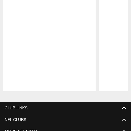
Pause
Play
CLUB LINKS
NFL CLUBS