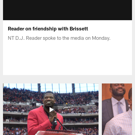
Reader on friendship with Brissett
NT D.J. Reader spoke to the media on Monday.