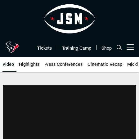
Skip
to
main
content
Tickets
Training Camp
Shop
Open menu button
Video
Highlights
Press Conferences
Cinematic Recap
Mic'd