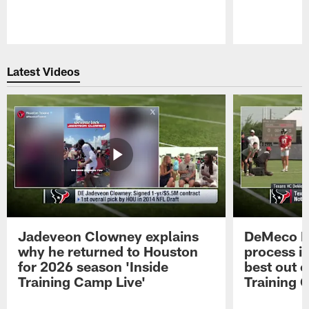
Pause
Play
Latest Videos
Jadeveon Clowney explains
DeMeco R
why he returned to Houston
process in
for 2026 season 'Inside
best out o
Training Camp Live'
Training 