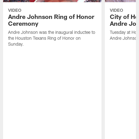
VIDEO
VIDEO
Andre Johnson Ring of Honor
City of H
Ceremony
Andre Jo
Andre Johnson was the inaugural inductee to
Tuesday at Hou
the Houston Texans Ring of Honor on
Andre Johnson
Sunday.