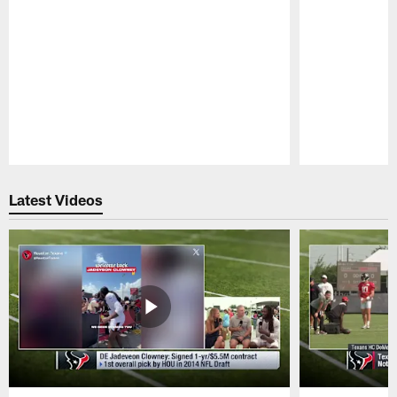
Pause
Play
Latest Videos