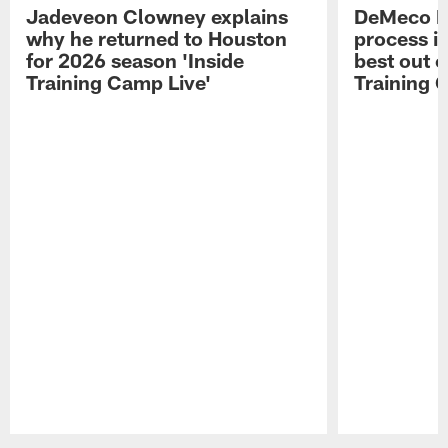
Jadeveon Clowney explains
DeMeco R
why he returned to Houston
process in
for 2026 season 'Inside
best out o
Training Camp Live'
Training 
Pause
Play