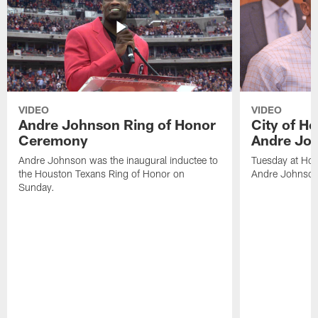
VIDEO
VIDEO
Andre Johnson Ring of Honor
City of H
Ceremony
Andre Jo
Andre Johnson was the inaugural inductee to
Tuesday at Hou
the Houston Texans Ring of Honor on
Andre Johnson
Sunday.