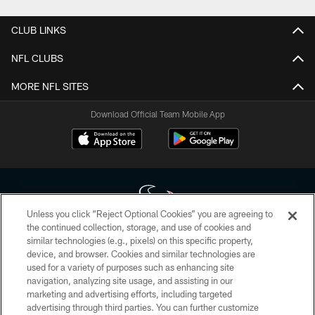
CLUB LINKS
NFL CLUBS
MORE NFL SITES
Download Official Team Mobile App
Unless you click “Reject Optional Cookies” you are agreeing to
the continued collection, storage, and use of cookies and
similar technologies (e.g., pixels) on this specific property,
Copyright © 2026 Houston Texans. All rights reserved. No portion of
device, and browser. Cookies and similar technologies are
HoustonTexans.com may be duplicated, redistributed or manipulated in any
form. By accessing any information beyond this page, you agree to abide by
used for a variety of purposes such as enhancing site
the HoustonTexans.com Privacy Policy, Code of Conduct, and Terms and
navigation, analyzing site usage, and assisting in our
Conditions.
marketing and advertising efforts, including targeted
advertising through third parties. You can further customize
PRIVACY POLICY