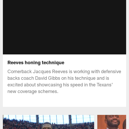
Reeves honing technique
Cornerback Jacques Reeves is working with defensive
backs coach David Gibbs on his technique and is
excited about showcasing his speed in the Texans'
new coverage schemes.