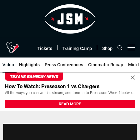
Skip
to
main
content
Tickets
Training Camp
Shop
Open menu button
Video
Highlights
Press Conferences
Cinematic Recap
Mic'd
TEXANS GAMEDAY NEWS
How To Watch: Preseason 1 vs Chargers
All the ways you can watch, stream, and tune-in to Preseason Week 1 between the Texans and the Los Angeles Chargers at Reliant Stadium on August 13.
READ MORE