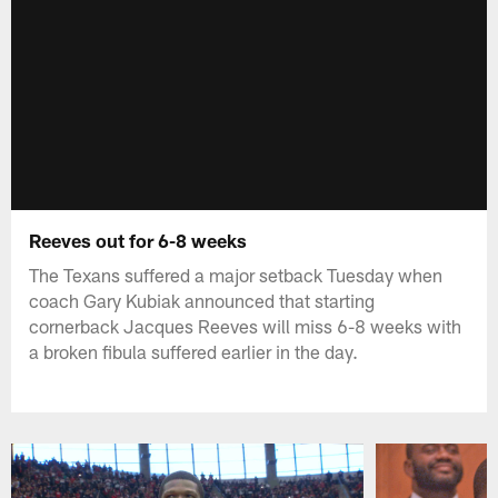
Reeves out for 6-8 weeks
The Texans suffered a major setback Tuesday when
coach Gary Kubiak announced that starting
cornerback Jacques Reeves will miss 6-8 weeks with
a broken fibula suffered earlier in the day.