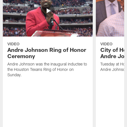
VIDEO
VIDEO
Andre Johnson Ring of Honor
City of H
Ceremony
Andre Jo
Andre Johnson was the inaugural inductee to
Tuesday at Hou
the Houston Texans Ring of Honor on
Andre Johnson
Sunday.