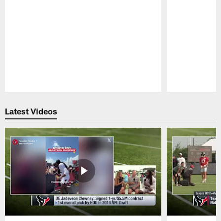
Pause
Play
Latest Videos