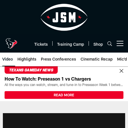
Skip
to
main
content
Tickets
Training Camp
Shop
Open menu button
Video
Highlights
Press Conferences
Cinematic Recap
Mic'd
TEXANS GAMEDAY NEWS
How To Watch: Preseason 1 vs Chargers
All the ways you can watch, stream, and tune-in to Preseason Week 1 between the Texans and the Los Angeles Chargers at Reliant Stadium on August 13.
READ MORE