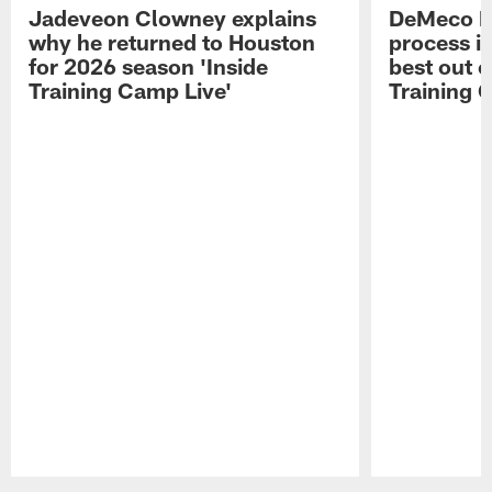
Jadeveon Clowney explains
DeMeco R
why he returned to Houston
process in
for 2026 season 'Inside
best out o
Training Camp Live'
Training 
Pause
Play