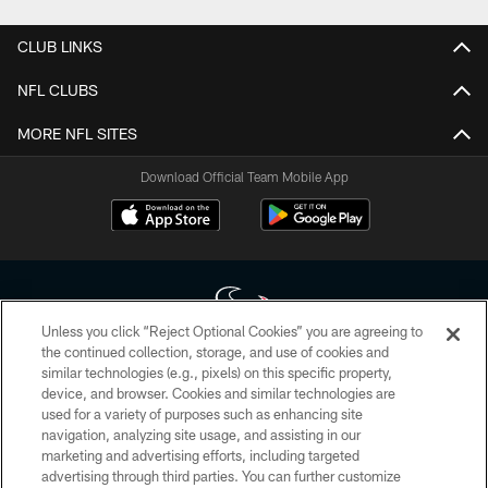
CLUB LINKS
NFL CLUBS
MORE NFL SITES
Download Official Team Mobile App
Unless you click “Reject Optional Cookies” you are agreeing to
the continued collection, storage, and use of cookies and
similar technologies (e.g., pixels) on this specific property,
Copyright © 2026 Houston Texans. All rights reserved. No portion of
device, and browser. Cookies and similar technologies are
HoustonTexans.com may be duplicated, redistributed or manipulated in any
form. By accessing any information beyond this page, you agree to abide by
used for a variety of purposes such as enhancing site
the HoustonTexans.com Privacy Policy, Code of Conduct, and Terms and
navigation, analyzing site usage, and assisting in our
Conditions.
marketing and advertising efforts, including targeted
advertising through third parties. You can further customize
PRIVACY POLICY