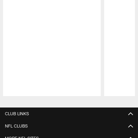
Pause
Play
CLUB LINKS
NFL CLUBS