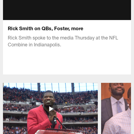
Rick Smith on QBs, Foster, more
Rick Smith spoke to the media Thursday at the NFL
Combine in Indianapolis.