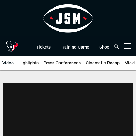
Skip
to
main
content
Tickets
Training Camp
Shop
Open menu button
Video
Highlights
Press Conferences
Cinematic Recap
Mic'd