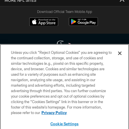
MORE NFL SITES
Download Official Team Mobile App
Unless you click “Reject Optional Cookies” you are agreeing to
the continued collection, storage, and use of cookies and
similar technologies (e.g., pixels) on this specific property,
Copyright © 2026 Houston Texans. All rights reserved. No portion of
device, and browser. Cookies and similar technologies are
HoustonTexans.com may be duplicated, redistributed or manipulated in any
form. By accessing any information beyond this page, you agree to abide by
used for a variety of purposes such as enhancing site
the HoustonTexans.com Privacy Policy, Code of Conduct, and Terms and
navigation, analyzing site usage, and assisting in our
Conditions.
marketing and advertising efforts, including targeted
advertising through third parties. You can further customize
PRIVACY POLICY
your cookie preferences and opt out of optional cookies by
clicking the “Cookies Settings” link in this banner or in the
ACCESSIBILITY
footer of this website’s homepage. For more information,
CONTACT US
please refer to our
Privacy Policy
AD CHOICES
Cookie Settings