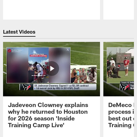
Pause
Play
Latest Videos
Jadeveon Clowney explains
DeMeco R
why he returned to Houston
process in
for 2026 season 'Inside
best out o
Training Camp Live'
Training 