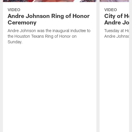
VIDEO
VIDEO
Andre Johnson Ring of Honor
City of H
Ceremony
Andre Jo
Andre Johnson was the inaugural inductee to
Tuesday at Hou
the Houston Texans Ring of Honor on
Andre Johnson
Sunday.