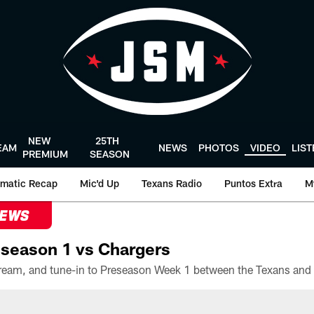
NEW
25TH
EAM
NEWS
PHOTOS
VIDEO
LIS
PREMIUM
SEASON
matic Recap
Mic'd Up
Texans Radio
Puntos Extra
M
NEWS
season 1 vs Chargers