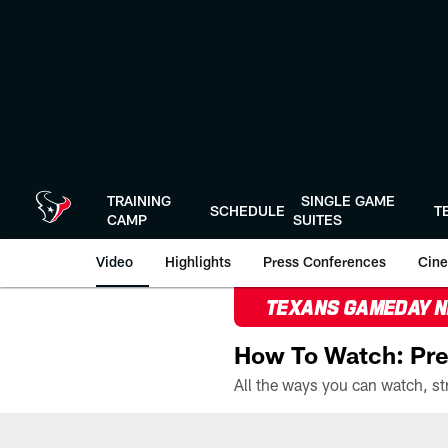
Skip
to
main
content
TRAINING
SINGLE GAME
SCHEDULE
T
CAMP
SUITES
Video
Highlights
Press Conferences
Cine
TEXANS GAMEDAY 
How To Watch: Pre