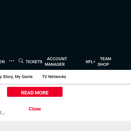
ACCOUNT
TEAM
TEN
TICKETS
NFL+
MANAGER
SHOP
y Story, My Game
TV Networks
READ MORE
All the ways you can watch, stream, and tune-in to Preseason Week 1 between the Texans and the Los Angeles Chargers at Reliant Stadium on August 13.