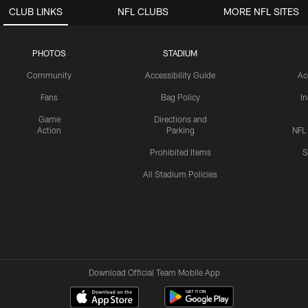
CLUB LINKS
NFL CLUBS
MORE NFL SITES
PHOTOS
STADIUM
Community
Accessibility Guide
Ac
Fans
Bag Policy
I
Game
Directions and
Action
Parking
NFL
Prohibited Items
S
All Stadium Policies
Download Official Team Mobile App