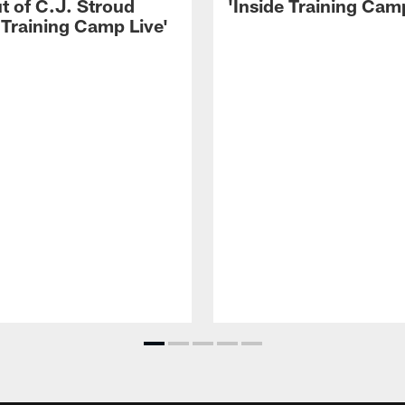
t of C.J. Stroud
'Inside Training Camp
 Training Camp Live'