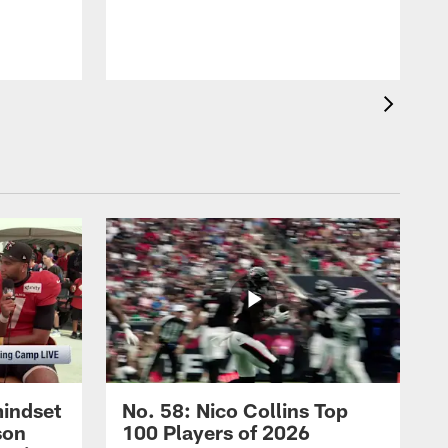
mindset
No. 58: Nico Collins Top
son
100 Players of 2026