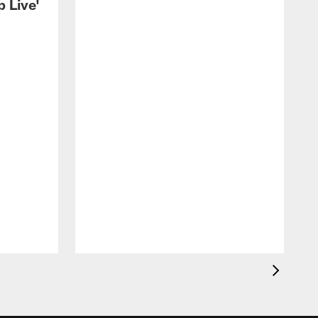
 Live'