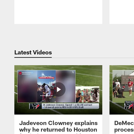
Pause
Play
Latest Videos
Jadeveon Clowney explains
DeMeco
why he returned to Houston
process