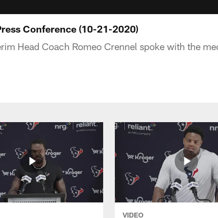
Press Conference (10-21-2020)
erim Head Coach Romeo Crennel spoke with the me
VIDEO