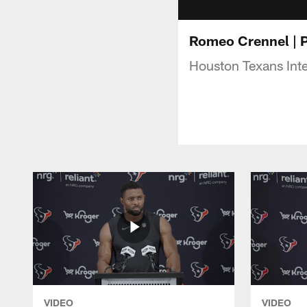
Romeo Crennel | 
Houston Texans Int
VIDEO
VIDEO