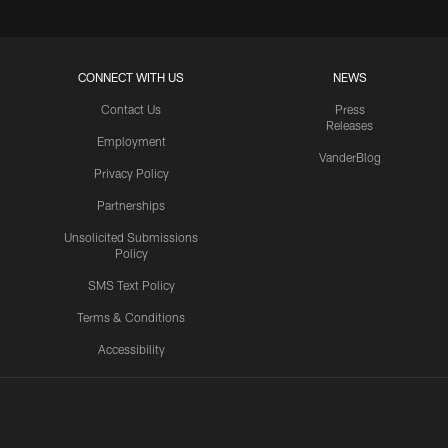
CONNECT WITH US
NEWS
Contact Us
Press
Releases
Employment
VanderBlog
Privacy Policy
Partnerships
Unsolicited Submissions
Policy
SMS Text Policy
Terms & Conditions
Accessibility
Texans App