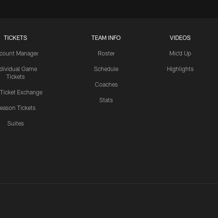
TICKETS
TEAM INFO
VIDEOS
count Manager
Roster
Mic'd Up
ndividual Game
Schedule
Highlights
Tickets
Coaches
 Ticket Exchange
Stats
eason Tickets
Suites