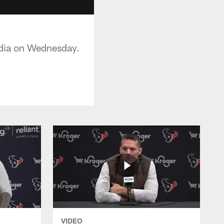
dia on Wednesday.
VIDEO