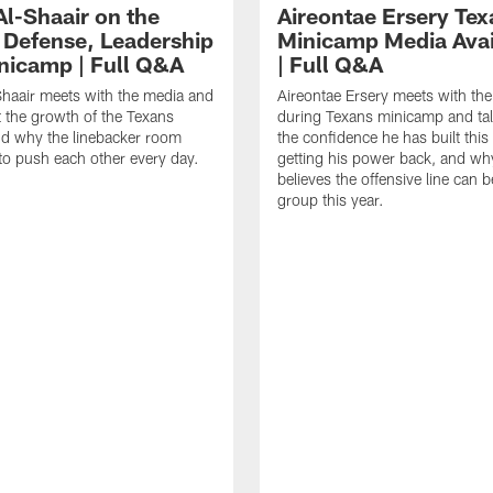
Al-Shaair on the
Aireontae Ersery Tex
 Defense, Leadership
Minicamp Media Avail
nicamp | Full Q&A
| Full Q&A
haair meets with the media and
Aireontae Ersery meets with th
t the growth of the Texans
during Texans minicamp and ta
d why the linebacker room
the confidence he has built this
to push each other every day.
getting his power back, and wh
believes the offensive line can b
group this year.