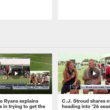
 Ryans explains
C.J. Stroud shares 
 in trying to get the
heading into '26 sea