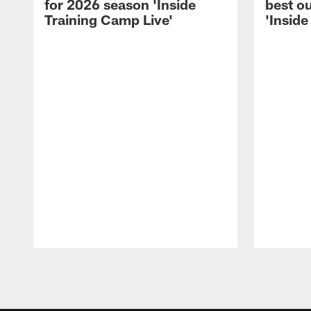
for 2026 season 'Inside
best ou
Training Camp Live'
'Inside
Pause
Play