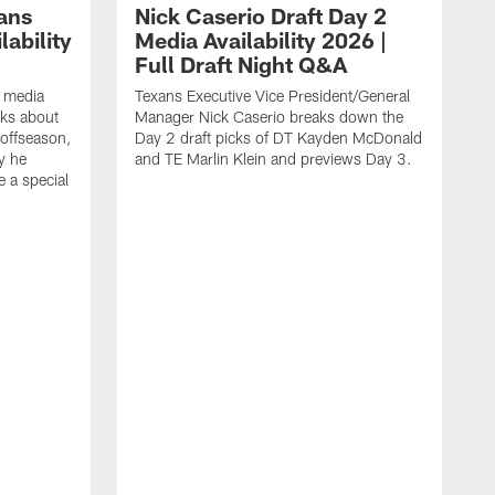
ans
Nick Caserio Draft Day 2
ability
Media Availability 2026 |
Full Draft Night Q&A
e media
Texans Executive Vice President/General
lks about
Manager Nick Caserio breaks down the
 offseason,
Day 2 draft picks of DT Kayden McDonald
y he
and TE Marlin Klein and previews Day 3.
e a special
F