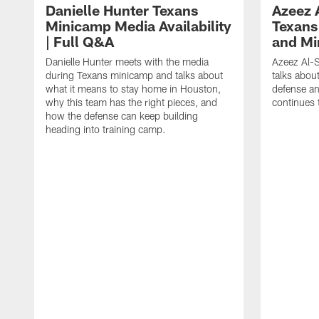
Danielle Hunter Texans
Azeez 
Minicamp Media Availability
Texans
| Full Q&A
and Mi
Danielle Hunter meets with the media
Azeez Al-S
during Texans minicamp and talks about
talks abou
what it means to stay home in Houston,
defense an
why this team has the right pieces, and
continues 
how the defense can keep building
heading into training camp.