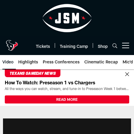
Skip
to
main
content
Tickets
Training Camp
Shop
Open menu button
Video
Highlights
Press Conferences
Cinematic Recap
Mic'd
TEXANS GAMEDAY NEWS
How To Watch: Preseason 1 vs Chargers
All the ways you can watch, stream, and tune-in to Preseason Week 1 between the Texans and the Los Angeles Chargers at Reliant Stadium on August 13.
READ MORE