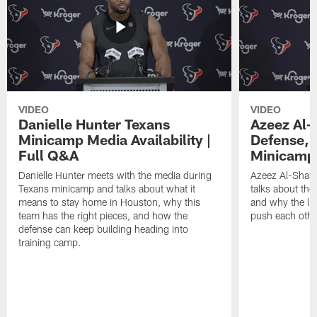
VIDEO
VIDEO
Danielle Hunter Texans
Azeez Al-
Minicamp Media Availability |
Defense, 
Full Q&A
Minicamp 
Danielle Hunter meets with the media during
Azeez Al-Shaai
Texans minicamp and talks about what it
talks about the
means to stay home in Houston, why this
and why the li
team has the right pieces, and how the
push each othe
defense can keep building heading into
training camp.