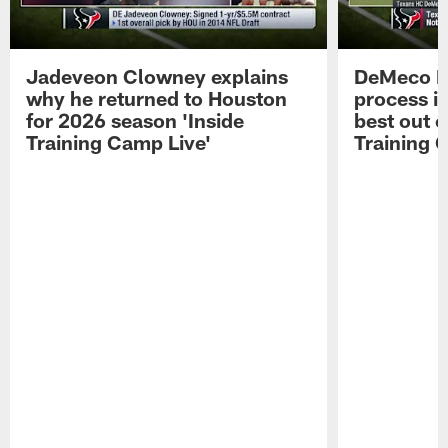
Jadeveon Clowney explains
DeMeco R
why he returned to Houston
process in
for 2026 season 'Inside
best out o
Training Camp Live'
Training 