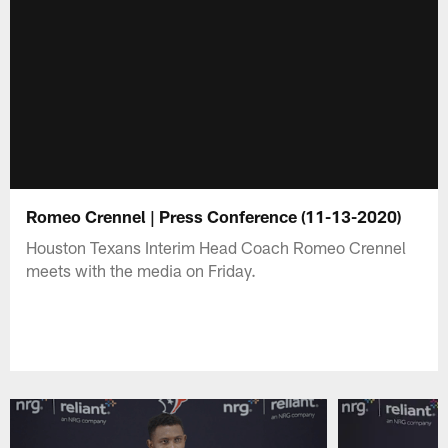
Romeo Crennel | Press Conference (11-13-2020)
Houston Texans Interim Head Coach Romeo Crennel
meets with the media on Friday.