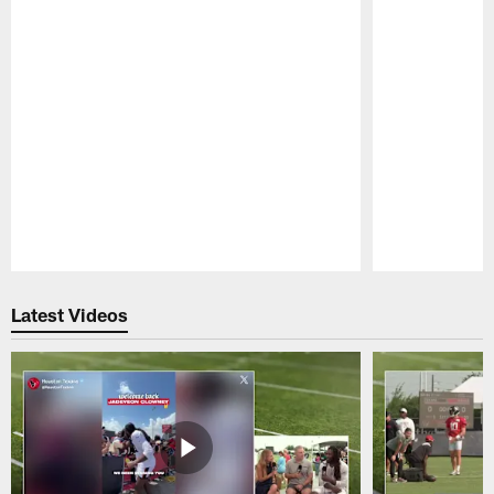
Pause
Play
Latest Videos