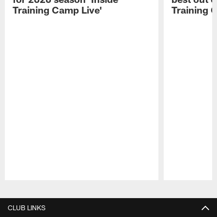
Training Camp Live'
Training 
Pause
Play
CLUB LINKS