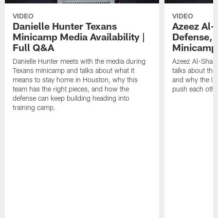
VIDEO
VIDEO
Danielle Hunter Texans
Azeez Al-
Minicamp Media Availability |
Defense, 
Full Q&A
Minicamp 
Danielle Hunter meets with the media during
Azeez Al-Shaai
Texans minicamp and talks about what it
talks about the
means to stay home in Houston, why this
and why the li
team has the right pieces, and how the
push each othe
defense can keep building heading into
training camp.