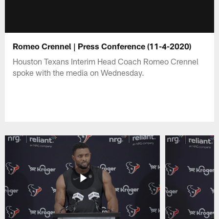
Romeo Crennel | Press Conference (11-4-2020)
Houston Texans Interim Head Coach Romeo Crennel
spoke with the media on Wednesday.