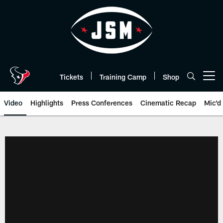
Skip
to
main
content
Tickets
Training Camp
Shop
Open menu button
Video
Highlights
Press Conferences
Cinematic Recap
Mic'd