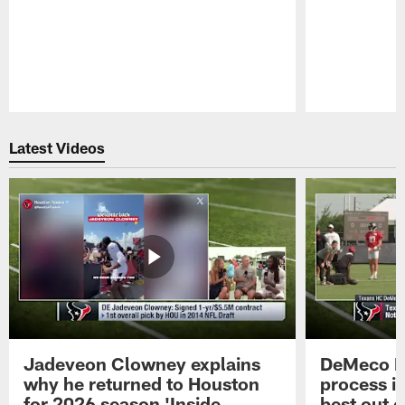
Pause
Play
Latest Videos
Jadeveon Clowney explains
DeMeco R
why he returned to Houston
process in
for 2026 season 'Inside
best out o