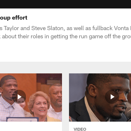
oup effort
 Taylor and Steve Slaton, as well as fullback Vonta
 about their roles in getting the run game off the g
VIDEO