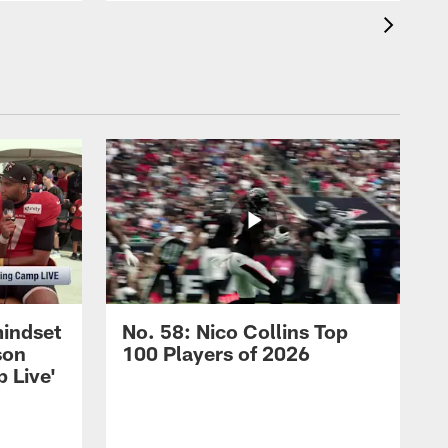
mindset
No. 58: Nico Collins Top
son
100 Players of 2026
 Live'