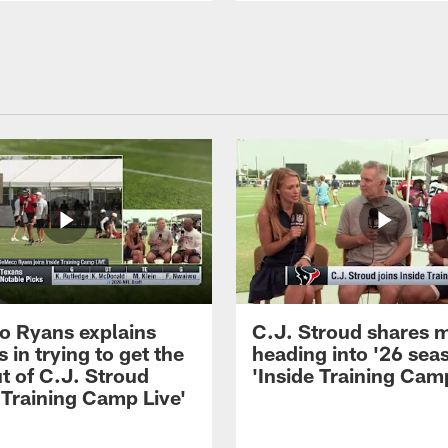
 Ryans explains
C.J. Stroud shares 
 in trying to get the
heading into '26 sea
t of C.J. Stroud
'Inside Training Camp
 Training Camp Live'