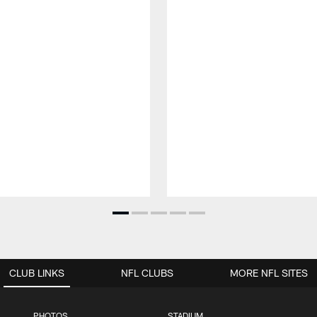
CLUB LINKS
NFL CLUBS
MORE NFL SITES
PHOTOS
STADIUM