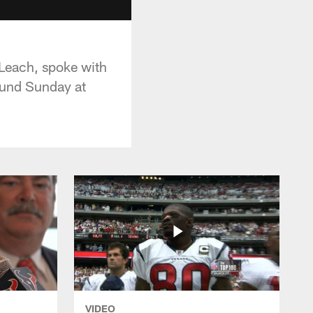
 Leach, spoke with
round Sunday at
VIDEO