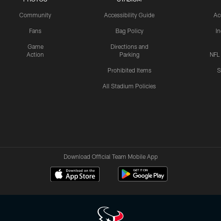
Community
Accessibility Guide
Ac
Fans
Bag Policy
I
Game
Directions and
Action
Parking
NFL
Prohibited Items
S
All Stadium Policies
Download Official Team Mobile App