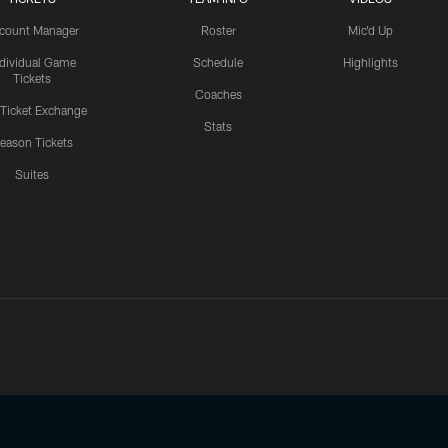
count Manager
Roster
Mic'd Up
ndividual Game
Schedule
Highlights
Tickets
Coaches
 Ticket Exchange
Stats
eason Tickets
Suites