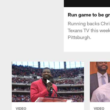
Run game to be gr
Running backs Chris
Texans TV this week
Pittsburgh.
VIDEO
VIDEO