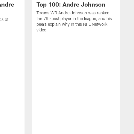
Andre
Top 100: Andre Johnson
Texans WR Andre Johnson was ranked
the 7th-best player in the league, and his
ds of
peers explain why in this NFL Network
video.
C
r
s
1