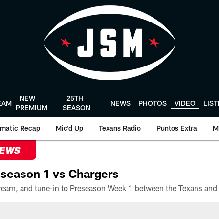
NEW
25TH
EAM
NEWS
PHOTOS
VIDEO
LIS
PREMIUM
SEASON
matic Recap
Mic'd Up
Texans Radio
Puntos Extra
M
NEWS
season 1 vs Chargers