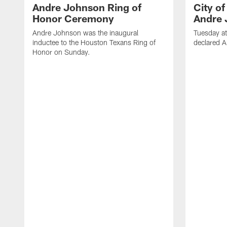
Andre Johnson Ring of
City o
Honor Ceremony
Andre 
Andre Johnson was the inaugural
Tuesday at
inductee to the Houston Texans Ring of
declared 
Honor on Sunday.