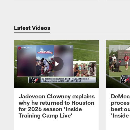
Pause
Play
Latest Videos
Jadeveon Clowney explains
DeMeco
why he returned to Houston
process
for 2026 season 'Inside
best ou
Training Camp Live'
'Inside