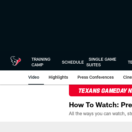
Skip
to
main
content
TRAINING
SINGLE GAME
SCHEDULE
T
CAMP
SUITES
Video
Highlights
Press Conferences
Cine
TEXANS GAMEDAY 
How To Watch: Pre