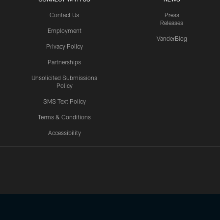
Contact Us
Press
Releases
Employment
VanderBlog
Privacy Policy
Partnerships
Unsolicited Submissions
Policy
SMS Text Policy
Terms & Conditions
Accessibility
Texans App