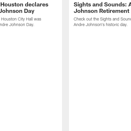
f Houston declares
Sights and Sounds: 
Johnson Day
Johnson Retirement
 Houston City Hall was
Check out the Sights and Soun
Andre Johnson Day.
Andre Johnson's historic day.