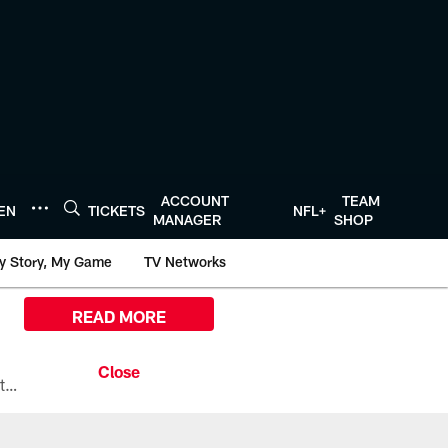
ACCOUNT
TEAM
TEN
TICKETS
NFL+
MANAGER
SHOP
y Story, My Game
TV Networks
READ MORE
All the ways you can watch, stream, and tune-in to Preseason Week 1 between the Texans and the Los Angeles Chargers at Reliant Stadium on August 13.